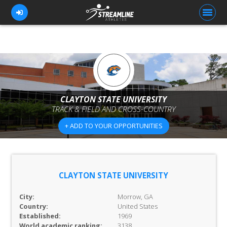
FOR ATHLETES
FOR COACHES
CLAYTON STATE UNIVERSITY
TRACK & FIELD AND CROSS-COUNTRY
BROWSE TEAMS
+ ADD TO YOUR OPPORTUNITIES
BLOG
PRICING
OUR TEAM
CLAYTON STATE UNIVERSITY
CONTACT US
City:
Morrow, GA
Country:
United States
Established:
1969
World academic ranking:
3138