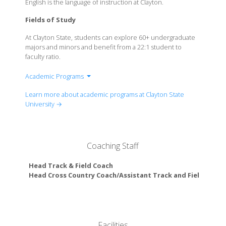
English is the language of instruction at Clayton.
Fields of Study
At Clayton State, students can explore 60+ undergraduate
majors and minors and benefit from a 22:1 student to
faculty ratio.
Academic Programs
College of Arts & Sciences
Learn more about academic programs at Clayton State
College of Health
University →
College of Information & Mathematical Sciences
College of Business
Coaching Staff
Head Track & Field Coach
Head Cross Country Coach/Assistant Track and Field Coach
Facilities