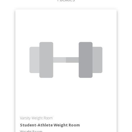
Varsity Weight Room
Student-Athlete Weight Room
Weight Room