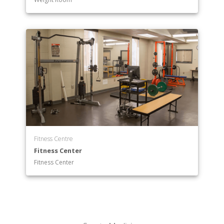
Fitness Centre
Fitness Center
Fitness Center