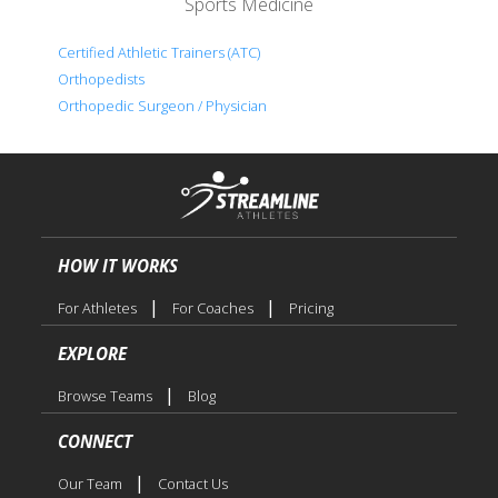
Sports Medicine
Certified Athletic Trainers (ATC)
Orthopedists
Orthopedic Surgeon / Physician
HOW IT WORKS
|
|
For Athletes
For Coaches
Pricing
EXPLORE
|
Browse Teams
Blog
CONNECT
|
Our Team
Contact Us