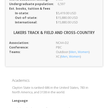
Undergraduate population:
6,597
Est. books, tuition & fees
In-
state:
$5,419.00 USD
Out-of-
state:
$15,880.00 USD
International:
$15,880.00 USD
LAKERS TRACK & FIELD AND CROSS-COUNTRY
Association:
NCAA-D2
Conference:
PBC
Teams:
Outdoor (
Men
,
Women
)
XC (
Men
,
Women
)
Academics
Clayton State is ranked 686 in the United States, 783 in
North America, and 3138 in the world.
Language