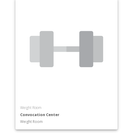
Weight Room
Convocation Center
Weight Room