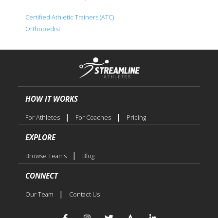
Certified Athletic Trainers (ATC)
Orthopedist
HOW IT WORKS
|
|
For Athletes
For Coaches
Pricing
EXPLORE
|
Browse Teams
Blog
CONNECT
|
Our Team
Contact Us