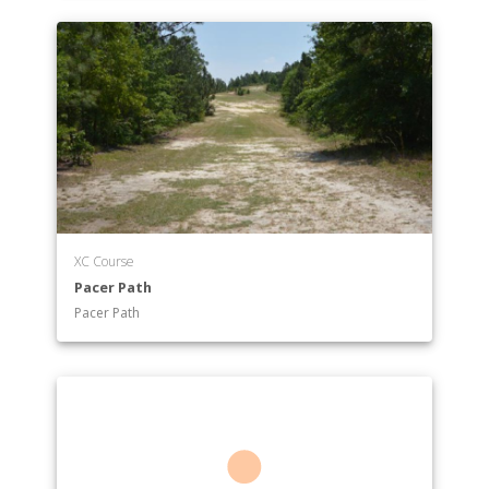
XC Course
Pacer Path
Pacer Path