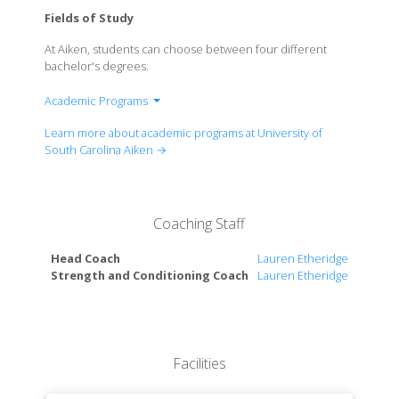
Fields of Study
At Aiken, students can choose between four different
bachelor's degrees.
Academic Programs
College of Arts, Humanities & Social Sciences
Learn more about academic programs at University of
College of Sciences & Engineering
South Carolina Aiken →
Palmetto College
School of Business Administration
School of Education
Coaching Staff
School of Nursing
Head Coach
Lauren Etheridge
Strength and Conditioning Coach
Lauren Etheridge
Facilities