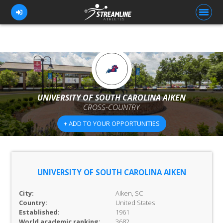
FOR ATHLETES
FOR COACHES
UNIVERSITY OF SOUTH CAROLINA AIKEN
CROSS-COUNTRY
BROWSE TEAMS
+ ADD TO YOUR OPPORTUNITIES
BLOG
PRICING
OUR TEAM
UNIVERSITY OF SOUTH CAROLINA AIKEN
CONTACT US
City:
Aiken, SC
Country:
United States
Established:
1961
World academic ranking:
3682