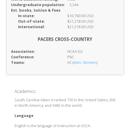
Undergraduate population:
3,344
Est. books, tuition & fees
In-
state:
$10,760.00 USD
Out-of-
state:
$21,218.00 USD
International:
$21,218.00 USD
PACERS CROSS-COUNTRY
Association:
NCAA-D2
Conference:
PBC
Teams:
XC (
Men
,
Women
)
Academics
South Carolina Aiken is ranked 750 in the United States, 856
in North America, and 3682 in the world.
Language
English is the language of instruction at USCA.