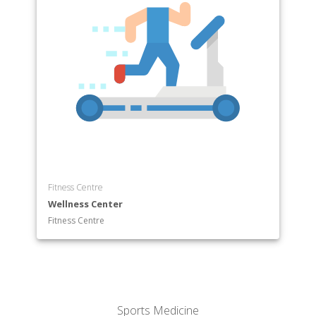
Fitness Centre
Wellness Center
Fitness Centre
Sports Medicine