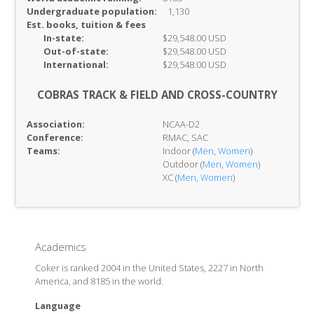
Undergraduate population:
1,130
Est. books, tuition & fees
In-
state:
$29,548.00 USD
Out-of-
state:
$29,548.00 USD
International:
$29,548.00 USD
COBRAS TRACK & FIELD AND CROSS-COUNTRY
Association:
NCAA-D2
Conference:
RMAC, SAC
Teams:
Indoor (
Men
,
Women
)
Outdoor (
Men
,
Women
)
XC (
Men
,
Women
)
Academics
Coker is ranked 2004 in the United States, 2227 in North
America, and 8185 in the world.
Language