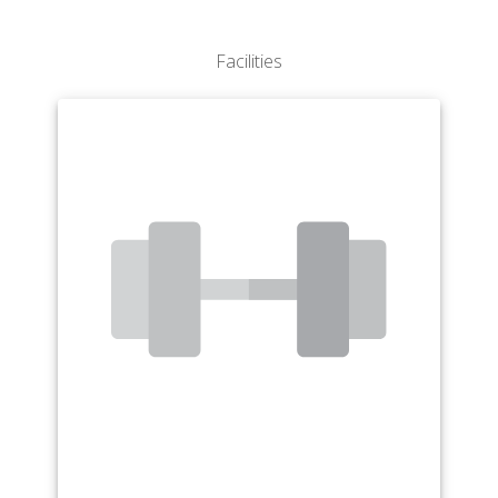
Interdisciplinary Studies
Mathematics
Facilities
Medical Technology
Music
Physical Education & Sport Studies
Political Science
Psychology
Sociology
Spanish
Studio Art
Theatre