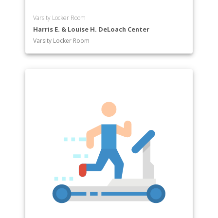
Varsity Locker Room
Harris E. & Louise H. DeLoach Center
Varsity Locker Room