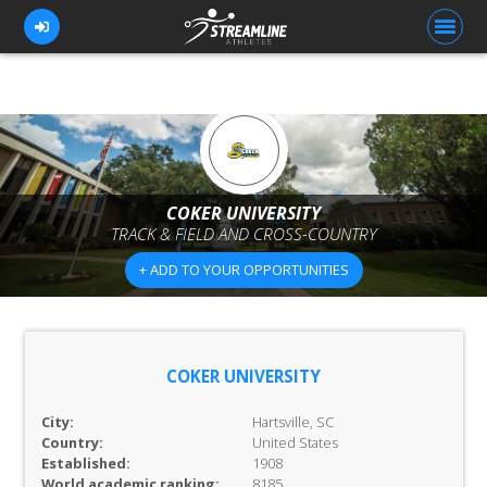
FOR ATHLETES
FOR COACHES
COKER UNIVERSITY
TRACK & FIELD AND CROSS-COUNTRY
BROWSE TEAMS
+ ADD TO YOUR OPPORTUNITIES
BLOG
PRICING
OUR TEAM
COKER UNIVERSITY
CONTACT US
City:
Hartsville, SC
Country:
United States
Established:
1908
World academic ranking:
8185