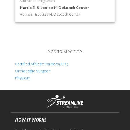
Athletic Training Room
Harris E. & Louise H. DeLoach Center
Harris E. & Louise H. DeLoach Center
Sports Medicine
Certified Athletic Trainers (ATC)
Orthopedic Surgeon
Physican
HOW IT WORKS