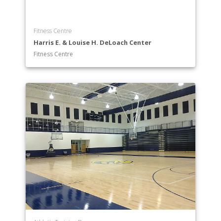
Fitness Centre
Harris E. & Louise H. DeLoach Center
Fitness Centre