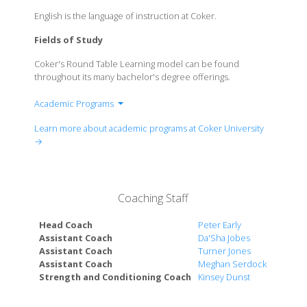
English is the language of instruction at Coker.
Fields of Study
Coker's Round Table Learning model can be found
throughout its many bachelor's degree offerings.
Academic Programs
Art
Learn more about academic programs at Coker University
Biology
→
Business Administration
Business Management
Chemistry
Coaching Staff
Communication
Computer Science
Head Coach
Peter Early
Criminology
Assistant Coach
Da'Sha Jobes
Assistant Coach
Turner Jones
Dance
Assistant Coach
Meghan Serdock
Education
Strength and Conditioning Coach
Kinsey Dunst
English
History