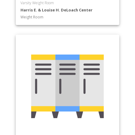
Varsity Weight Room
Harris E. & Louise H. DeLoach Center
Weight Room