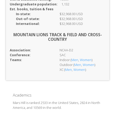
Undergraduate population:
1,132
Est. books, tuition & fees
In-
state:
$32,968.00 USD
Out-of-
state:
$32,968.00 USD
International:
$32,968.00 USD
MOUNTAIN LIONS TRACK & FIELD AND CROSS-
COUNTRY
Association:
NCAA-D2
Conference:
SAC
Teams:
Indoor (
Men
,
Women
)
Outdoor (
Men
,
Women
)
XC (
Men
,
Women
)
Academics
Mars Hill is ranked 2533 in the United States, 2824 in North
America, and 10569 in the world.