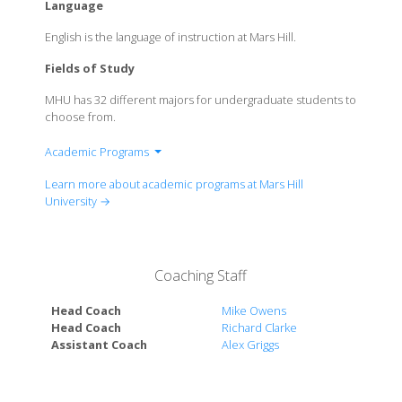
Language
English is the language of instruction at Mars Hill.
Fields of Study
MHU has 32 different majors for undergraduate students to
choose from.
Academic Programs
Division of Fine Arts
Learn more about academic programs at Mars Hill
Division of Humanities & Social Sciences
University →
Division of Mathematics & Natural Sciences
Division of Professional Programs
Judge-McRae School of Nursing & Health Science
Coaching Staff
Division
Head Coach
Mike Owens
Head Coach
Richard Clarke
Assistant Coach
Alex Griggs