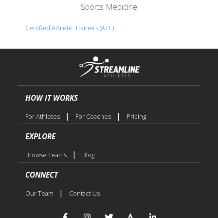
Sports Medicine
Certified Athletic Trainers (ATC)
HOW IT WORKS
|
|
For Athletes
For Coaches
Pricing
EXPLORE
|
Browse Teams
Blog
CONNECT
|
Our Team
Contact Us