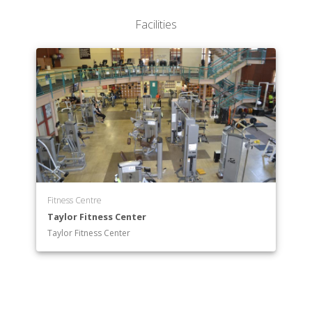
Facilities
Fitness Centre
Taylor Fitness Center
Taylor Fitness Center