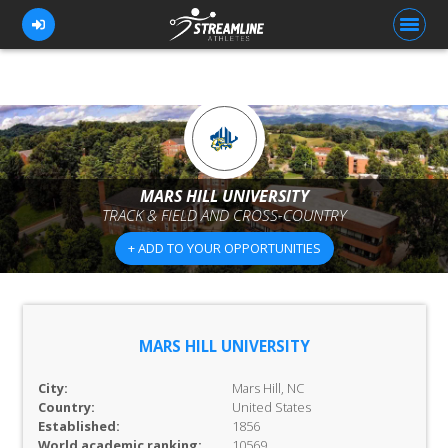
FOR ATHLETES
FOR COACHES
MARS HILL UNIVERSITY
TRACK & FIELD AND CROSS-COUNTRY
BROWSE TEAMS
+ ADD TO YOUR OPPORTUNITIES
BLOG
PRICING
OUR TEAM
MARS HILL UNIVERSITY
CONTACT US
City:
Mars Hill, NC
Country:
United States
Established:
1856
World academic ranking:
10569