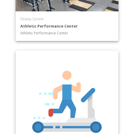
Fitness Centre
Athletic Performance Center
Athletic Performance Center