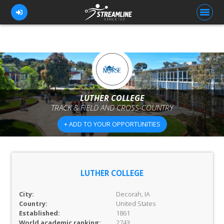
FOR ATHLETES
FOR COACHES
LUTHER COLLEGE
TRACK & FIELD AND CROSS-COUNTRY
BROWSE TEAMS
+ ADD TO YOUR OPPORTUNITIES
BLOG
PRICING
OUR TEAM
LUTHER COLLEGE
CONTACT US
City:
Decorah, IA
Country:
United States
Established:
1861
World academic ranking:
2743