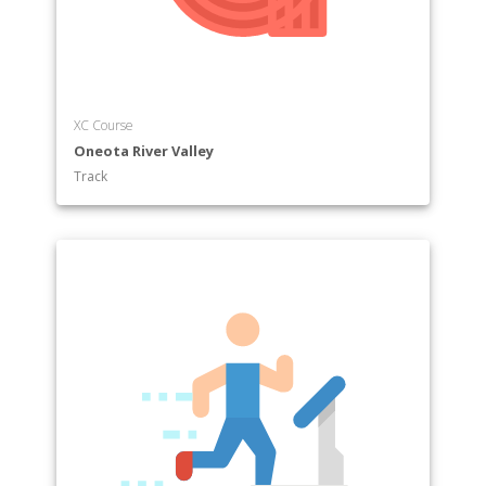
XC Course
Oneota River Valley
Track