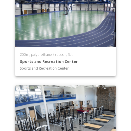
Department of Physics
Department of Political Science
Department of Psychology
Department of Religion
Department of Social Work
Department of Sociology
Department of Spanish
Department of Theatre
200m, polyurethane / rubber, flat
Department of Visual Communication
Sports and Recreation Center
Department of Women and Gender Studies
Sports and Recreation Center