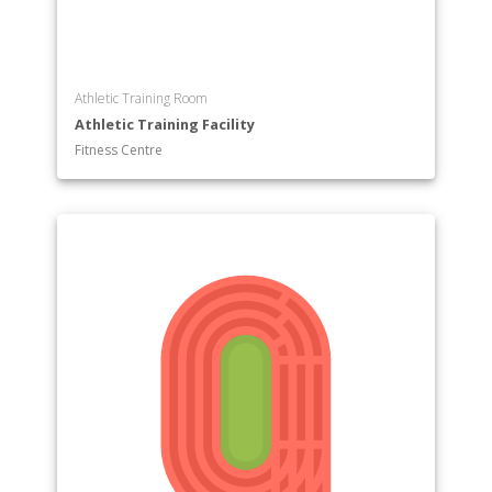
Athletic Training Room
Athletic Training Facility
Fitness Centre