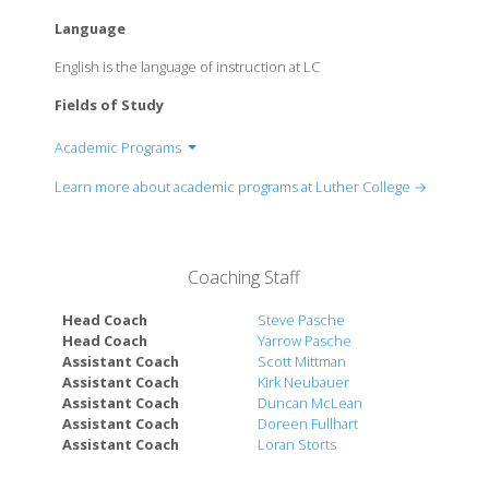
Language
English is the language of instruction at LC
Fields of Study
Academic Programs
Department of Accounting
Learn more about academic programs at Luther College →
Department of Africana Studies
Department of Allied Health Sciences
Department of Anthropology
Coaching Staff
Department of Art
Department of Biblical Languages
Head Coach
Steve Pasche
Department of Biology
Head Coach
Yarrow Pasche
Department of Chemistry
Assistant Coach
Scott Mittman
Assistant Coach
Kirk Neubauer
Department of Classics
Assistant Coach
Duncan McLean
Department of Communication Studies
Assistant Coach
Doreen Fullhart
Department of Computer Science
Assistant Coach
Loran Storts
Department of Data Science
Department of Economics