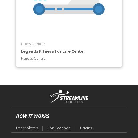
Fitness Centre
Legends Fitness for Life Center
Fitness Centre
HOW IT WORKS
|
|
For Athletes
For Coaches
Pricing