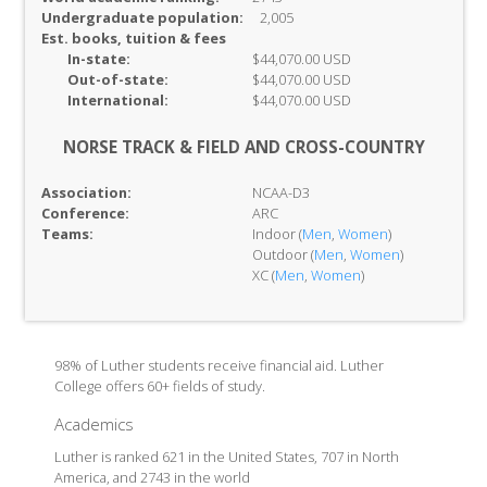
Undergraduate population:
2,005
Est. books, tuition & fees
In-
state:
$44,070.00 USD
Out-of-
state:
$44,070.00 USD
International:
$44,070.00 USD
NORSE TRACK & FIELD AND CROSS-COUNTRY
Association:
NCAA-D3
Conference:
ARC
Teams:
Indoor (
Men
,
Women
)
Outdoor (
Men
,
Women
)
XC (
Men
,
Women
)
98% of Luther students receive financial aid. Luther
College offers 60+ fields of study.
Academics
Luther is ranked 621 in the United States, 707 in North
America, and 2743 in the world