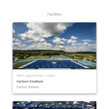
Department of Education
Department of English
Facilities
Department of Environmental Studies
Department of Exercise Science
Department of French
Department of German
Department of Global Health
Department of Health Promotion
Department of History
Department of International Studies
Department of Management
Department of Mathematics
Department of Mathematics/Statistics
400m, polyurethane / rubber
Carlson Stadium
Department of Music
Carlson Stadium
Department of Neuroscience
Department of Nordic Studies
Department of Nursing
Department of Philosophy