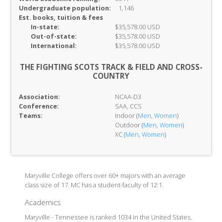
Undergraduate population:
1,146
Est. books, tuition & fees
In-
state:
$35,578.00 USD
Out-of-
state:
$35,578.00 USD
International:
$35,578.00 USD
THE FIGHTING SCOTS TRACK & FIELD AND CROSS-
COUNTRY
Association:
NCAA-D3
Conference:
SAA, CCS
Teams:
Indoor (
Men
,
Women
)
Outdoor (
Men
,
Women
)
XC (
Men
,
Women
)
Maryville College offers over 60+ majors with an average
class size of 17. MC has a student-faculty of 12:1.
Academics
Maryville - Tennessee is ranked 1034 in the United States,