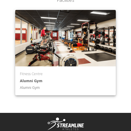
Facilities
Pharmacy
Department of Business
Department of Business Analytics
Department of Chemistry
Department of Child Development and Learning
Department of Communication
Department of Computer Science
Department of Counseling
Department of Criminal Justice
Department of Design
Fitness Centre
Department of Economics
Alumni Gym
Department of Education
Alumni Gym
Department of Engineering
Department of English
Department of English as a Second Language -
Teaching
Department of Environmental Science
Department of Environmental Studies