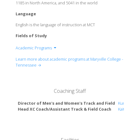
1185 in North America, and 5041 in the world
Language
English is the language of instruction at MCT
Fields of Study
Academic Programs
Department of Accounting
Learn more about academic programs at Maryville College -
Department of American Sign Language and Deaf
Tennessee →
Studies
Department of American Sign Language-English
Interpreting
Coaching Staff
Department of American Studies
Department of Analytics
Director of Men's and Women's Track and Field
Kunle Laws
Department of Appalachian Studies
Head XC Coach/Assistant Track & Field Coach
Kaitlyn Car
Department of Art
Department of Biochemistry
Department of Biology
Department of Biopharmaceutical Sciences /