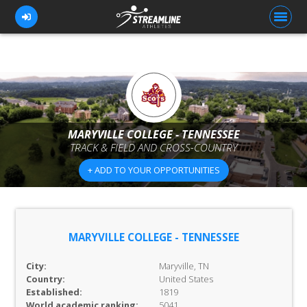
FOR ATHLETES
FOR COACHES
MARYVILLE COLLEGE - TENNESSEE
TRACK & FIELD AND CROSS-COUNTRY
BROWSE TEAMS
+ ADD TO YOUR OPPORTUNITIES
BLOG
PRICING
OUR TEAM
MARYVILLE COLLEGE - TENNESSEE
CONTACT US
City:
Maryville, TN
Country:
United States
Established:
1819
World academic ranking:
5041