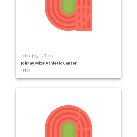
Indoor Jogging Track
Johnny Mize Athletic Center
Track