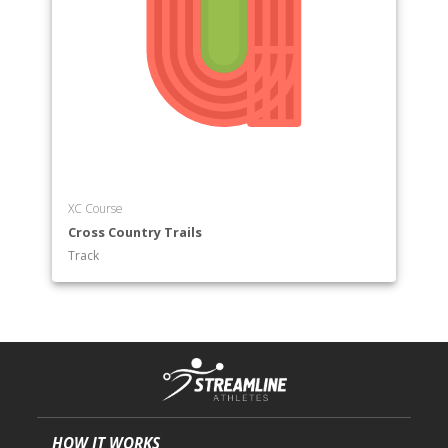
XC Course
Cross Country Trails
Track
HOW IT WORKS