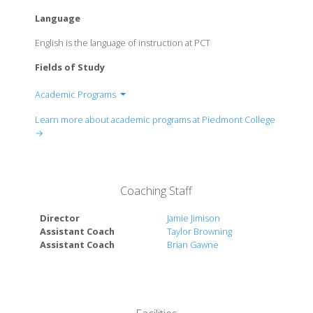
Language
English is the language of instruction at PCT
Fields of Study
Academic Programs
Arts & Sciences
Learn more about academic programs at Piedmont College
Harry W. Walker School of Business
→
School of Education
Nursing and Health Sciences
Coaching Staff
Director
Jamie Jimison
Assistant Coach
Taylor Browning
Assistant Coach
Brian Gawne