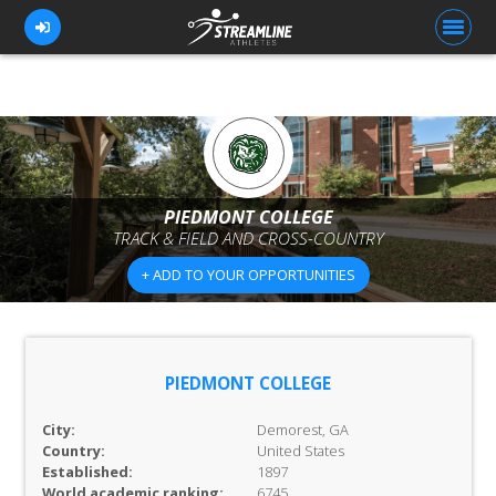
FOR ATHLETES
FOR COACHES
PIEDMONT COLLEGE
TRACK & FIELD AND CROSS-COUNTRY
BROWSE TEAMS
+ ADD TO YOUR OPPORTUNITIES
BLOG
PRICING
OUR TEAM
PIEDMONT COLLEGE
CONTACT US
City:
Demorest, GA
Country:
United States
Established:
1897
World academic ranking:
6745