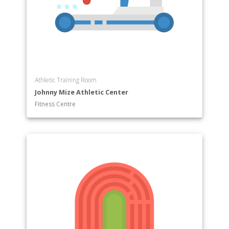
Athletic Training Room
Johnny Mize Athletic Center
Fitness Centre