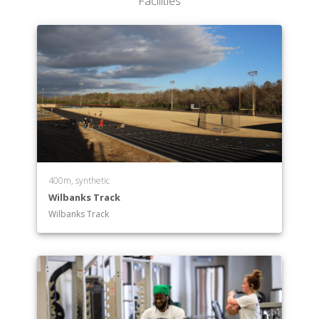
Facilities
400m, synthetic
Wilbanks Track
Wilbanks Track