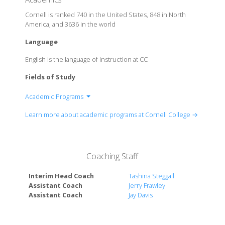
Cornell is ranked 740 in the United States, 848 in North
America, and 3636 in the world
Language
English is the language of instruction at CC
Fields of Study
Academic Programs
Anthropology
Learn more about academic programs at Cornell College →
Archaeology
Art: Studio
Art History
Coaching Staff
Biochemistry and Molecular Biology
Biology
Interim Head Coach
Tashina Steggall
Business
Assistant Coach
Jerry Frawley
Business: Actuarial Science
Assistant Coach
Jay Davis
Business: Analytics
Business: Finance