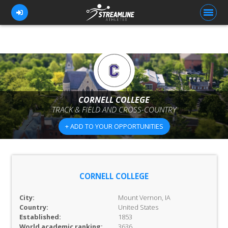
FOR ATHLETES
FOR COACHES
CORNELL COLLEGE
TRACK & FIELD AND CROSS-COUNTRY
BROWSE TEAMS
+ ADD TO YOUR OPPORTUNITIES
BLOG
PRICING
OUR TEAM
CORNELL COLLEGE
CONTACT US
City:
Mount Vernon, IA
Country:
United States
Established:
1853
World academic ranking:
3636