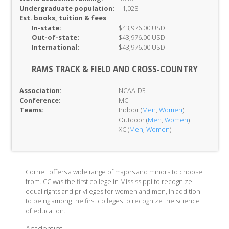
Undergraduate population:
1,028
Est. books, tuition & fees
In-
state:
$43,976.00 USD
Out-of-
state:
$43,976.00 USD
International:
$43,976.00 USD
RAMS TRACK & FIELD AND CROSS-COUNTRY
Association:
NCAA-D3
Conference:
MC
Teams:
Indoor (
Men
,
Women
)
Outdoor (
Men
,
Women
)
XC (
Men
,
Women
)
Cornell offers a wide range of majors and minors to choose
from. CC was the first college in Mississippi to recognize
equal rights and privileges for women and men, in addition
to being among the first colleges to recognize the science
of education.
Academics