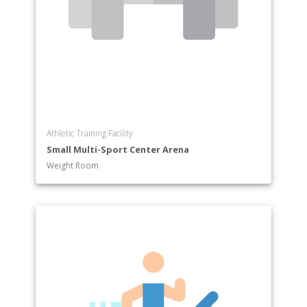
Religion
Russian
Russian Studies
Sociology
Sociology and Anthropology
Spanish
Theatre and Dance
Athletic Training Facility
Small Multi-Sport Center Arena
Weight Room