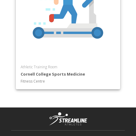
Athletic Training Room
Cornell College Sports Medicine
Fitness Centre