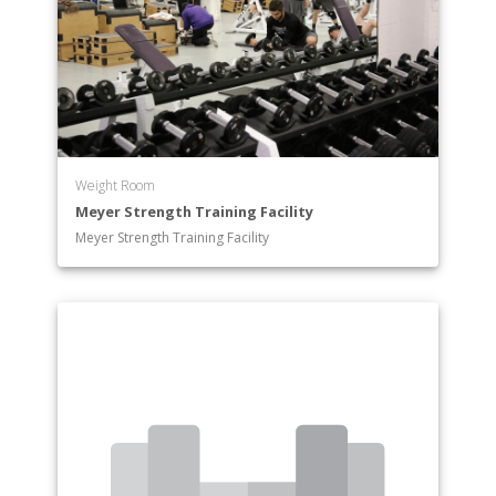
International Relations
International Relations and Comparative
Government
Kinesiology: Exercise Science
Kinesiology: Physical Education
Latin American Studies
Mathematics & Statistics
Weight Room
Medieval & Early Modern Studies
Meyer Strength Training Facility
Music (BA)
Meyer Strength Training Facility
Music (BM): Music Education
Music (BM): Performance
Musical Theatre (B.F.A.)
Philosophy
Physics
Politics
Psychology: Behavioral Neuroscience
Psychology Specialist
Psychological Services