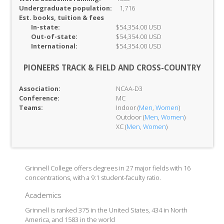
Undergraduate population:
1,716
Est. books, tuition & fees
In-
state:
$54,354.00 USD
Out-of-
state:
$54,354.00 USD
International:
$54,354.00 USD
PIONEERS TRACK & FIELD AND CROSS-COUNTRY
Association:
NCAA-D3
Conference:
MC
Teams:
Indoor (
Men
,
Women
)
Outdoor (
Men
,
Women
)
XC (
Men
,
Women
)
Grinnell College offers degrees in 27 major fields with 16
concentrations, with a 9:1 student-faculty ratio.
Academics
Grinnell is ranked 375 in the United States, 434 in North
America, and 1583 in the world