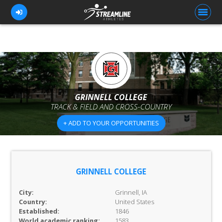
FOR ATHLETES
FOR COACHES
GRINNELL COLLEGE
TRACK & FIELD AND CROSS-COUNTRY
BROWSE TEAMS
+ ADD TO YOUR OPPORTUNITIES
BLOG
PRICING
OUR TEAM
GRINNELL COLLEGE
CONTACT US
City:
Grinnell, IA
Country:
United States
Established:
1846
World academic ranking:
1583