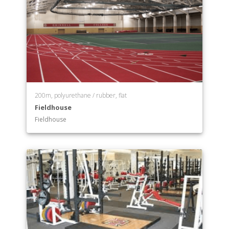
200m, polyurethane / rubber, flat
Fieldhouse
Fieldhouse