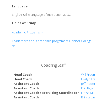
Language
English is the language of instruction at GC
Fields of Study
Academic Programs
Department of Anthropology
Learn more about academic programs at Grinnell College
Department of Art History
→
Department of Biological Chemistry
Department of Biology
Department of Chemistry
Coaching Staff
Department of Chinese and Japanese
Department of Classics
Head Coach
Will Freeman
Department of Computer Science
Head Coach
Evelyn Freeman
Assistant Coach
Jeff Pedersen
Department of Economics
Assistant Coach
Eric Ragan
Department of English
Assistant Coach / Recruiting Coordinator
Eloise Miller
Department of French and Arabic
Assistant Coach
Erin Labasan
Department of Gender, Women's, and Sexuality
Studies (GWSS)