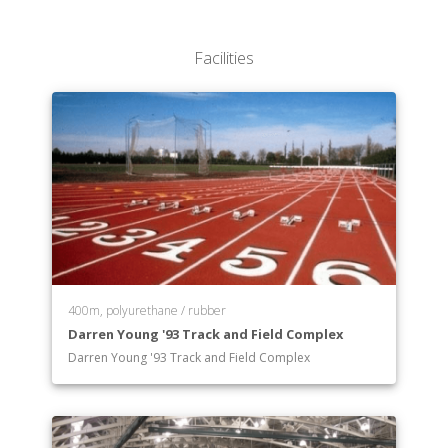
Department of General Science
Department of German Studies
Facilities
Department of History
Department of Mathematics
Department of Music
Department of Philosophy
Department of Physics
Department of Political Science
Department of Psychology
Department of Religious Studies
Department of Russian
Department of Sociology
Department of Spanish
400m, polyurethane / rubber
Darren Young '93 Track and Field Complex
Department of Studio Art
Darren Young '93 Track and Field Complex
Department of Theatre and Dance