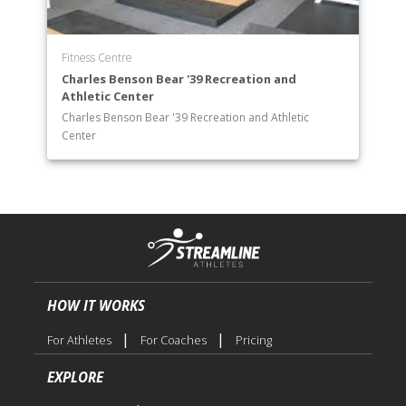
Fitness Centre
Charles Benson Bear '39 Recreation and
Athletic Center
Charles Benson Bear '39 Recreation and Athletic
Center
HOW IT WORKS
|
|
For Athletes
For Coaches
Pricing
EXPLORE