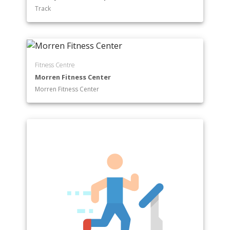
Track
Fitness Centre
Morren Fitness Center
Morren Fitness Center