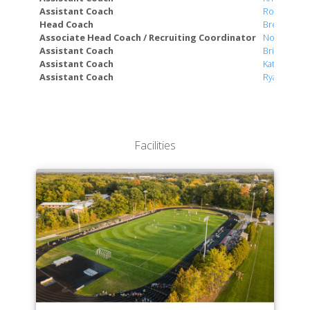
Department of World Languages & Cultural Studies
Assistant Coach
Robert Hy
Head Coach
Bret Otte
Associate Head Coach / Recruiting Coordinator
Norm Zylstr
Assistant Coach
Brian Diem
Assistant Coach
Katie Dean
Assistant Coach
Ryan Jense
Facilities