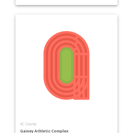
XC Course
Gainey Athletic Complex