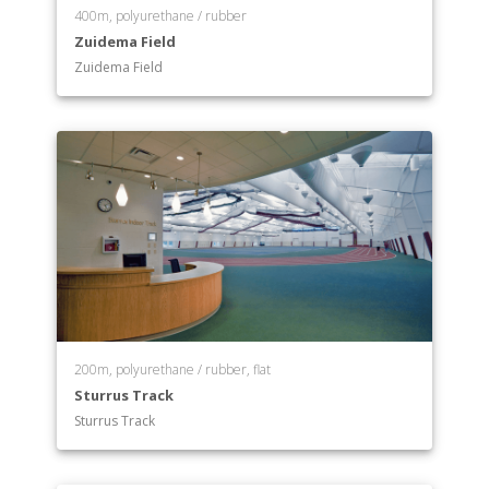
400m, polyurethane / rubber
Zuidema Field
Zuidema Field
200m, polyurethane / rubber, flat
Sturrus Track
Sturrus Track