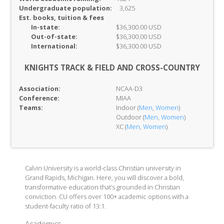
Undergraduate population:
3,625
Est. books, tuition & fees
In-
state:
$36,300.00 USD
Out-of-
state:
$36,300.00 USD
International:
$36,300.00 USD
KNIGHTS TRACK & FIELD AND CROSS-COUNTRY
Association:
NCAA-D3
Conference:
MIAA
Teams:
Indoor (
Men
,
Women
)
Outdoor (
Men
,
Women
)
XC (
Men
,
Women
)
Calvin University is a world-class Christian university in
Grand Rapids, Michigan. Here, you will discover a bold,
transformative education that’s grounded in Christian
conviction. CU offers over 100+ academic options with a
student-faculty ratio of 13:1.
Academics