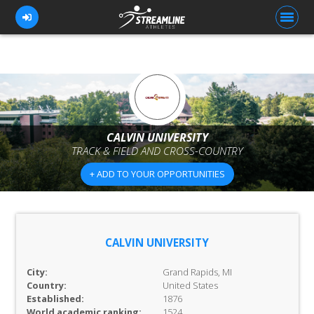
FOR ATHLETES
FOR COACHES
CALVIN UNIVERSITY
TRACK & FIELD AND CROSS-COUNTRY
BROWSE TEAMS
+ ADD TO YOUR OPPORTUNITIES
BLOG
PRICING
OUR TEAM
CALVIN UNIVERSITY
CONTACT US
City:
Grand Rapids, MI
Country:
United States
Established:
1876
World academic ranking:
1524