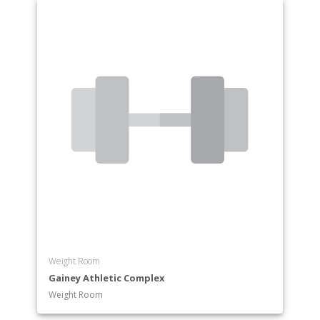
Weight Room
Gainey Athletic Complex
Weight Room