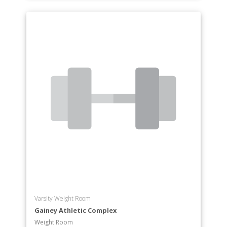
Varsity Weight Room
Gainey Athletic Complex
Weight Room