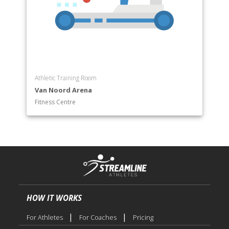
Athletic Training Room
Van Noord Arena
Fitness Centre
HOW IT WORKS
|
|
For Athletes
For Coaches
Pricing