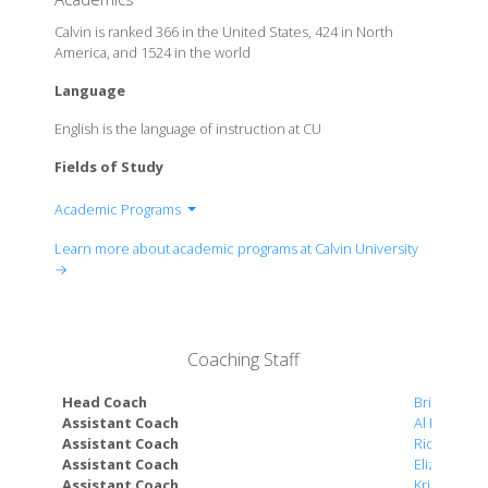
Calvin is ranked 366 in the United States, 424 in North
America, and 1524 in the world
Language
English is the language of instruction at CU
Fields of Study
Academic Programs
Department of Business
Learn more about academic programs at Calvin University
Department of Communication & Media Studies
→
Department of Education
Department of Fine Arts
Department of Health Sciences
Coaching Staff
Department of Humanities
Department of Ministry
Head Coach
Brian Diem
Department of Science, Technology, Engineering
Assistant Coach
Al Hoekstra
Assistant Coach
Rick Otte
& Mathematics
Assistant Coach
Elizabeth 
Department of Social Sciences
Assistant Coach
Kristin Viss