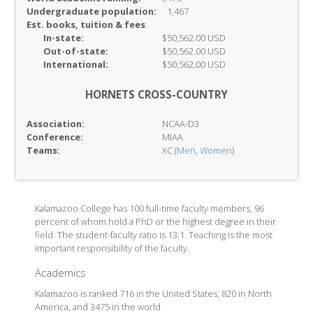
Undergraduate population:
1,467
Est. books, tuition & fees
In-
state:
$50,562.00 USD
Out-of-
state:
$50,562.00 USD
International:
$50,562.00 USD
HORNETS CROSS-COUNTRY
Association:
NCAA-D3
Conference:
MIAA
Teams:
XC (
Men
,
Women
)
Kalamazoo College has 100 full-time faculty members, 96
percent of whom hold a PhD or the highest degree in their
field. The student-faculty ratio is 13:1. Teaching is the most
important responsibility of the faculty.
Academics
Kalamazoo is ranked 716 in the United States, 820 in North
America, and 3475 in the world