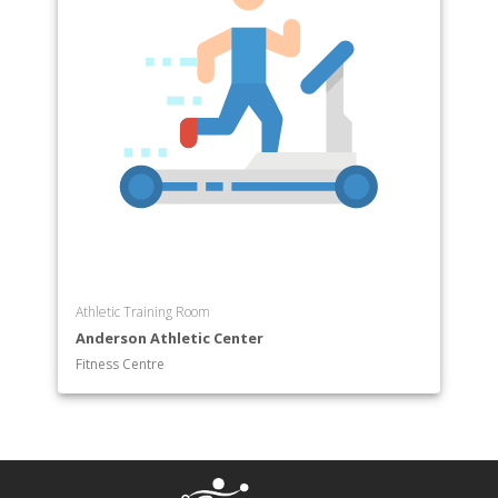
Athletic Training Room
Anderson Athletic Center
Fitness Centre