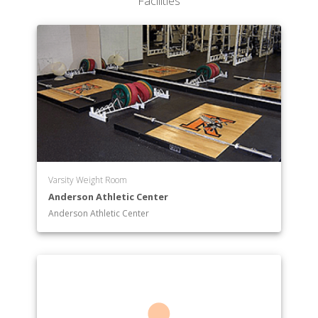
Facilities
Varsity Weight Room
Anderson Athletic Center
Anderson Athletic Center