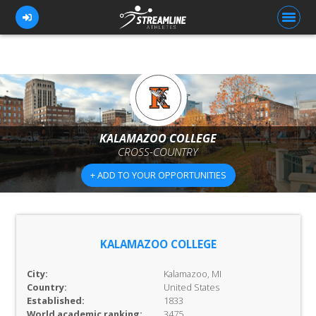
FOR ATHLETES
FOR COACHES
KALAMAZOO COLLEGE
CROSS-COUNTRY
BROWSE TEAMS
+ ADD TO YOUR OPPORTUNITIES
BLOG
PRICING
OUR TEAM
KALAMAZOO COLLEGE
CONTACT US
City:
Kalamazoo, MI
Country:
United States
Established:
1833
World academic ranking:
3475