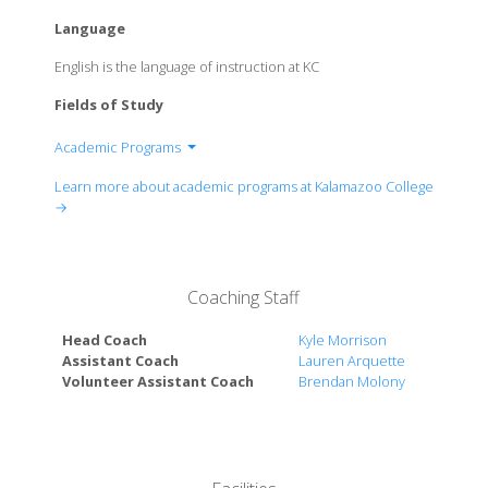
Language
English is the language of instruction at KC
Fields of Study
Academic Programs
Division of Fine Arts
Learn more about academic programs at Kalamazoo College
Division of Health and Medicine
→
Division of Interdisciplinary
Division of Modern and Classical Languages and
Literatures
Coaching Staff
Division of Natural Sciences and Mathematics
Division of Physical Education
Head Coach
Kyle Morrison
Division of Social Sciences
Assistant Coach
Lauren Arquette
Volunteer Assistant Coach
Brendan Molony