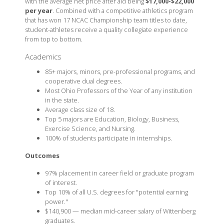
with the average net price after aid being
$17,000-$22,000
per year
. Combined with a competitive athletics program
that has won 17 NCAC Championship team titles to date,
student-athletes receive a quality collegiate experience
from top to bottom.
Academics
85+ majors, minors, pre-professional programs, and
cooperative dual degrees.
Most Ohio Professors of the Year of any institution
in the state.
Average class size of 18.
Top 5 majors are Education, Biology, Business,
Exercise Science, and Nursing.
100% of students participate in internships.
Outcomes
97% placement in career field or graduate program
of interest.
Top 10% of all U.S. degrees for "potential earning
power."
$140,900 — median mid-career salary of Wittenberg
graduates.