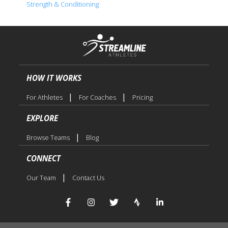
Strength & Conditioning
HOW IT WORKS
|
|
For Athletes
For Coaches
Pricing
EXPLORE
|
Browse Teams
Blog
CONNECT
|
Our Team
Contact Us