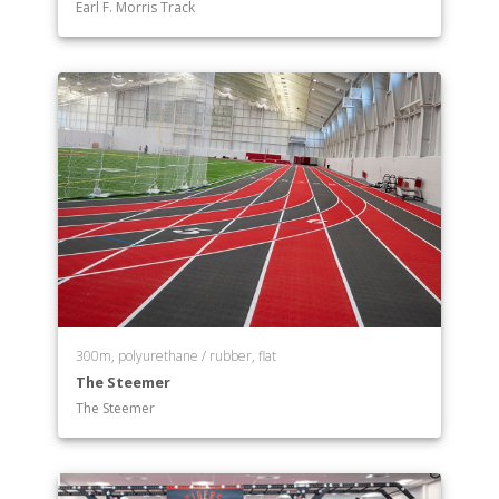
Earl F. Morris Track
Psychology
Public Health
Religion
Sociology
Sport Management
Department of Theatre
300m, polyurethane / rubber, flat
The Steemer
The Steemer