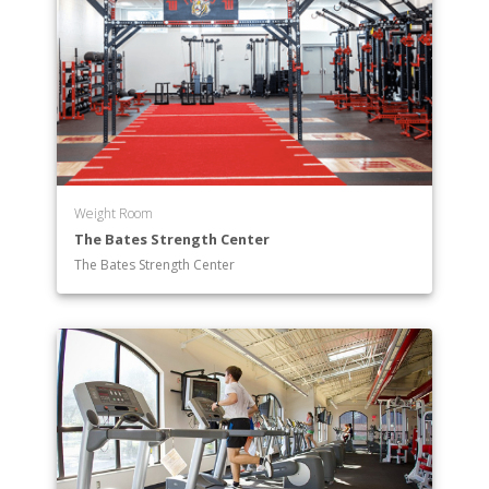
Weight Room
The Bates Strength Center
The Bates Strength Center