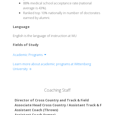
88% medical school acceptance rate (national
average is 43%).
Ranked top 10% nationally in number of doctorates
earned by alumni.
Language
English is the language of instruction at WU
Fields of Study
Academic Programs
Accounting
Learn more about academic programs at Wittenberg
Art
University →
Biochemistry/Molecular Biology
Biology
Business
Coaching Staff
Chemistry
Communication & Digital Media
Director of Cross Country and Track & Field
Computer Science
Associate Head Cross Country / Assistant Track & Field Co
Assistant Coach (Throws)
Data Science
Assistant Coach (Jumps)