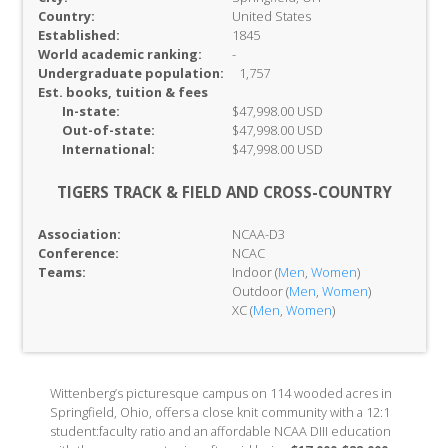
Country:
United States
Established:
1845
World academic ranking:
-
Undergraduate population:
1,757
Est. books, tuition & fees
In-
state:
$47,998.00 USD
Out-of-
state:
$47,998.00 USD
International:
$47,998.00 USD
TIGERS TRACK & FIELD AND CROSS-COUNTRY
Association:
NCAA-D3
Conference:
NCAC
Teams:
Indoor (
Men
,
Women
)
Outdoor (
Men
,
Women
)
XC (
Men
,
Women
)
Wittenberg’s picturesque campus on 114 wooded acres in
Springfield, Ohio, offers a close knit community with a 12:1
student:faculty ratio and an affordable NCAA DIII education