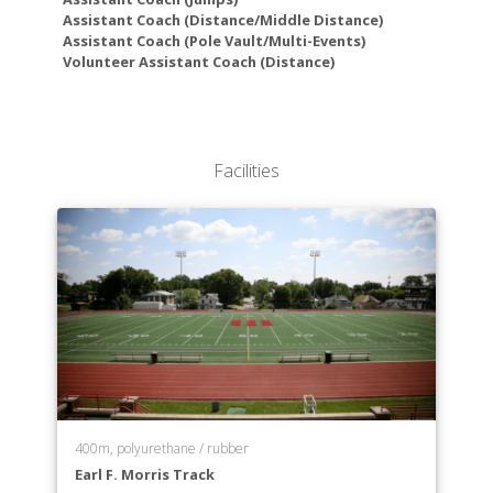
Economics
Assistant Coach (Distance/Middle Distance)
Education
Assistant Coach (Pole Vault/Multi-Events)
Educational Studies
Volunteer Assistant Coach (Distance)
English
Environmental Science
Exercise Science
Finance
Facilities
History
Information Systems
International Business
International Studies
Management
Marketing
Mathematics
Neuroscience
Nursing
Philosophy
400m, polyurethane / rubber
Physics
Earl F. Morris Track
Political Science