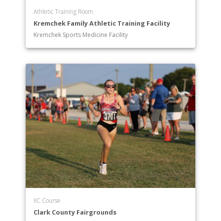
Athletic Training Room
Kremchek Family Athletic Training Facility
Kremchek Sports Medicine Facility
XC Course
Clark County Fairgrounds