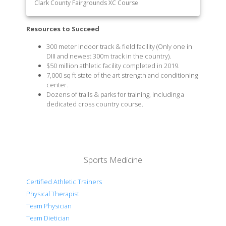
Clark County Fairgrounds XC Course
Resources to Succeed
300 meter indoor track & field facility (Only one in
DIII and newest 300m track in the country).
$50 million athletic facility completed in 2019.
7,000 sq ft state of the art strength and conditioning
center.
Dozens of trails & parks for training, including a
dedicated cross country course.
Sports Medicine
Certified Athletic Trainers
Physical Therapist
Team Physician
Team Dietician