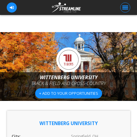
FOR ATHLETES
FOR COACHES
BROWSE TEAMS
WITTENBERG UNIVERSITY
BLOG
TRACK & FIELD AND CROSS-COUNTRY
PRICING
+ ADD TO YOUR OPPORTUNITIES
OUR TEAM
CONTACT US
WITTENBERG UNIVERSITY
City:
Springfield, OH