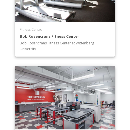
Fitness Centre
Bob Rosencrans Fitness Center
Bob Rosencrans Fitness Center at Wittenberg
University