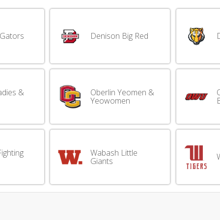
 Gators
Denison Big Red
adies &
Oberlin Yeomen &
Yeowomen
B
ighting
Wabash Little
W
Giants