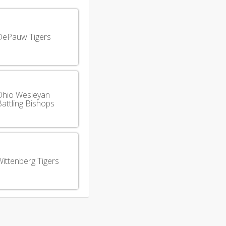
DePauw Tigers
Ohio Wesleyan
attling Bishops
ittenberg Tigers