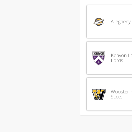
Allegheny
Kenyon L
Lords
Wooster F
Scots