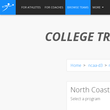
FOR ATHLETES
FOR COACHES
BROWSE TEAMS
MORE
COLLEGE TR
Home
ncaa-d3
North Coast
Select a program