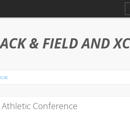
ACK & FIELD AND
X
ncac
 Athletic Conference