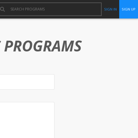
SIGN IN
SIGN UP
C PROGRAMS