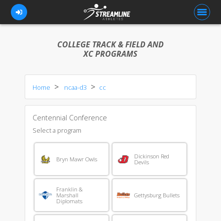
COLLEGE TRACK & FIELD AND
XC PROGRAMS
FOR ATHLETES
Home
ncaa-d3
cc
FOR COACHES
BROWSE TEAMS
Centennial Conference
BLOG
Select a program
PRICING
Dickinson Red
Bryn Mawr Owls
Devils
OUR TEAM
CONTACT US
Franklin &
Marshall
Gettysburg Bullets
Diplomats