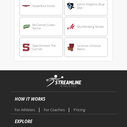
Johns Hopkins Blue
Haverford Fords
Jays
McDaniel Green
Muhlenberg Mules
Terror
Swarthmore The
Ursinus Ursinus
Garnet
Bears
HOW IT WORKS
|
|
For Athletes
For Coaches
Pricing
EXPLORE