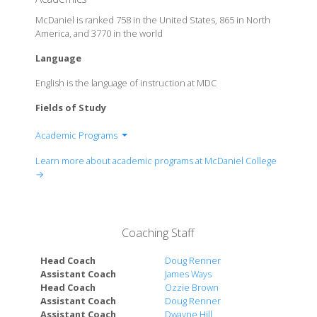
McDaniel is ranked 758 in the United States, 865 in North
America, and 3770 in the world
Language
English is the language of instruction at MDC
Fields of Study
Academic Programs
Department of Accounting
Learn more about academic programs at McDaniel College
Department of Actuarial Science
→
Department of Applied Mathematics
Department of Arabic & Middle Eastern Studies
Department of Art
Coaching Staff
Department of Asian Studies
Department of Biochemistry
Head Coach
Doug Renner
Department of Biology
Assistant Coach
James Ways
Head Coach
Ozzie Brown
Department of Business Administration
Assistant Coach
Doug Renner
Department of Chemistry
Assistant Coach
Dwayne Hill