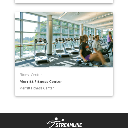
Department of Spanish
Department of Theatre Arts
Department of Writing and Publishing
Fitness Centre
Merritt Fitness Center
Merritt Fitness Center