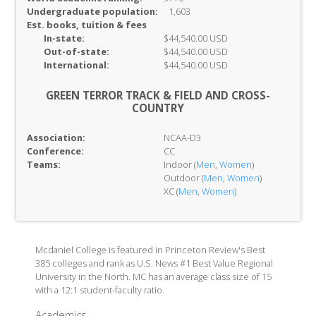
Undergraduate population:
1,603
Est. books, tuition & fees
In-
state:
$44,540.00 USD
Out-of-
state:
$44,540.00 USD
International:
$44,540.00 USD
GREEN TERROR TRACK & FIELD AND CROSS-
COUNTRY
Association:
NCAA-D3
Conference:
CC
Teams:
Indoor (
Men
,
Women
)
Outdoor (
Men
,
Women
)
XC (
Men
,
Women
)
Mcdaniel College is featured in Princeton Review's Best
385 colleges and rank as U.S. News #1 Best Value Regional
University in the North. MC has an average class size of 15
with a 12:1 student-faculty ratio.
Academics