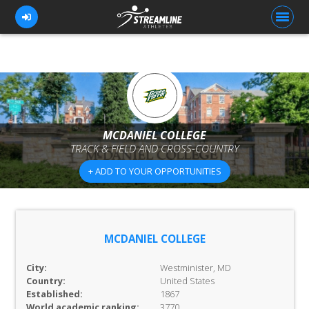
FOR ATHLETES
FOR COACHES
MCDANIEL COLLEGE
TRACK & FIELD AND CROSS-COUNTRY
BROWSE TEAMS
+ ADD TO YOUR OPPORTUNITIES
BLOG
PRICING
OUR TEAM
MCDANIEL COLLEGE
CONTACT US
City:
Westminister, MD
Country:
United States
Established:
1867
World academic ranking:
3770