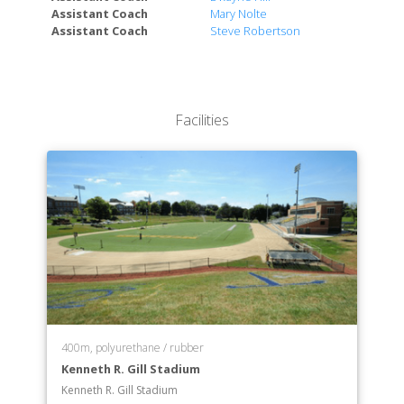
Department of Cinema
Assistant Coach
Mary Nolte
Department of Communication
Assistant Coach
Steve Robertson
Department of Computer Science
Department of Criminal Justice
Department of Economics
Department of Education
Facilities
Department of English
Department of Environmental Studies
Department of Health Sciences
Department of History
Department of Kinesiology
Department of Marketing
Department of Mathematics
Department of Philosophy
Department of Physics
Department of Political Science
400m, polyurethane / rubber
Department of Psychology
Kenneth R. Gill Stadium
Department of Social Work
Kenneth R. Gill Stadium
Department of Sociology