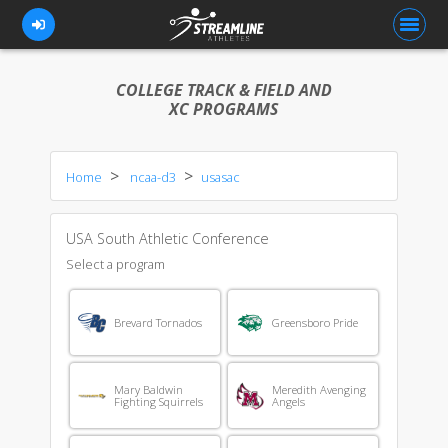
COLLEGE TRACK & FIELD AND
XC PROGRAMS
FOR ATHLETES
Home
ncaa-d3
usasac
FOR COACHES
BROWSE TEAMS
USA South Athletic Conference
BLOG
Select a program
PRICING
Brevard Tornados
Greensboro Pride
OUR TEAM
CONTACT US
Mary Baldwin
Meredith Avenging
Fighting Squirrels
Angels