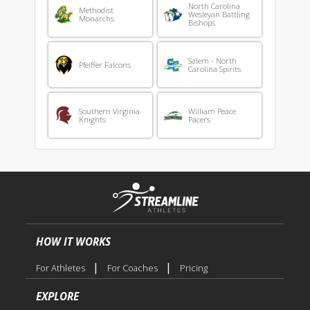
North Carolina
Methodist
Wesleyan Battling
Monarchs
Bishops
Salem - North
Pfeiffer Falcons
Carolina Spirits
Southern Virginia
William Peace
Knights
Pacers
HOW IT WORKS
|
|
For Athletes
For Coaches
Pricing
EXPLORE