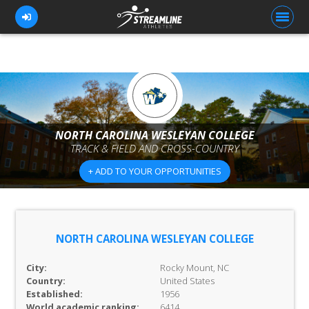
FOR ATHLETES
FOR COACHES
NORTH CAROLINA WESLEYAN COLLEGE
TRACK & FIELD AND CROSS-COUNTRY
BROWSE TEAMS
+ ADD TO YOUR OPPORTUNITIES
BLOG
PRICING
OUR TEAM
NORTH CAROLINA WESLEYAN COLLEGE
CONTACT US
City:
Rocky Mount, NC
Country:
United States
Established:
1956
World academic ranking:
6414