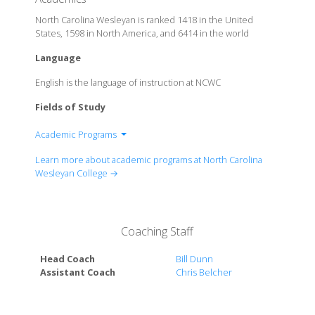
North Carolina Wesleyan is ranked 1418 in the United
States, 1598 in North America, and 6414 in the world
Language
English is the language of instruction at NCWC
Fields of Study
Academic Programs
School of Business
Learn more about academic programs at North Carolina
School of Social Sciences & Education
Wesleyan College →
School of Mathematics & Sciences
School of Humanities
Multidisciplinary Programs of Study: Liberal Studies
Coaching Staff
Pre-Law/ Pre-Health Professionals Advising
Head Coach
Bill Dunn
Assistant Coach
Chris Belcher