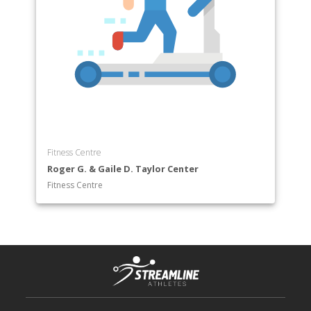
Fitness Centre
Roger G. & Gaile D. Taylor Center
Fitness Centre