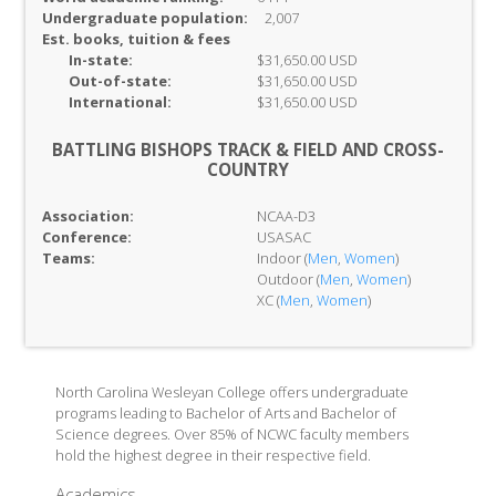
Undergraduate population:
2,007
Est. books, tuition & fees
In-
state:
$31,650.00 USD
Out-of-
state:
$31,650.00 USD
International:
$31,650.00 USD
BATTLING BISHOPS TRACK & FIELD AND CROSS-
COUNTRY
Association:
NCAA-D3
Conference:
USASAC
Teams:
Indoor (
Men
,
Women
)
Outdoor (
Men
,
Women
)
XC (
Men
,
Women
)
North Carolina Wesleyan College offers undergraduate
programs leading to Bachelor of Arts and Bachelor of
Science degrees. Over 85% of NCWC faculty members
hold the highest degree in their respective field.
Academics