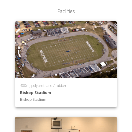
Facilities
400m, polyurethane / rubber
Bishop Stadium
Bishop Stadium