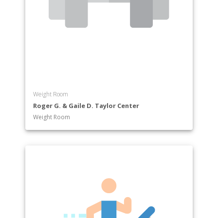
Weight Room
Roger G. & Gaile D. Taylor Center
Weight Room