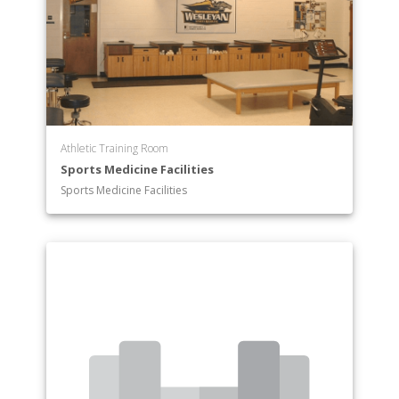
Athletic Training Room
Sports Medicine Facilities
Sports Medicine Facilities