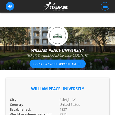
FOR ATHLETES
FOR COACHES
WILLIAM PEACE UNIVERSITY
TRACK & FIELD AND CROSS-COUNTRY
BROWSE TEAMS
+ ADD TO YOUR OPPORTUNITIES
BLOG
PRICING
OUR TEAM
WILLIAM PEACE UNIVERSITY
CONTACT US
City:
Raleigh, NC
Country:
United States
Established:
1857
World academic ranking:
8311