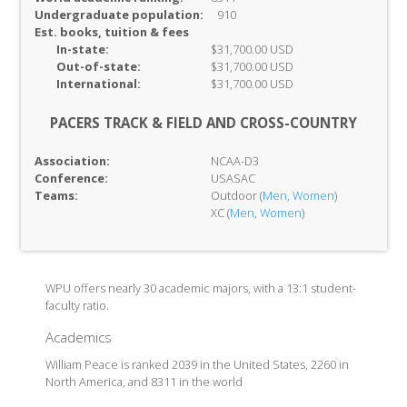
Undergraduate population:
910
Est. books, tuition & fees
In-
state:
$31,700.00 USD
Out-of-
state:
$31,700.00 USD
International:
$31,700.00 USD
PACERS TRACK & FIELD AND CROSS-COUNTRY
Association:
NCAA-D3
Conference:
USASAC
Teams:
Outdoor (
Men
,
Women
)
XC (
Men
,
Women
)
WPU offers nearly 30 academic majors, with a 13:1 student-
faculty ratio.
Academics
William Peace is ranked 2039 in the United States, 2260 in
North America, and 8311 in the world