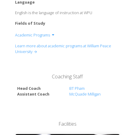
Language
English is the language of instruction at WPU
Fields of Study
Academic Programs
Anthropology
Learn more about academic programs at William Peace
Arts Administration
University →
Biology
Business Administration
Nusiness Analytics
Coaching Staff
Communication
Criminal Justice
Head Coach
BT Pham
Elementary Education
Assistant Coach
McQuade Milligan
English
Environmental Studies
Exercise and Sport Science
Global Studies
Facilities
History & American Studies