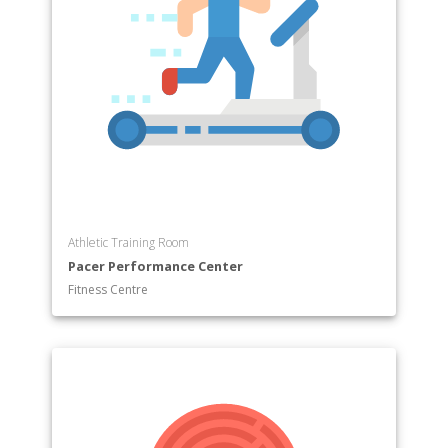
Athletic Training Room
Pacer Performance Center
Fitness Centre