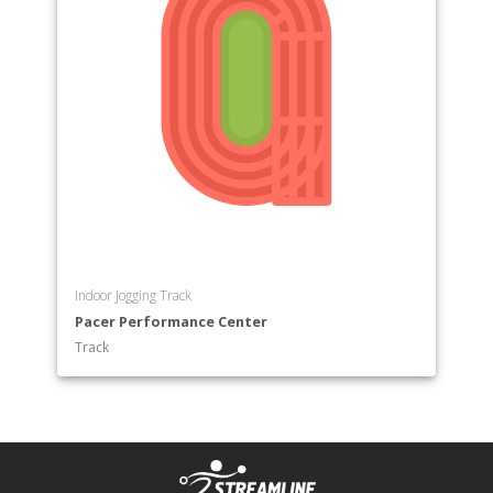
Indoor Jogging Track
Pacer Performance Center
Track