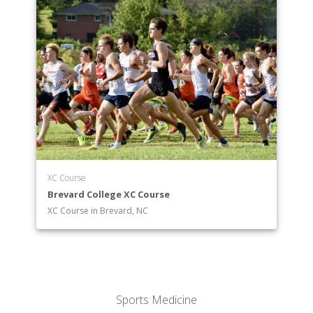
XC Course
Brevard College XC Course
XC Course in Brevard, NC
Sports Medicine