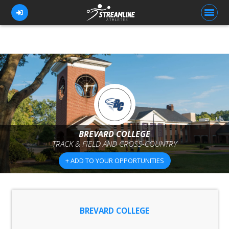
FOR ATHLETES
FOR COACHES
BROWSE TEAMS
BLOG
BREVARD COLLEGE
TRACK & FIELD AND CROSS-COUNTRY
PRICING
+ ADD TO YOUR OPPORTUNITIES
OUR TEAM
CONTACT US
BREVARD COLLEGE