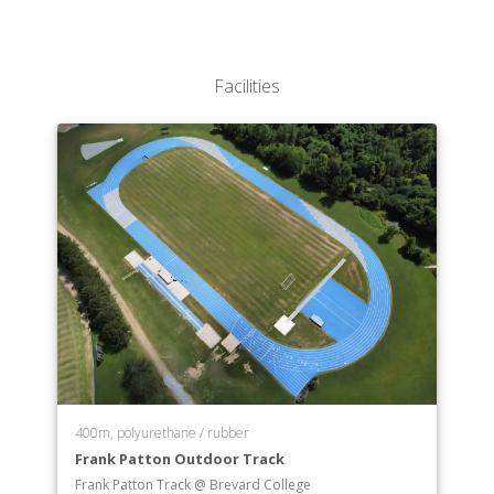
Elementary Education
Engineering Science
English
Facilities
Environmental Studies
Exercise Science
Health and Phys. Ed.
Health Science
Health Care Professions
History
Integrated Studies
Mathematics
Music
Music Education
Musical Theatre
Organizational Leadership
Outdoor Leadership and Experiential Education
400m, polyurethane / rubber
Physics
Frank Patton Outdoor Track
Psychology
Frank Patton Track @ Brevard College