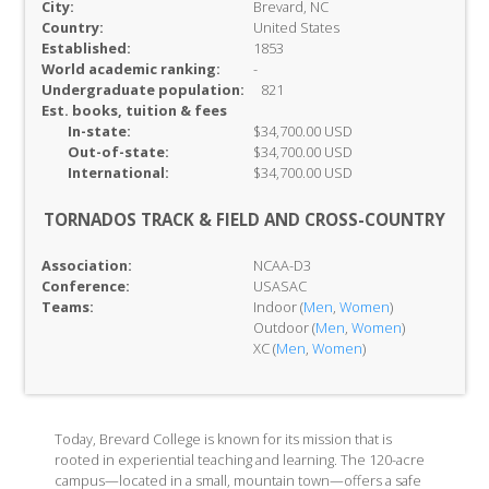
City:
Brevard, NC
Country:
United States
Established:
1853
World academic ranking:
-
Undergraduate population:
821
Est. books, tuition & fees
In-
state:
$34,700.00 USD
Out-of-
state:
$34,700.00 USD
International:
$34,700.00 USD
TORNADOS TRACK & FIELD AND CROSS-COUNTRY
Association:
NCAA-D3
Conference:
USASAC
Teams:
Indoor (
Men
,
Women
)
Outdoor (
Men
,
Women
)
XC (
Men
,
Women
)
Today, Brevard College is known for its mission that is
rooted in experiential teaching and learning. The 120-acre
campus—located in a small, mountain town—offers a safe