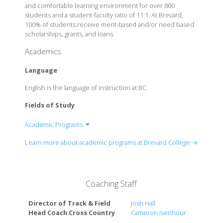
and comfortable learning environment for over 800
students and a student-faculty ratio of 11:1. At Brevard,
100% of students receive merit-based and/or need based
scholarships, grants, and loans.
Academics
Language
English is the language of instruction at BC
Fields of Study
Academic Programs
Art
Learn more about academic programs at Brevard College →
Artificial Intelligence Management
Biology
Business
Coaching Staff
Chemistry
Communication
Director of Track & Field
Josh Hall
Computer Science
Head Coach Cross Country
Cameron Isenhour
Criminal Justice