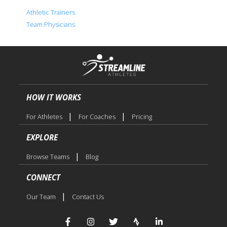
Athletic Trainers
Team Physicians
HOW IT WORKS
|
|
For Athletes
For Coaches
Pricing
EXPLORE
|
Browse Teams
Blog
CONNECT
|
Our Team
Contact Us