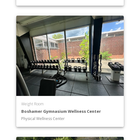
Theatre
Undeclared
Weight Room
Boshamer Gymnasium Wellness Center
Physical Wellness Center