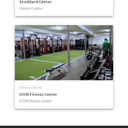
Stoddard Center
Fitness Centre
Fitness Centre
ICON Fitness Center
ICON Fitness Center