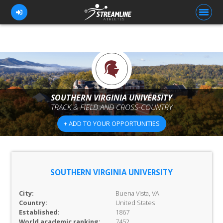
FOR ATHLETES
FOR COACHES
SOUTHERN VIRGINIA UNIVERSITY
TRACK & FIELD AND CROSS-COUNTRY
BROWSE TEAMS
+ ADD TO YOUR OPPORTUNITIES
BLOG
PRICING
OUR TEAM
SOUTHERN VIRGINIA UNIVERSITY
CONTACT US
City:
Buena Vista, VA
Country:
United States
Established:
1867
World academic ranking:
7452