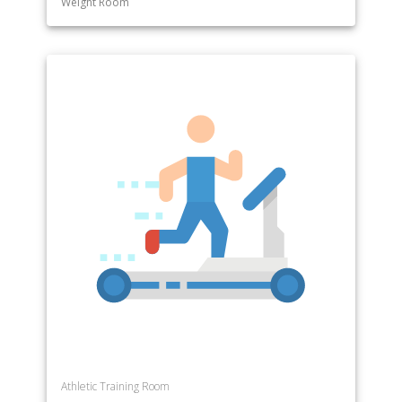
Weight Room
Athletic Training Room