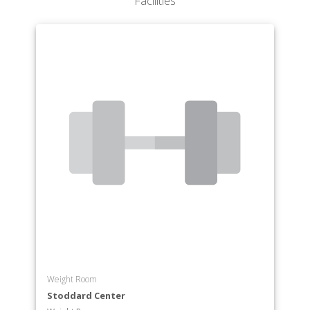
Facilities
Department of Philosophy
Department of Politics
Department of Psychology
Department of Spanish
Department of Theatre
Weight Room
Stoddard Center