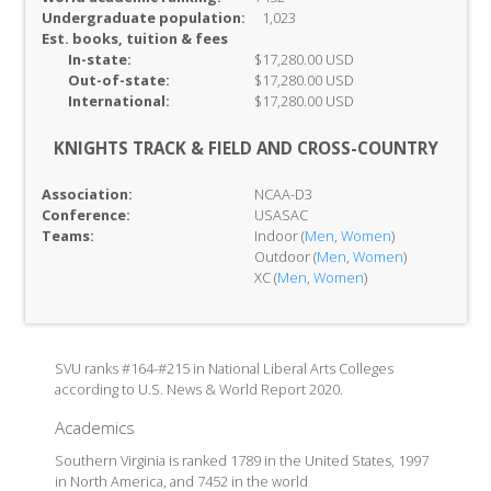
Undergraduate population:
1,023
Est. books, tuition & fees
In-
state:
$17,280.00 USD
Out-of-
state:
$17,280.00 USD
International:
$17,280.00 USD
KNIGHTS TRACK & FIELD AND CROSS-COUNTRY
Association:
NCAA-D3
Conference:
USASAC
Teams:
Indoor (
Men
,
Women
)
Outdoor (
Men
,
Women
)
XC (
Men
,
Women
)
SVU ranks #164-#215 in National Liberal Arts Colleges
according to U.S. News & World Report 2020.
Academics
Southern Virginia is ranked 1789 in the United States, 1997
in North America, and 7452 in the world