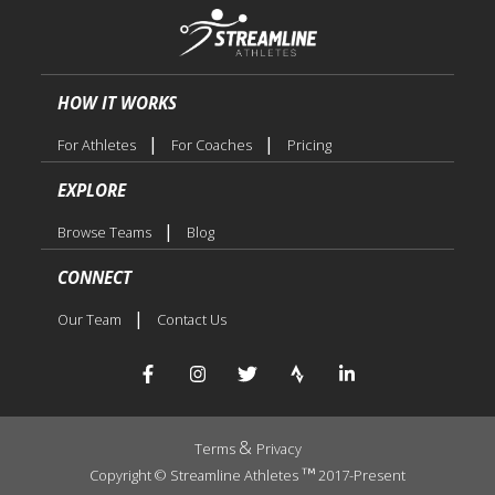
HOW IT WORKS
|
|
For Athletes
For Coaches
Pricing
EXPLORE
|
Browse Teams
Blog
CONNECT
|
Our Team
Contact Us
&
Terms
Privacy
Copyright © Streamline Athletes
2017-Present