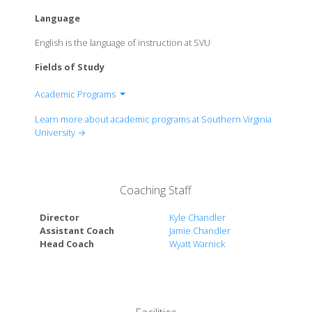
Language
English is the language of instruction at SVU
Fields of Study
Academic Programs
Department of Art
Learn more about academic programs at Southern Virginia
Department of Biochemistry
University →
Department of Biology
Department of Business Management &
Leadership
Coaching Staff
Department of Classical Studies
Department of Computer Science
Director
Kyle Chandler
Department of English
Assistant Coach
Jamie Chandler
Head Coach
Wyatt Warnick
Department of Family & Human Development
Department of History
Department of Liberal Arts
Department of Mathematics
Department of Music