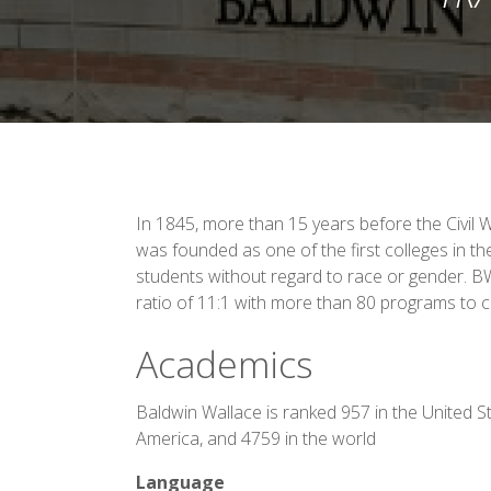
In 1845, more than 15 years before the Civil 
was founded as one of the first colleges in th
students without regard to race or gender. B
ratio of 11:1 with more than 80 programs to 
Academics
Baldwin Wallace is ranked 957 in the United S
America, and 4759 in the world
Language