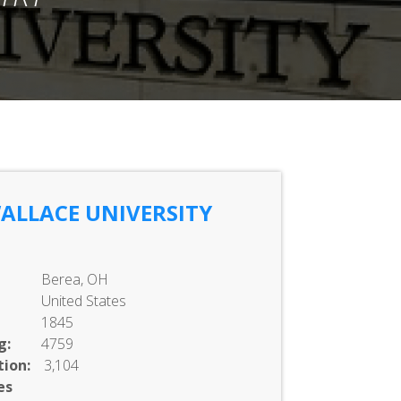
ALLACE UNIVERSITY
Berea, OH
United States
1845
g:
4759
ion:
3,104
es