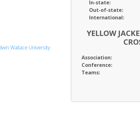
In-
state:
Out-of-
state:
International:
YELLOW JACKE
CRO
win Wallace University
ces
Association:
Conference:
Teams: