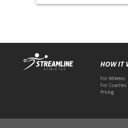
HOW IT
For Athletes
For Coaches
Pricing