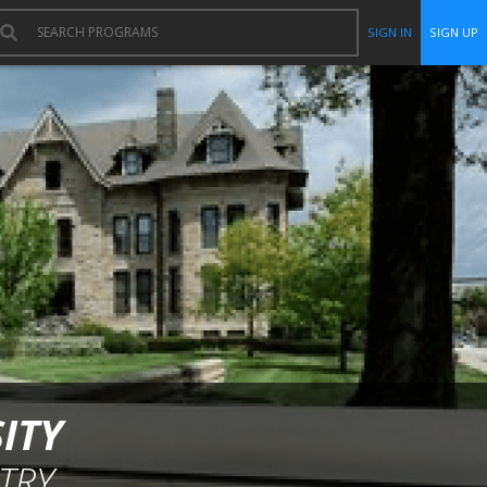
SIGN IN
SIGN UP
ITY
TRY