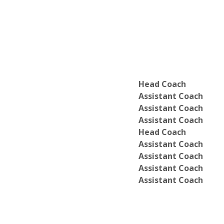
Head Coach
Assistant Coach
Assistant Coach
Assistant Coach
Head Coach
Assistant Coach
Assistant Coach
Assistant Coach
Assistant Coach