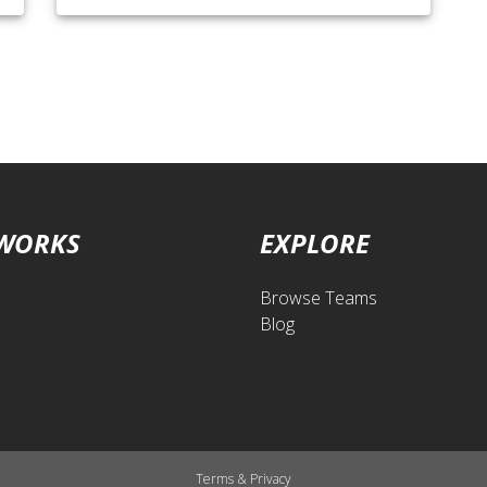
 WORKS
EXPLORE
Browse Teams
Blog
Terms
&
Privacy