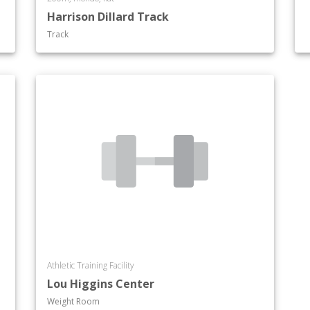
Harrison Dillard Track
Track
Athletic Training Facility
Lou Higgins Center
Weight Room