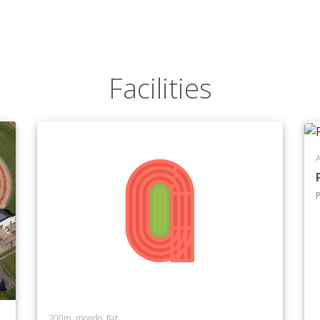
Facilities
A
P
200m, mondo, flat