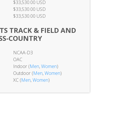
$33,530.00 USD
$33,530.00 USD
$33,530.00 USD
TS TRACK & FIELD AND
SS-COUNTRY
NCAA-D3
OAC
Indoor (
Men
,
Women
)
Outdoor (
Men
,
Women
)
XC (
Men
,
Women
)