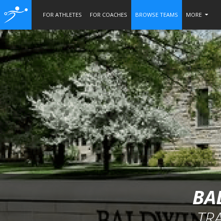
FOR ATHLETES
FOR COACHES
BROWSE TEAMS
MORE
BA
TR