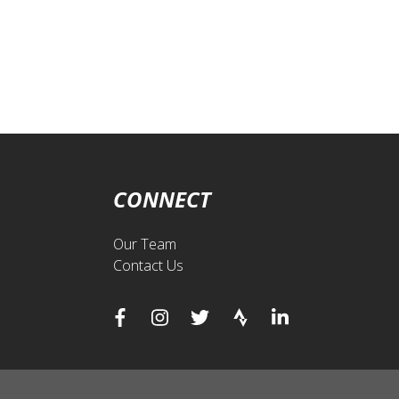
CONNECT
Our Team
Contact Us