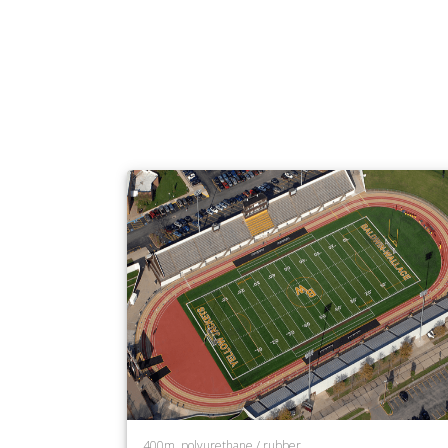
400m, polyurethane / rubber