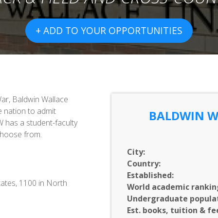
+ ADD TO YOUR OPPORTUNITIES
War, Baldwin Wallace
e nation to admit
BALDWIN W
W has a student-faculty
choose from.
City:
Country:
Established:
tates, 1100 in North
World academic rankin
Undergraduate populat
Est. books, tuition & fe