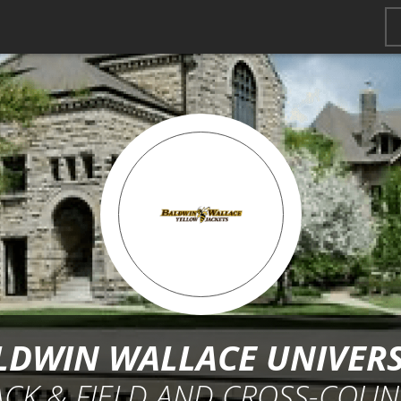
LDWIN WALLACE UNIVERS
ACK & FIELD AND CROSS-COUN