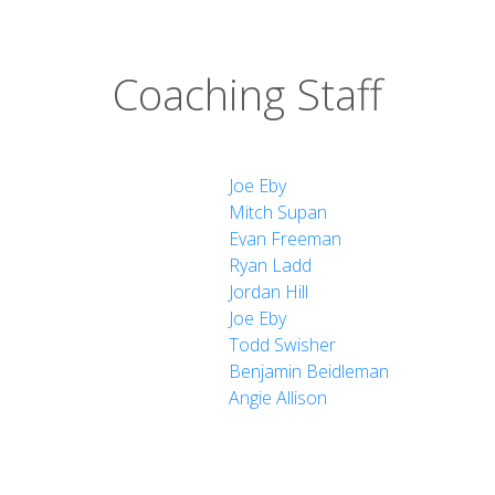
Coaching Staff
Joe Eby
Mitch Supan
Evan Freeman
Ryan Ladd
Jordan Hill
Joe Eby
Todd Swisher
Benjamin Beidleman
Angie Allison