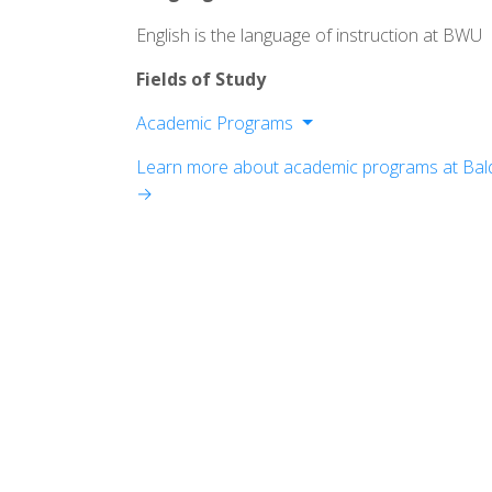
English is the language of instruction at BWU
Fields of Study
Academic Programs
College of Arts and Sciences
Learn more about academic programs at Bald
College of Education and Health Scien
→
School of Business
Conservatoruy of Music