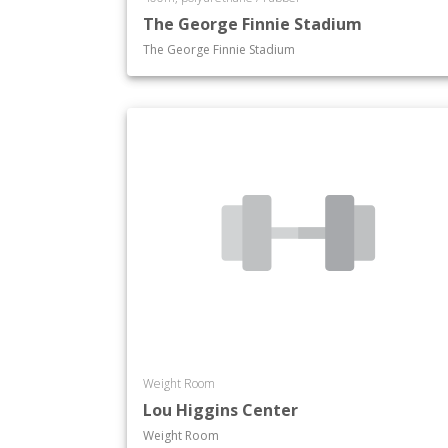
The George Finnie Stadium
The George Finnie Stadium
Weight Room
Lou Higgins Center
Weight Room