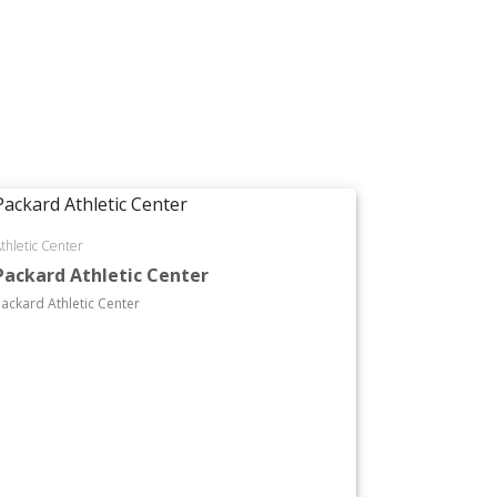
thletic Center
Packard Athletic Center
ackard Athletic Center