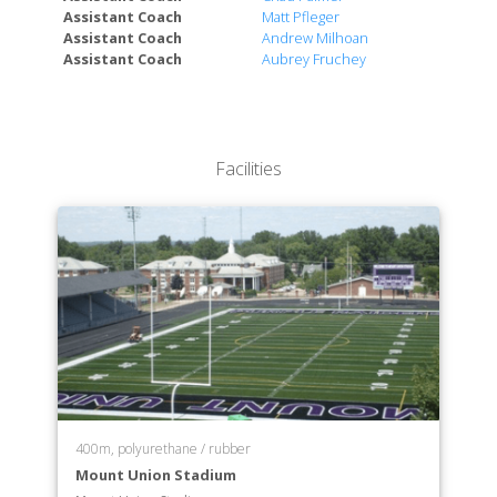
Assistant Coach
Matt Pfleger
Assistant Coach
Andrew Milhoan
Assistant Coach
Aubrey Fruchey
Facilities
400m, polyurethane / rubber
Mount Union Stadium