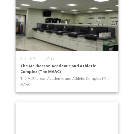
Athletic Training Room
The McPherson Academic and Athletic
Complex (The MAAC)
The McPherson Academic and Athletic Complex (The
MAAC)