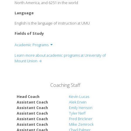
North America, and 6251 in the world
Language
English is the language of instruction at UMU
Fields of Study
Academic Programs
College of Applied and Social Sciences
Learn more about academic programs at University of
College of Arts and Humanities
Mount Union →
College of Natural and Health Sciences
Coaching Staff
Head Coach
Kevin Lucas
Assistant Coach
Alek Erwin
Assistant Coach
Emily Henson
Assistant Coach
Tyler Neff
Assistant Coach
Fred Brickner
Assistant Coach
Mike Zemrock
Assistant Coach
Chad Palmer