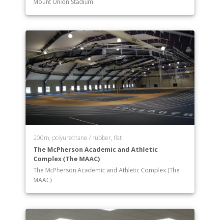
Mount Union Stadium
200m, polyurethane / rubber, flat
The McPherson Academic and Athletic
Complex (The MAAC)
The McPherson Academic and Athletic Complex (The
MAAC)