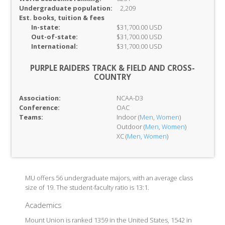
Undergraduate population:
2,209
Est. books, tuition & fees
In-
state:
$31,700.00 USD
Out-of-
state:
$31,700.00 USD
International:
$31,700.00 USD
PURPLE RAIDERS TRACK & FIELD AND CROSS-
COUNTRY
Association:
NCAA-D3
Conference:
OAC
Teams:
Indoor (
Men
,
Women
)
Outdoor (
Men
,
Women
)
XC (
Men
,
Women
)
MU offers 56 undergraduate majors, with an average class
size of 19. The student-faculty ratio is 13:1.
Academics
Mount Union is ranked 1359 in the United States, 1542 in