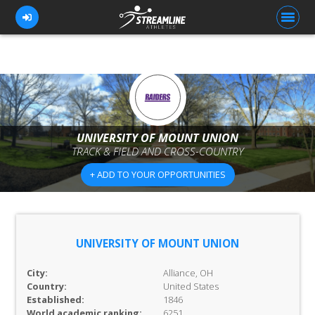
FOR ATHLETES
FOR COACHES
UNIVERSITY OF MOUNT UNION
TRACK & FIELD AND CROSS-COUNTRY
BROWSE TEAMS
+ ADD TO YOUR OPPORTUNITIES
BLOG
PRICING
OUR TEAM
UNIVERSITY OF MOUNT UNION
CONTACT US
City:
Alliance, OH
Country:
United States
Established:
1846
World academic ranking:
6251