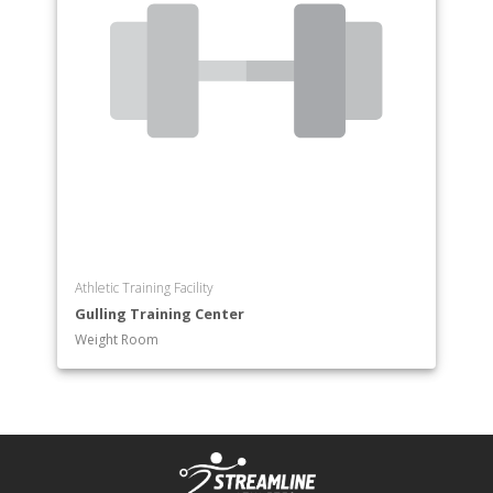
Athletic Training Facility
Gulling Training Center
Weight Room