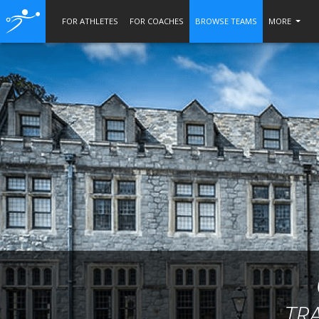
FOR ATHLETES
FOR COACHES
BROWSE TEAMS
MORE
TR