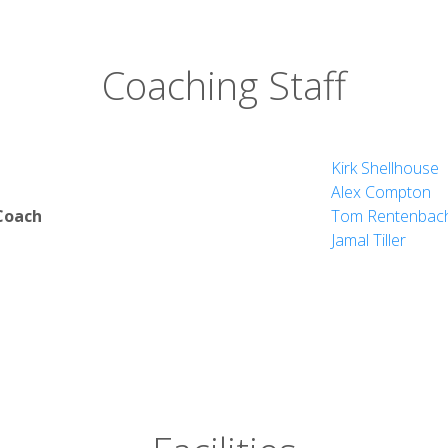
Coaching Staff
Kirk Shellhouse
Alex Compton
Coach
Tom Rentenbac
Jamal Tiller