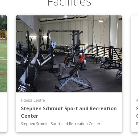
Facilities
Fitness Centre
A
Stephen Schmidt Sport and Recreation
Center
Stephen Schmidt Sport and Recreation Center
F