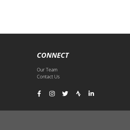
CONNECT
Our Team
Contact Us