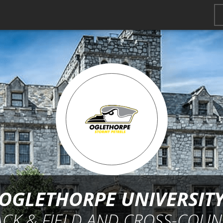
OGLETHORPE UNIVERSIT
ACK & FIELD AND CROSS-COUN