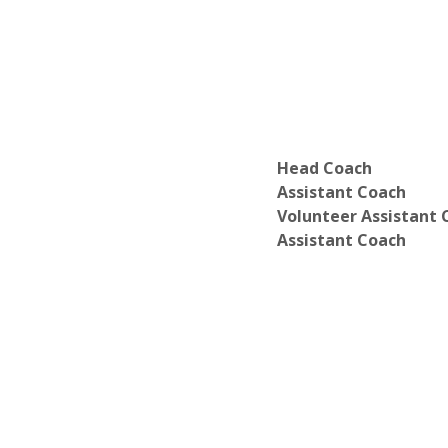
Head Coach
Assistant Coach
Volunteer Assistant 
Assistant Coach