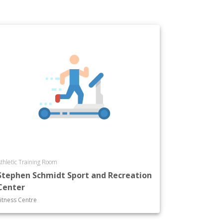
thletic Training Room
Stephen Schmidt Sport and Recreation
Center
itness Centre