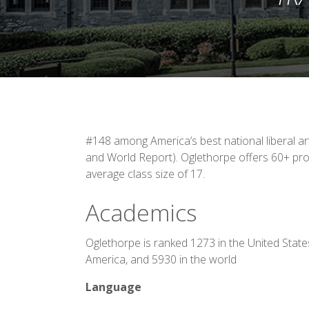
#148 among America’s best national liberal a
and World Report). Oglethorpe offers 60+ pro
average class size of 17.
Academics
Oglethorpe is ranked 1273 in the United State
America, and 5930 in the world
Language