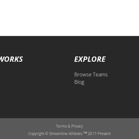
 WORKS
EXPLORE
Browse Teams
Blog
Terms
&
Privacy
Copyright © Streamline Athletes
2017-Present