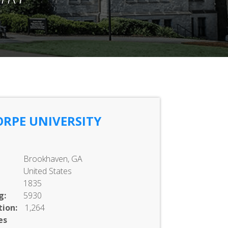
RPE UNIVERSITY
Brookhaven, GA
United States
1835
g:
5930
ion:
1,264
es