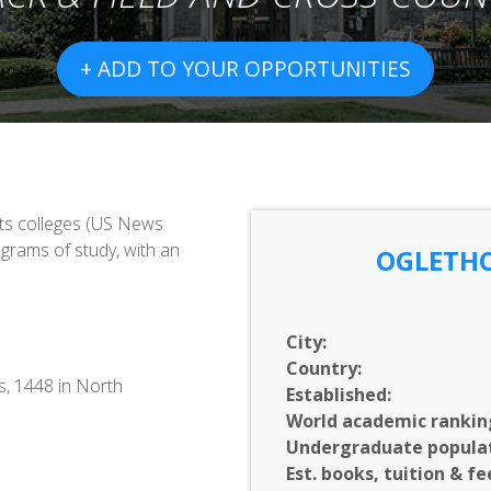
+ ADD TO YOUR OPPORTUNITIES
rts colleges (US News
grams of study, with an
OGLETHO
City:
Country:
s, 1448 in North
Established:
World academic rankin
Undergraduate populat
Est. books, tuition & fe