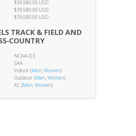
$39,580.00 USD
$39,580.00 USD
$39,580.00 USD
LS TRACK & FIELD AND
SS-COUNTRY
NCAA-D3
SAA
Indoor (
Men
,
Women
)
Outdoor (
Men
,
Women
)
XC (
Men
,
Women
)