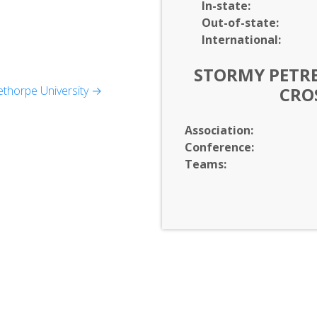
In-
state:
Out-of-
state:
International:
STORMY PETRE
nd Media Studies, Music,
thorpe University →
CRO
ality Studies)
Association:
Conference:
s (Accounting,
Teams:
apanese, Spanish)
tics)