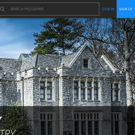
SIGN IN
SIGN UP
Y
TRY