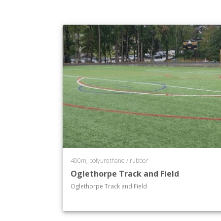
400m, polyurethane / rubber
Oglethorpe Track and Field
Oglethorpe Track and Field