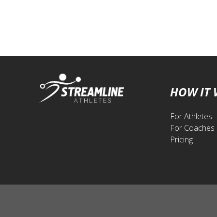
HOW IT
For Athletes
For Coaches
Pricing