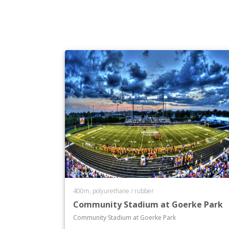
400m, polyurethane / rubber
Community Stadium at Goerke Park
Community Stadium at Goerke Park