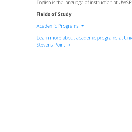
English is the language of instruction at UWSP
Fields of Study
Academic Programs
College of Fine Arts and Communicati
Learn more about academic programs at Unive
College of Letters and Science
Stevens Point →
College of Natural Resources
College of Professional Studies