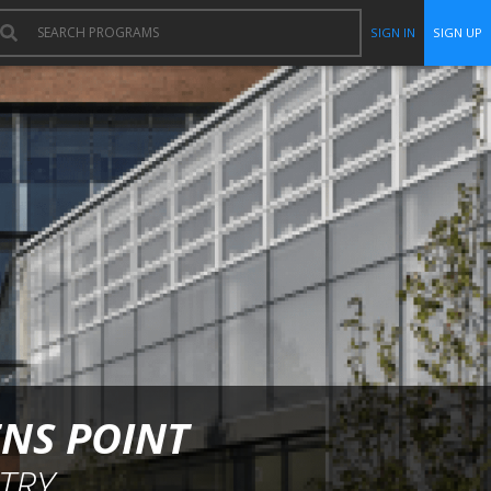
SIGN IN
SIGN UP
ENS POINT
TRY