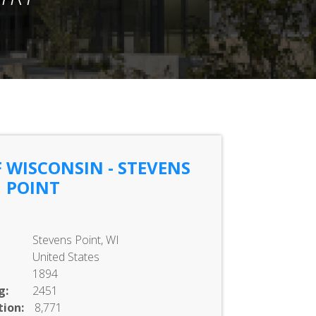
 WISCONSIN - STEVENS
POINT
Stevens Point, WI
United States
1894
g:
2451
ion:
8,771