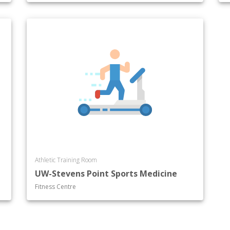
Athletic Training Room
UW-Stevens Point Sports Medicine
Fitness Centre