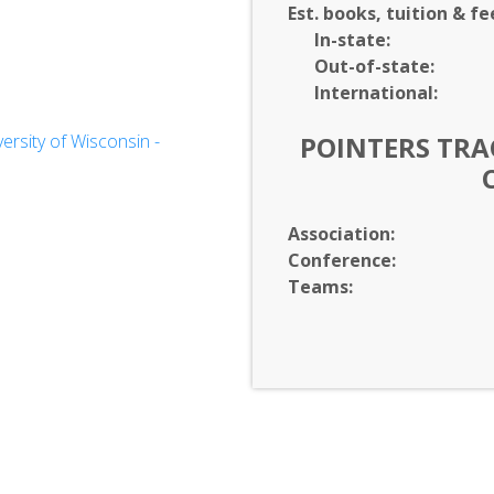
Est. books, tuition & fe
In-
state:
Out-of-
state:
International:
on
rsity of Wisconsin -
POINTERS TRAC
Association:
Conference:
Teams: