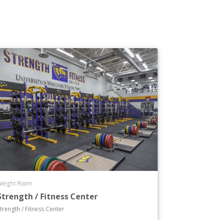
Weight Room
Strength / Fitness Center
trength / Fitness Center