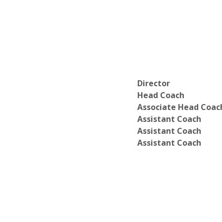
Director
Head Coach
Associate Head Coac
Assistant Coach
Assistant Coach
Assistant Coach