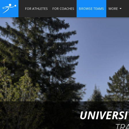
FOR ATHLETES
FOR COACHES
BROWSE TEAMS
MORE
UNIVERSI
TR