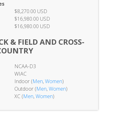
es
$8,270.00 USD
$16,980.00 USD
$16,980.00 USD
K & FIELD AND CROSS-
COUNTRY
NCAA-D3
WIAC
Indoor (
Men
,
Women
)
Outdoor (
Men
,
Women
)
XC (
Men
,
Women
)