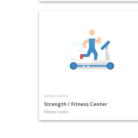
Fitness Centre
Strength / Fitness Center
Fitness Centre