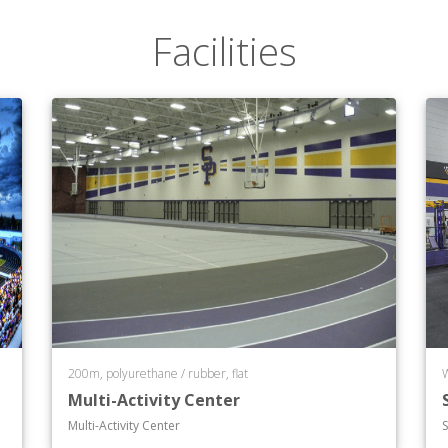
Facilities
200m, polyurethane / rubber, flat
Multi-Activity Center
Multi-Activity Center
S