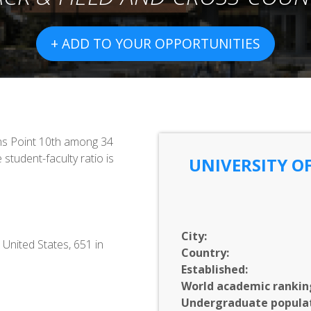
+ ADD TO YOUR OPPORTUNITIES
ns Point 10th among 34
 student-faculty ratio is
UNIVERSITY OF
City:
 United States, 651 in
Country:
Established:
World academic rankin
Undergraduate populat