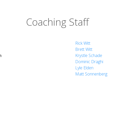
Coaching Staff
Rick Witt
Brett Witt
h
Krystle Schade
Dominic Draghi
Lyle Elden
Matt Sonnenberg