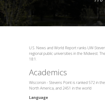
U.S. News and World Report ranks UW-Steve
regional public universities in the Midwest. The
18:1.
Academics
Wisconsin - Stevens Point is ranked 572 in the
North America, and 2451 in the world
Language