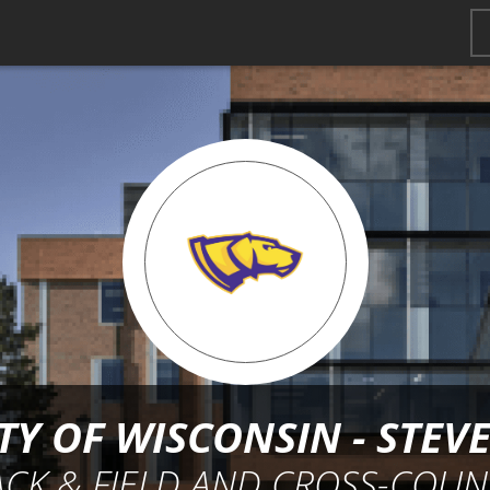
TY OF WISCONSIN - STEV
ACK & FIELD AND CROSS-COUN