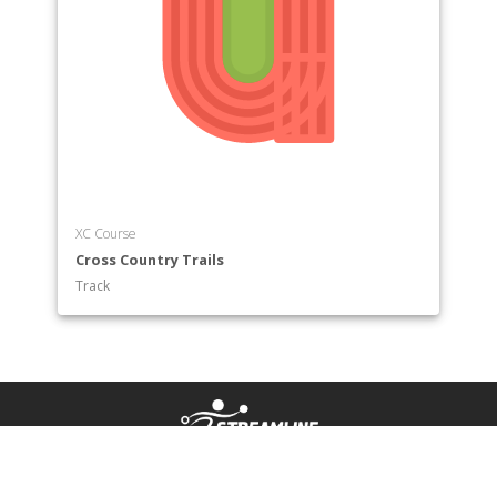
XC Course
Cross Country Trails
Track
HOW IT WORKS