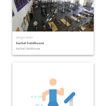
Weight Room
Kachel Fieldhouse
Kachel Fieldhouse