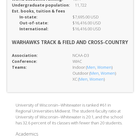
Undergraduate population:
11,722
Est. books, tuition & fees
In-
state:
$7,695.00 USD
Out-of-
state:
$16,416.00 USD
International:
$16,416.00 USD
WARHAWKS TRACK & FIELD AND CROSS-COUNTRY
Association:
NCAA-D3
Conference:
WIAC
Teams:
Indoor (
Men
,
Women
)
Outdoor (
Men
,
Women
)
XC (
Men
,
Women
)
University of Wisconsin--Whitewater is ranked #61 in
Regional Universities Midwest. The student-faculty ratio at
University of Wisconsin--Whitewater is 20:1, and the school
has 32.6 percent of its classes with fewer than 20 students.
Academics