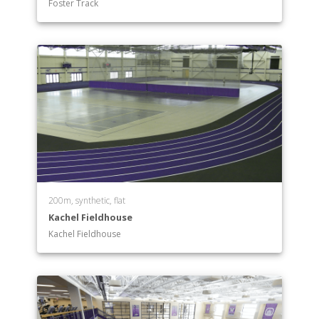
Foster Track
200m, synthetic, flat
Kachel Fieldhouse
Kachel Fieldhouse