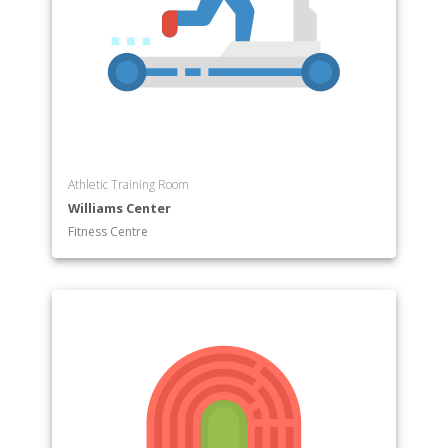
Athletic Training Room
Williams Center
Fitness Centre