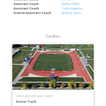
Assistant Coach
Nathan Wells
Assistant Coach
Cody Helgeson
Interim Assistant Coach
Brittany Sykes
Facilities
400m, polyurethane / rubber
Foster Track