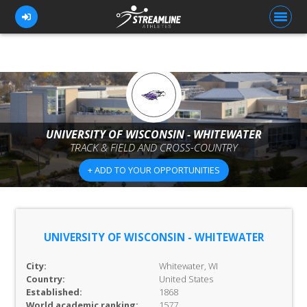
FOR ATHLETES
FOR COACHES
UNIVERSITY OF WISCONSIN - WHITEWATER
TRACK & FIELD AND CROSS-COUNTRY
BROWSE TEAMS
+ ADD TO YOUR OPPORTUNITIES
BLOG
PRICING
OUR TEAM
UNIVERSITY OF WISCONSIN - WHITEWATER
CONTACT US
City:
Whitewater, WI
Country:
United States
Established:
1868
World academic ranking:
1577