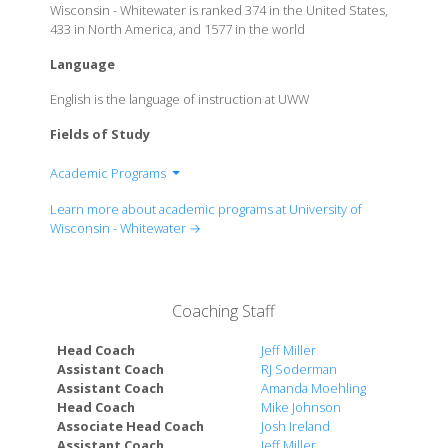
Wisconsin - Whitewater is ranked 374 in the United States,
433 in North America, and 1577 in the world
Language
English is the language of instruction at UWW
Fields of Study
Academic Programs
College of Arts and Communication
Learn more about academic programs at University of
College of Business and Economics
Wisconsin - Whitewater →
College of Education & Professional Studies
College of Letters & Sciences
Coaching Staff
Head Coach
Jeff Miller
Assistant Coach
RJ Soderman
Assistant Coach
Amanda Moehling
Head Coach
Mike Johnson
Associate Head Coach
Josh Ireland
Assistant Coach
Jeff Miller