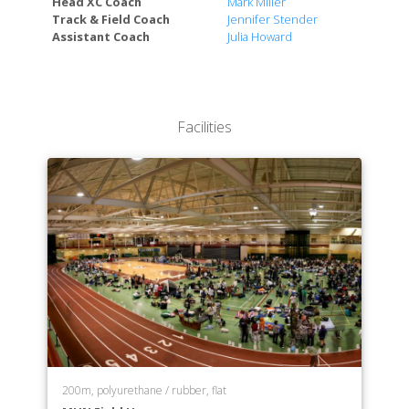
Head XC Coach
Mark Miller
Faculty of Human Kinetics and Recreation
Track & Field Coach
Jennifer Stender
Faculty of Music
Assistant Coach
Julia Howard
Faculty of Nursing
Faculty of Social Work
Faculty of Arts and Social Science
Faculty of Fine Arts
Facilities
School of Science and the Environment
200m, polyurethane / rubber, flat