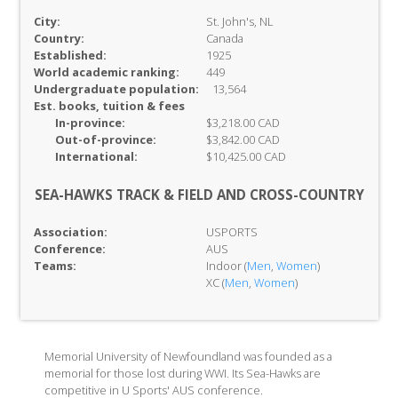
City:
St. John's, NL
Country:
Canada
Established:
1925
World academic ranking:
449
Undergraduate population:
13,564
Est. books, tuition & fees
In-
province:
$3,218.00 CAD
Out-of-
province:
$3,842.00 CAD
International:
$10,425.00 CAD
SEA-HAWKS TRACK & FIELD AND CROSS-COUNTRY
Association:
USPORTS
Conference:
AUS
Teams:
Indoor (
Men
,
Women
)
XC (
Men
,
Women
)
Memorial University of Newfoundland was founded as a
memorial for those lost during WWI. Its Sea-Hawks are
competitive in U Sports' AUS conference.