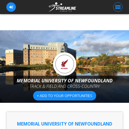
FOR ATHLETES
FOR COACHES
BROWSE TEAMS
BLOG
MEMORIAL UNIVERSITY OF NEWFOUNDLAND
PRICING
TRACK & FIELD AND CROSS-COUNTRY
OUR TEAM
+ ADD TO YOUR OPPORTUNITIES
CONTACT US
MEMORIAL UNIVERSITY OF NEWFOUNDLAND