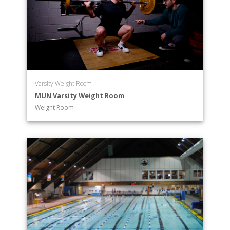
Varsity Weight Room
MUN Varsity Weight Room
Weight Room