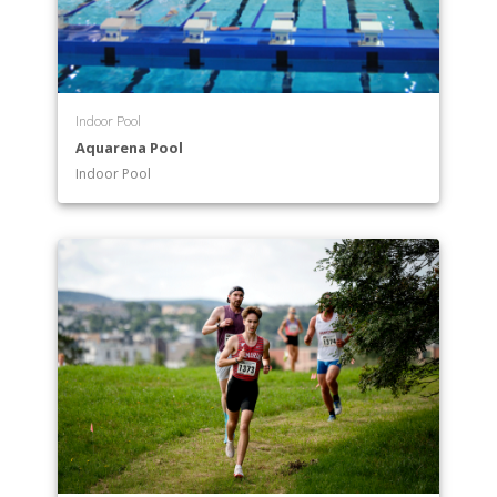
Indoor Pool
Aquarena Pool
Indoor Pool