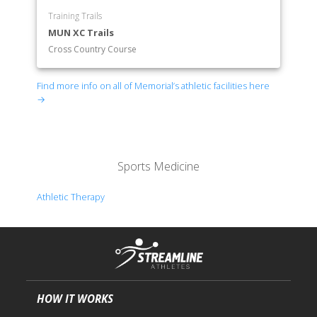
Training Trails
MUN XC Trails
Cross Country Course
Find more info on all of Memorial’s athletic facilities here
→
Sports Medicine
Athletic Therapy
HOW IT WORKS