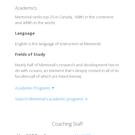
Academics
Memorial ranks top-25 in Canada, 168th in the continent
and 449th in the world.
Language
English is the language of instruction at Memorial.
Fields of Study
Nearly half of Memorial's research and development has to
do with oceans, an element that's deeply rooted in all of its
faculties (all of which are listed below).
Academic Programs
Faculty of Business Administration
Search Memorial's academic programs →
Faculty of Education
Faculty of Engineering and Applied Science
Faculty of Humanities and Social Sciences
Coaching Staff
Faculty of Science
Marine Institute