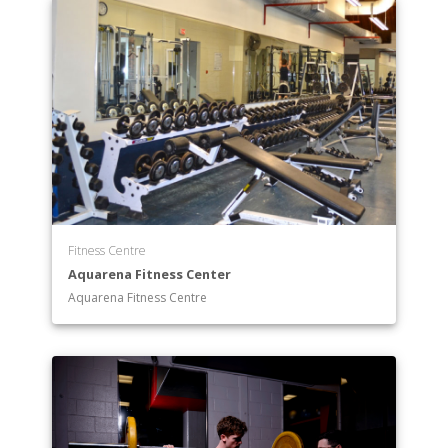
Fitness Centre
Aquarena Fitness Center
Aquarena Fitness Centre