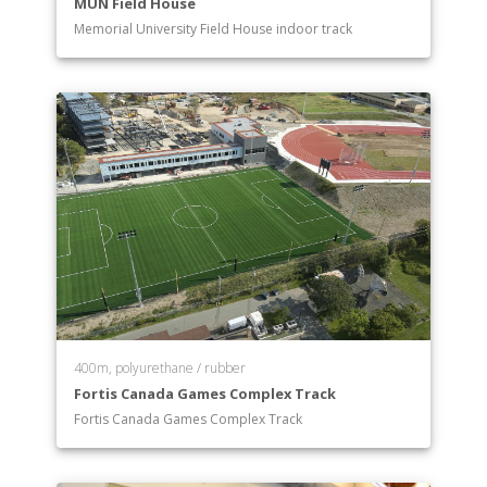
MUN Field House
Memorial University Field House indoor track
400m, polyurethane / rubber
Fortis Canada Games Complex Track
Fortis Canada Games Complex Track