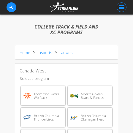
COLLEGE TRACK & FIELD AND
XC PROGRAMS
FOR ATHLETES
Home
usports
canwest
FOR COACHES
BROWSE TEAMS
Canada West
BLOG
Select a program
PRICING
Thompson Rivers
Alberta Golden
Wolfpack
Bears & Pandas
OUR TEAM
CONTACT US
British Columbia
British Columbia -
Thunderbirds
Okanagan Heat