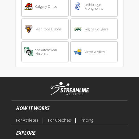
Lethbridge
Calgary Dinos
Pronghorns
Manitoba Bisons
Regina Cougars
Saskatchewan
Victoria Vikes
Huskies
HOW IT WORKS
|
|
For Athletes
For Coaches
Pricing
EXPLORE