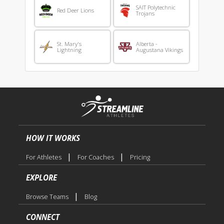
SAIT Polytechnic
Red Deer Lions
Trojans
St. Mary's
Alberta -
Lightning
Augustana Vikings
HOW IT WORKS
|
|
For Athletes
For Coaches
Pricing
EXPLORE
|
Browse Teams
Blog
CONNECT