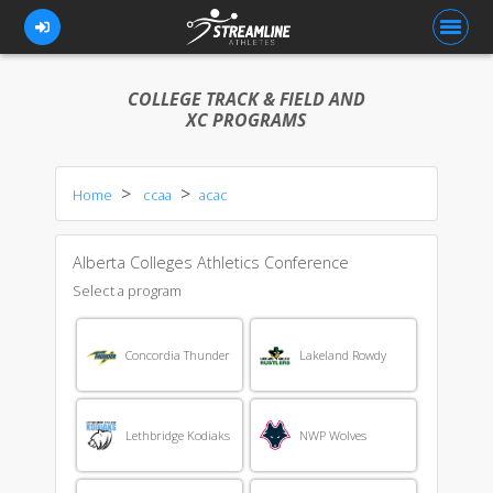
COLLEGE TRACK & FIELD AND
XC PROGRAMS
FOR ATHLETES
Home
ccaa
acac
FOR COACHES
BROWSE TEAMS
Alberta Colleges Athletics Conference
BLOG
Select a program
PRICING
Concordia Thunder
Lakeland Rowdy
OUR TEAM
CONTACT US
Lethbridge Kodiaks
NWP Wolves