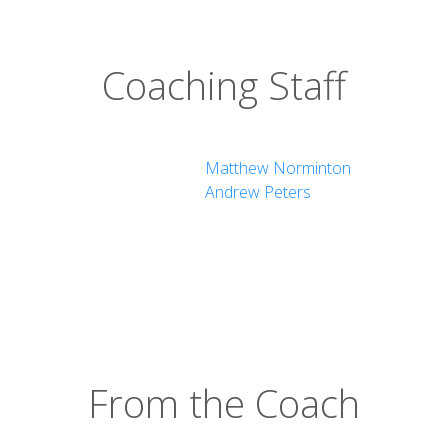
Coaching Staff
Matthew Norminton
Andrew Peters
From the Coach