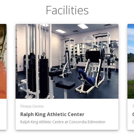
Facilities
Fitness Centre
T
Ralph King Athletic Center
Ralph King Athletic Centre at Concordia Edmonton
G