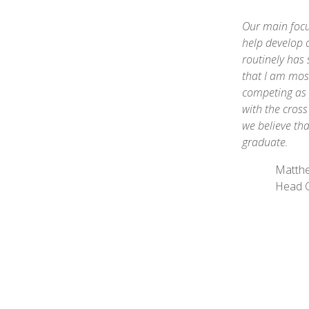
Our main focu
help develop 
routinely has 
that I am most
competing as 
with the cros
we believe tha
graduate.
Matth
Head 