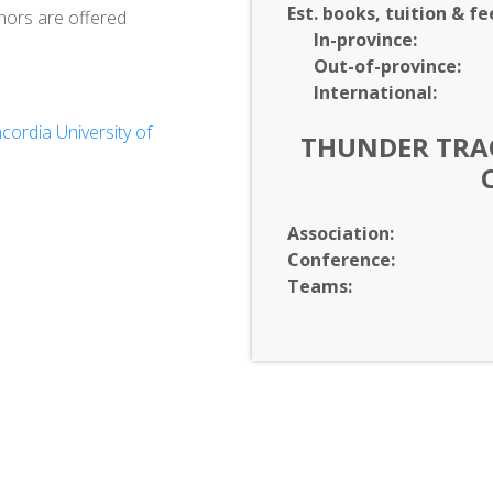
Est. books, tuition & fe
nors are offered
In-
province:
Out-of-
province:
International:
ordia University of
THUNDER TRAC
Association:
Conference:
Teams: