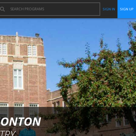
SIGN IN
SIGN UP
DMONTON
TRY