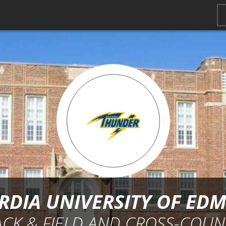
DIA UNIVERSITY OF E
ACK & FIELD AND CROSS-COUN