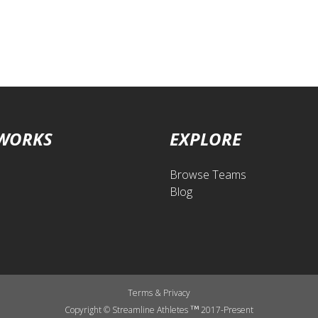
 WORKS
EXPLORE
Browse Teams
Blog
Terms
&
Privacy
Copyright © Streamline Athletes
2017-Present