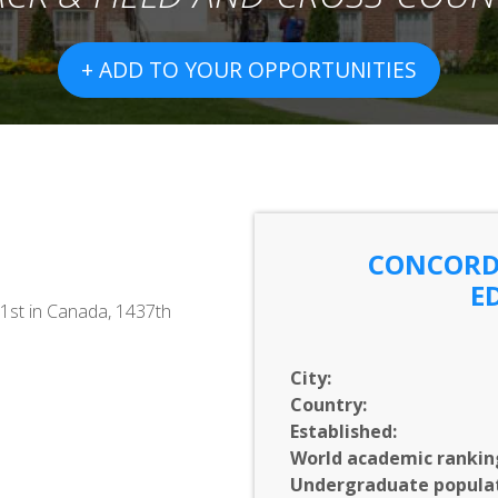
+ ADD TO YOUR OPPORTUNITIES
CONCORDI
E
1st in Canada, 1437th
City:
Country:
Established:
World academic rankin
Undergraduate populat