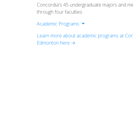
Concordia's 45 undergraduate majors and mi
through four faculties.
Academic Programs
Faculty of Arts
Learn more about academic programs at Conc
Faculty of Science
Edmonton here →
Faculty of Management
Faculty of Education