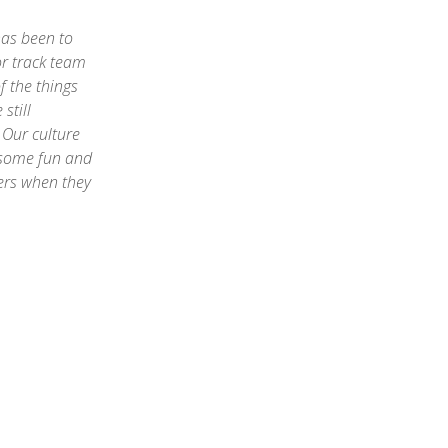
has been to
r track team
f the things
still
 Our culture
 some fun and
eers when they