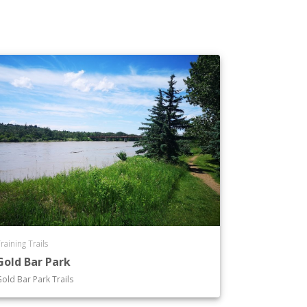
raining Trails
Gold Bar Park
old Bar Park Trails