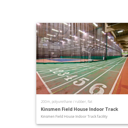
200m, polyurethane / rubber, flat
Kinsmen Field House Indoor Track
Kinsmen Field House Indoor Track facility