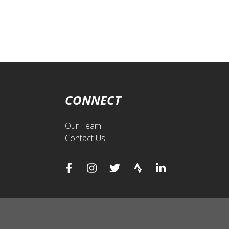
CONNECT
Our Team
Contact Us