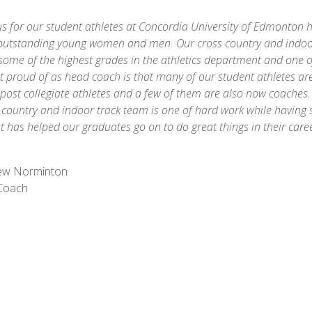
s for our student athletes at Concordia University of Edmonton 
outstanding young women and men. Our cross country and indoo
some of the highest grades in the athletics department and one o
 proud of as head coach is that many of our student athletes are 
post collegiate athletes and a few of them are also now coaches.
s country and indoor track team is one of hard work while having
t has helped our graduates go on to do great things in their car
ew Norminton
Coach