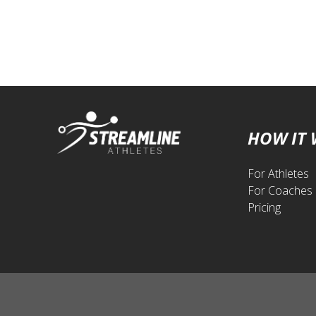
HOW IT
For Athletes
For Coaches
Pricing