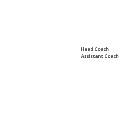
Head Coach
Assistant Coach