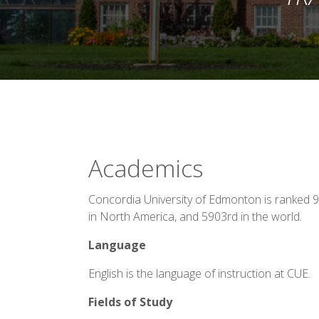
Academics
Concordia University of Edmonton is ranked 9
in North America, and 5903rd in the world.
Language
English is the language of instruction at CUE.
Fields of Study