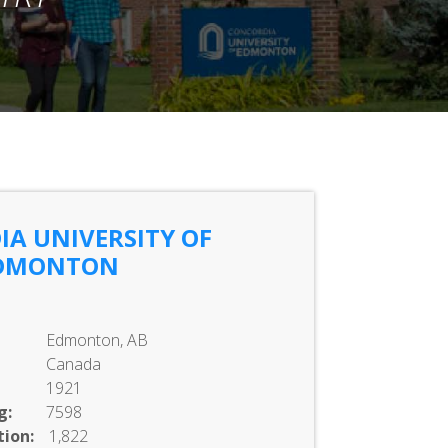
A UNIVERSITY OF
DMONTON
Edmonton, AB
Canada
1921
g:
7598
ion:
1,822