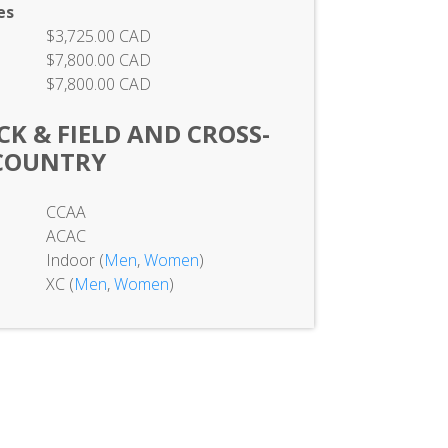
es
$3,725.00 CAD
$7,800.00 CAD
$7,800.00 CAD
K & FIELD AND CROSS-
COUNTRY
CCAA
ACAC
Indoor (
Men
,
Women
)
XC (
Men
,
Women
)