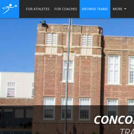
FOR ATHLETES
FOR COACHES
BROWSE TEAMS
MORE
CONCOR
TR