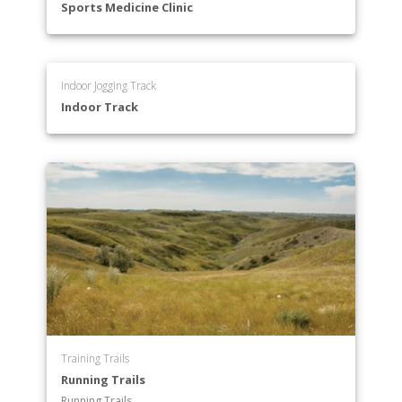
Sports Medicine Clinic
Indoor Jogging Track
Indoor Track
Training Trails
Running Trails
Running Trails