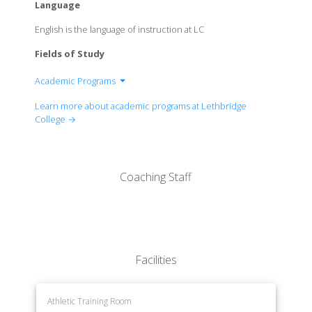
Language
English is the language of instruction at LC
Fields of Study
Academic Programs
Applied Arts and Sciences
Learn more about academic programs at Lethbridge
Technology, Environment and Design
College →
Trades
Health and Wellness
Justice and Human Services
Coaching Staff
Facilities
Athletic Training Room