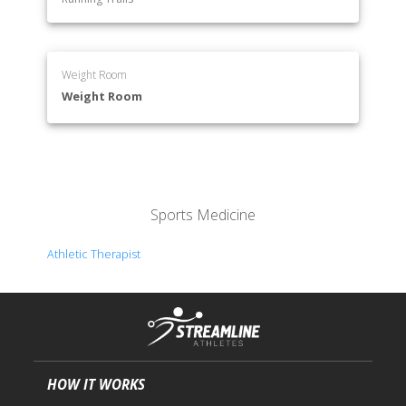
Weight Room
Weight Room
Sports Medicine
Athletic Therapist
HOW IT WORKS