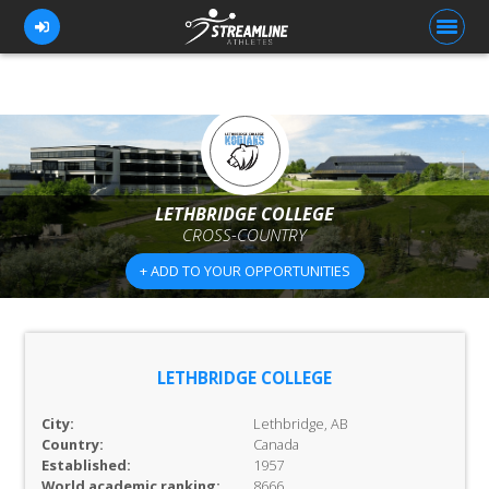
FOR ATHLETES
FOR COACHES
LETHBRIDGE COLLEGE
CROSS-COUNTRY
BROWSE TEAMS
+ ADD TO YOUR OPPORTUNITIES
BLOG
PRICING
OUR TEAM
LETHBRIDGE COLLEGE
CONTACT US
City:
Lethbridge, AB
Country:
Canada
Established:
1957
World academic ranking:
8666