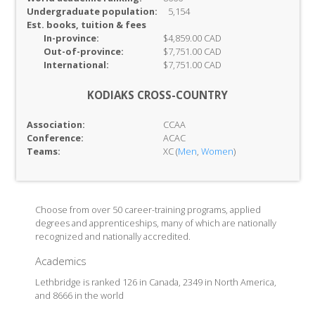
Undergraduate population:
5,154
Est. books, tuition & fees
In-
province:
$4,859.00 CAD
Out-of-
province:
$7,751.00 CAD
International:
$7,751.00 CAD
KODIAKS CROSS-COUNTRY
Association:
CCAA
Conference:
ACAC
Teams:
XC (
Men
,
Women
)
Choose from over 50 career-training programs, applied
degrees and apprenticeships, many of which are nationally
recognized and nationally accredited.
Academics
Lethbridge is ranked 126 in Canada, 2349 in North America,
and 8666 in the world