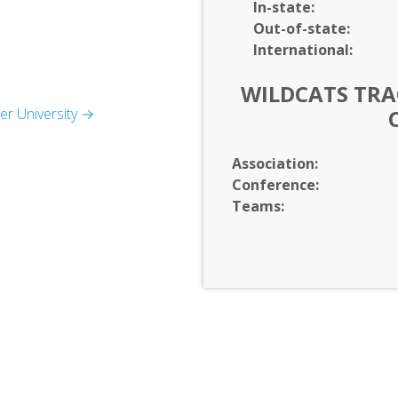
In-
state:
Out-of-
state:
International:
WILDCATS TRAC
r University →
udies
Association:
Conference:
Teams: