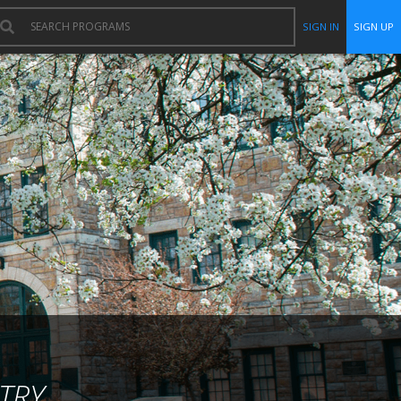
SIGN IN
SIGN UP
TRY