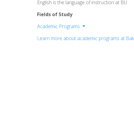
English is the language of instruction at BU
Fields of Study
Academic Programs
College of Arts & Social Sciences
Learn more about academic programs at Bake
School of Nursing
School of Professional & Graduate St
School of Education