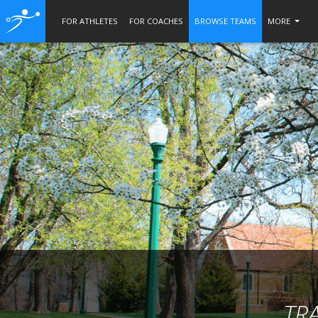
FOR ATHLETES
FOR COACHES
BROWSE TEAMS
MORE
TR