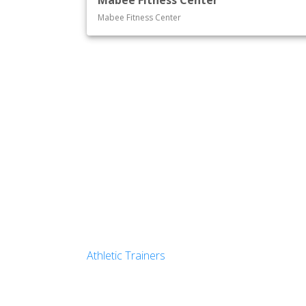
Mabee Fitness Center
Mabee Fitness Center
Athletic Trainers