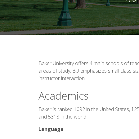
Baker University offers 4 main schools of tea
areas of study. BU emphasizes small class si
instructor interaction.
Academics
Baker is ranked 1092 in the United States, 12
and 5318 in the world
Language