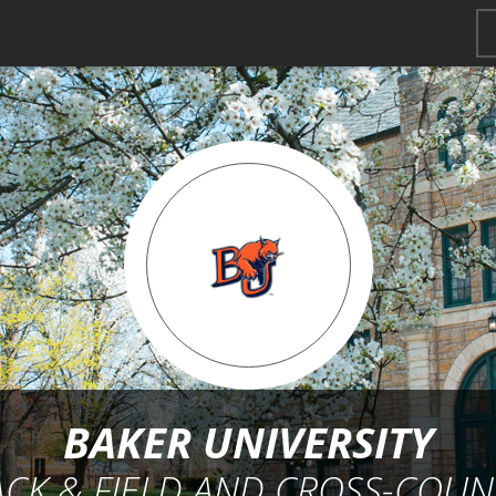
BAKER UNIVERSITY
ACK & FIELD AND CROSS-COUN