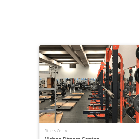
Fitness Centre