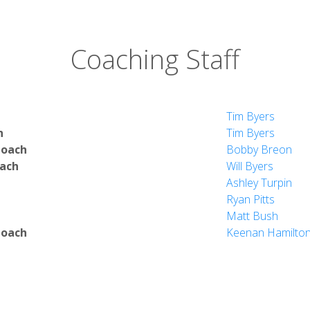
Coaching Staff
Tim Byers
h
Tim Byers
Coach
Bobby Breon
oach
Will Byers
Ashley Turpin
Ryan Pitts
Matt Bush
Coach
Keenan Hamilto