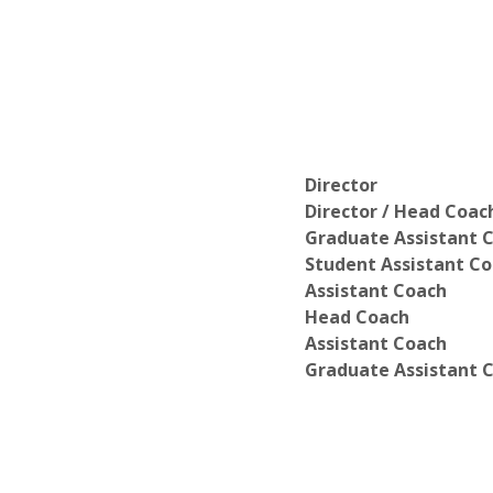
Director
Director / Head Coac
Graduate Assistant 
Student Assistant C
Assistant Coach
Head Coach
Assistant Coach
Graduate Assistant 