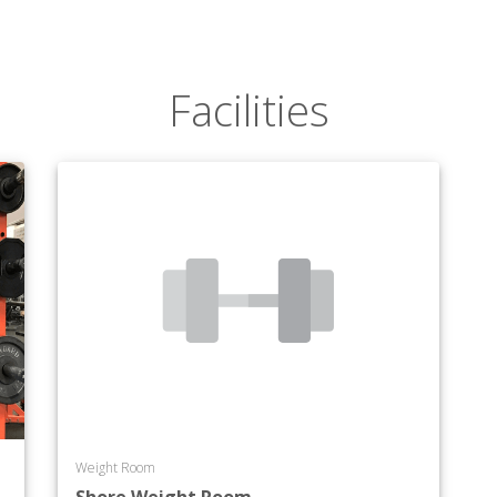
Facilities
Weight Room