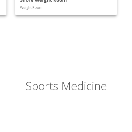
Shore Weight Room
Weight Room
Sports Medicine