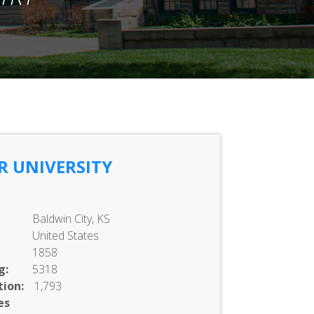
R UNIVERSITY
Baldwin City, KS
United States
1858
g:
5318
ion:
1,793
es