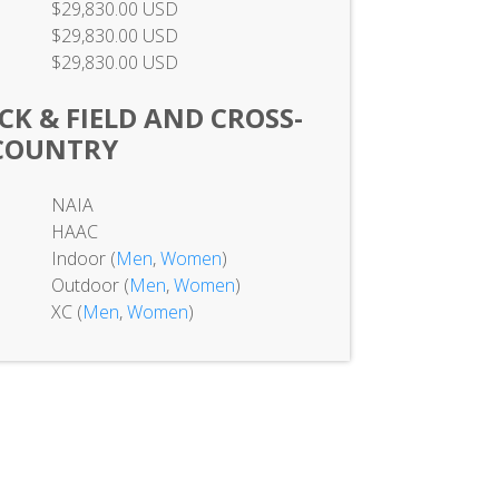
$29,830.00 USD
$29,830.00 USD
$29,830.00 USD
K & FIELD AND CROSS-
COUNTRY
NAIA
HAAC
Indoor (
Men
,
Women
)
Outdoor (
Men
,
Women
)
XC (
Men
,
Women
)