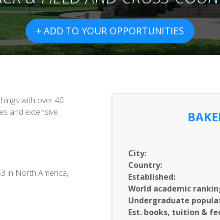
+ ADD TO YOUR OPPORTUNITIES
chings with over 40
zes and extensive
BAKE
City:
Country:
53 in North America,
Established:
World academic rankin
Undergraduate populat
Est. books, tuition & fe