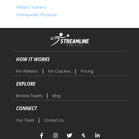
Athletic Trainers
Orthopaedic Physician
HOW IT WORKS
|
|
For Athletes
For Coaches
Pricing
EXPLORE
|
Browse Teams
Blog
CONNECT
|
Our Team
Contact Us