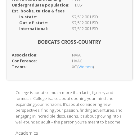
Undergraduate population:
1,851
Est. books, tuition & fees
In-
state:
$7,512.00 USD
Out-of-
state:
$7,512.00 USD
International:
$7,512.00 USD
BOBCATS CROSS-COUNTRY
Association:
NAIA
Conference:
HAAC
Teams:
XC (
Women
)
College is about so much more than facts, figures, and
formulas. College is also about opening your mind and
expanding your horizons. It’s about considering new
perspectives, finding your passion, finding adventures, and
engaging in incredible discussions. It’s about growing into a
well-rounded adult – the person you’re meant to become.
Academics