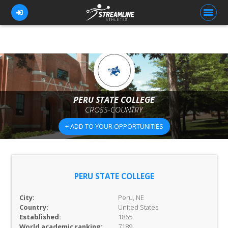
FOR ATHLETES
FOR COACHES
PERU STATE COLLEGE
CROSS-COUNTRY
BROWSE TEAMS
+ ADD TO YOUR OPPORTUNITIES
BLOG
PRICING
OUR TEAM
PERU STATE COLLEGE
CONTACT US
City:
Peru, NE
Country:
United States
Established:
1865
World academic ranking:
7189