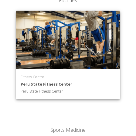
Facilities
Fitness Centre
Peru State Fitness Center
Peru State Fitness Center
Sports Medicine