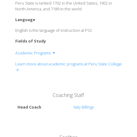
Peru State is ranked 1702 in the United States, 1902 in
North America, and 7189 in the world
Language
English is the language of instruction at PSC
Fields of Study
Academic Programs
School of Arts & Sciences
Learn more about academic programs at Peru State College
School of Education
→
School of Professional Studies
Coaching Staff
Head Coach
Katy Billings