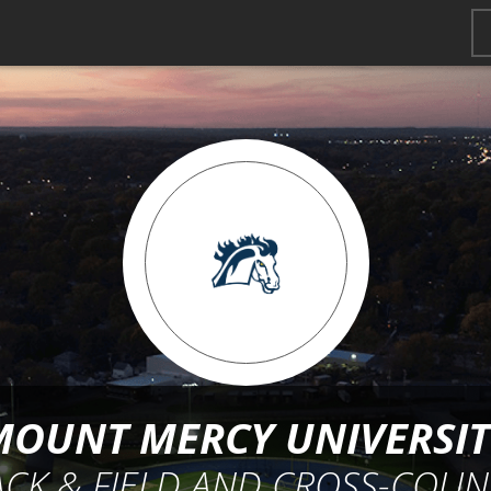
MOUNT MERCY UNIVERSIT
ACK & FIELD AND CROSS-COUN