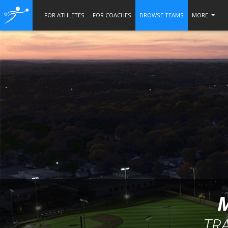
FOR ATHLETES
FOR COACHES
BROWSE TEAMS
MORE
TR