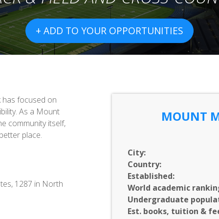
+ ADD TO YOUR OPPORTUNITIES
k has focused on
ibility. As a Mount
MOUNT M
he community itself,
etter place.
City:
Country:
Established:
tes, 1287 in North
World academic rankin
Undergraduate populat
Est. books, tuition & fe