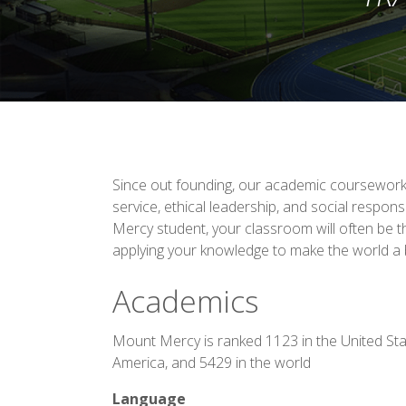
Since out founding, our academic coursewor
service, ethical leadership, and social respons
Mercy student, your classroom will often be t
applying your knowledge to make the world a b
Academics
Mount Mercy is ranked 1123 in the United Sta
America, and 5429 in the world
Language