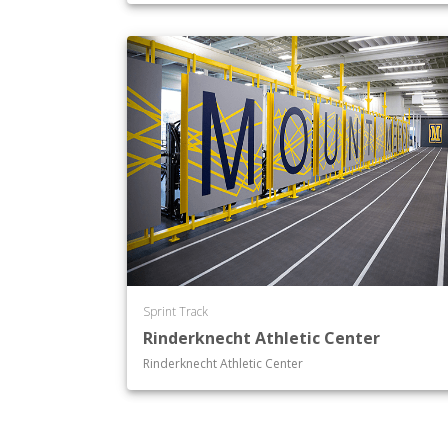
Sprint Track
Rinderknecht Athletic Center
Rinderknecht Athletic Center