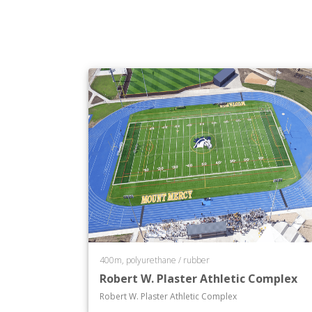
400m, polyurethane / rubber
Robert W. Plaster Athletic Complex
Robert W. Plaster Athletic Complex