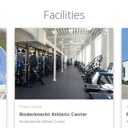
Facilities
Fitness Centre
A
Rinderknecht Athletic Center
Rinderknecht Athletic Center
A