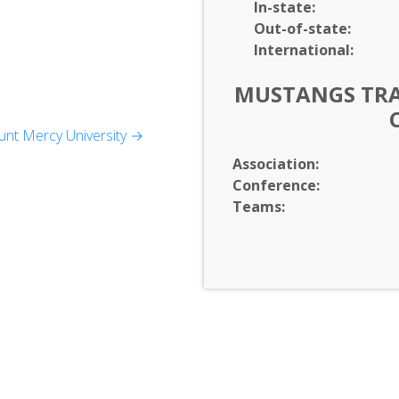
In-
state:
Out-of-
state:
International:
MUSTANGS TRAC
nt Mercy University →
Association:
Conference:
Teams: