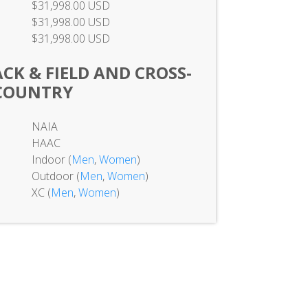
$31,998.00 USD
$31,998.00 USD
$31,998.00 USD
K & FIELD AND CROSS-
COUNTRY
NAIA
HAAC
Indoor (
Men
,
Women
)
Outdoor (
Men
,
Women
)
XC (
Men
,
Women
)