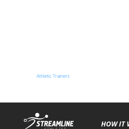
Athletic Trainers
HOW IT