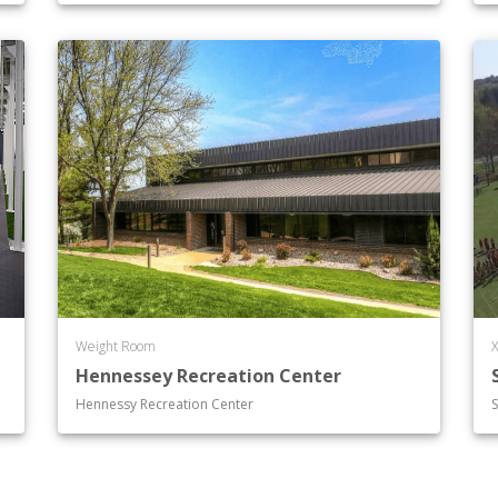
Weight Room
X
Hennessey Recreation Center
Hennessy Recreation Center
S