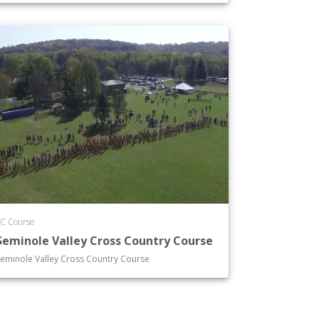
C Course
Seminole Valley Cross Country Course
eminole Valley Cross Country Course