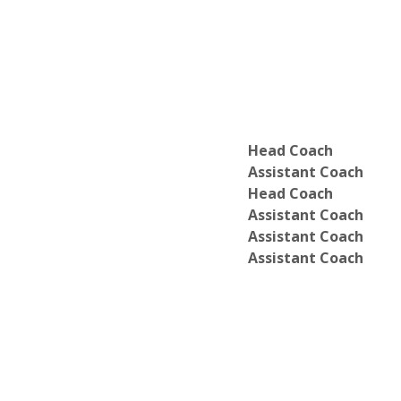
Head Coach
Assistant Coach
Head Coach
Assistant Coach
Assistant Coach
Assistant Coach