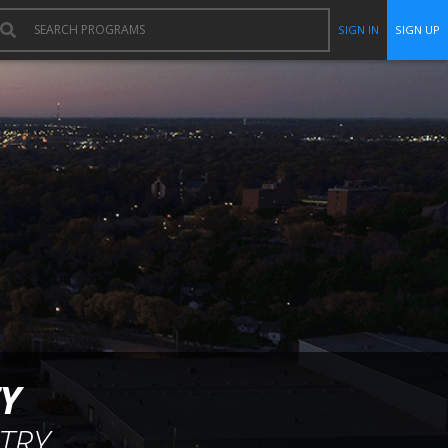
SIGN IN
SIGN UP
Y
TRY