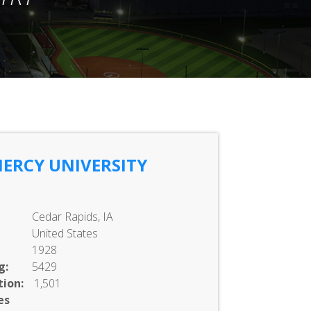
ERCY UNIVERSITY
Cedar Rapids, IA
United States
1928
g:
5429
ion:
1,501
es