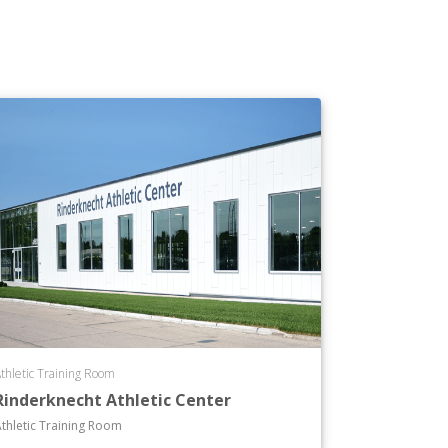
thletic Training Room
Rinderknecht Athletic Center
thletic Training Room