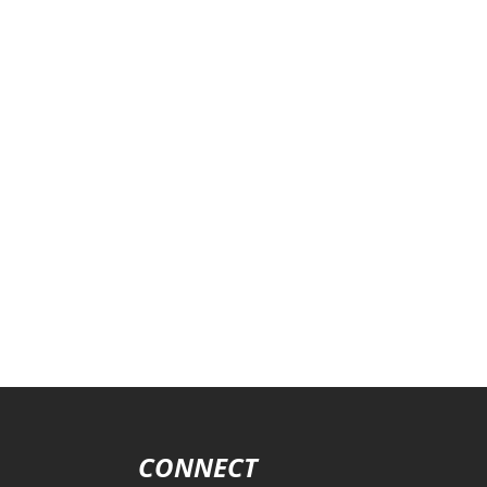
CONNECT