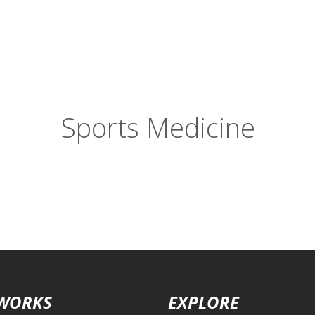
Sports Medicine
 WORKS
EXPLORE