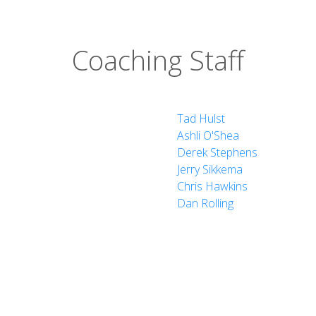
Coaching Staff
Tad Hulst
Ashli O'Shea
Derek Stephens
Jerry Sikkema
Chris Hawkins
Dan Rolling