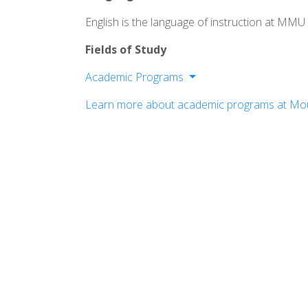
English is the language of instruction at MMU
Fields of Study
Academic Programs
Business
Learn more about academic programs at Mou
Education
Nursing & Health
Science
Social Sciences
Art & Humanities