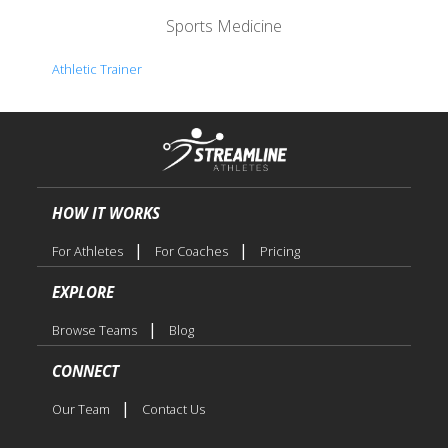
Sports Medicine
Athletic Trainer
HOW IT WORKS
|
|
For Athletes
For Coaches
Pricing
EXPLORE
|
Browse Teams
Blog
CONNECT
|
Our Team
Contact Us