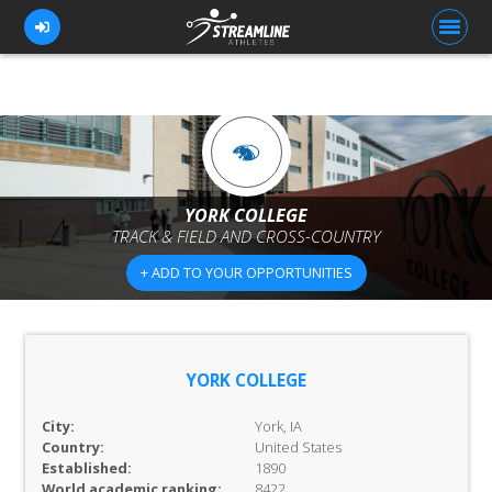
FOR ATHLETES
FOR COACHES
YORK COLLEGE
TRACK & FIELD AND CROSS-COUNTRY
BROWSE TEAMS
+ ADD TO YOUR OPPORTUNITIES
BLOG
PRICING
OUR TEAM
YORK COLLEGE
CONTACT US
City:
York, IA
Country:
United States
Established:
1890
World academic ranking:
8422