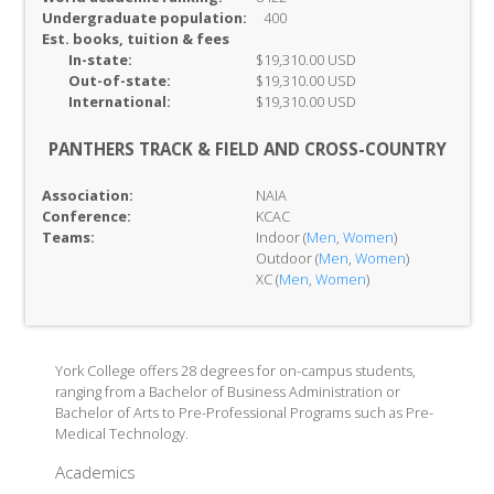
Undergraduate population:
400
Est. books, tuition & fees
In-
state:
$19,310.00 USD
Out-of-
state:
$19,310.00 USD
International:
$19,310.00 USD
PANTHERS TRACK & FIELD AND CROSS-COUNTRY
Association:
NAIA
Conference:
KCAC
Teams:
Indoor (
Men
,
Women
)
Outdoor (
Men
,
Women
)
XC (
Men
,
Women
)
York College offers 28 degrees for on-campus students,
ranging from a Bachelor of Business Administration or
Bachelor of Arts to Pre-Professional Programs such as Pre-
Medical Technology.
Academics