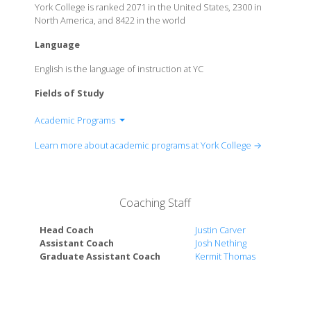
York College is ranked 2071 in the United States, 2300 in
North America, and 8422 in the world
Language
English is the language of instruction at YC
Fields of Study
Academic Programs
Biblical Studies
Learn more about academic programs at York College →
Business
Communication
Criminal Justice
Coaching Staff
Education
English
Head Coach
Justin Carver
History
Assistant Coach
Josh Nething
Mathematics
Graduate Assistant Coach
Kermit Thomas
Music
Natural Sciences
Psychology