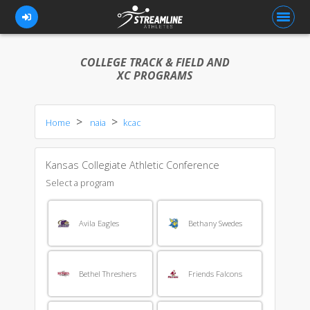
COLLEGE TRACK & FIELD AND
XC PROGRAMS
FOR ATHLETES
Home
naia
kcac
FOR COACHES
BROWSE TEAMS
Kansas Collegiate Athletic Conference
BLOG
Select a program
PRICING
Avila Eagles
Bethany Swedes
OUR TEAM
CONTACT US
Bethel Threshers
Friends Falcons