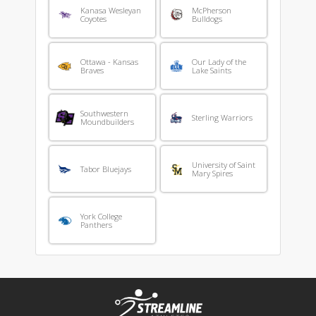
Kanasa Wesleyan
McPherson
Coyotes
Bulldogs
Ottawa - Kansas
Our Lady of the
Braves
Lake Saints
Southwestern
Sterling Warriors
Moundbuilders
University of Saint
Tabor Bluejays
Mary Spires
York College
Panthers