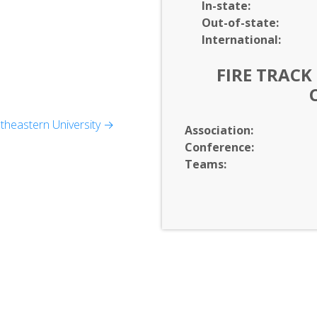
In-
state:
Out-of-
state:
International:
FIRE TRACK
heastern University →
Association:
p
Conference:
Teams: