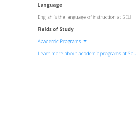
Language
English is the language of instruction at SEU
Fields of Study
Academic Programs
Arts & Media
Learn more about academic programs at Sout
Behavioral & Social Sciences
Business & Entrepreneurial Leadershi
Education
Ministry & Theology
Natural & Health Sciences