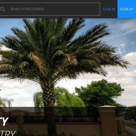
SIGN IN
SIGN UP
TY
TRY