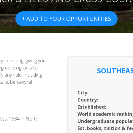
+ ADD TO YOUR OPPORTUNITIES
s evolving, giving you
egree programs to
SOUTHEAS
 any field, including
 care, behavioral
City:
Country:
Established:
World academic rankin
tes, 1684 in North
Undergraduate populat
Est. books, tuition & fe