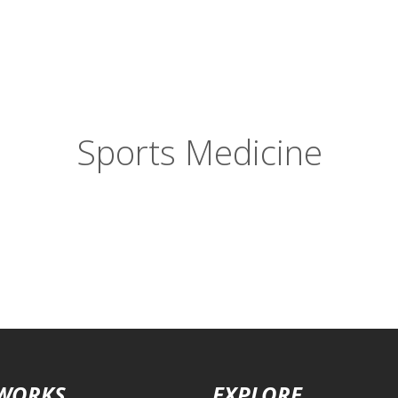
Sports Medicine
 WORKS
EXPLORE