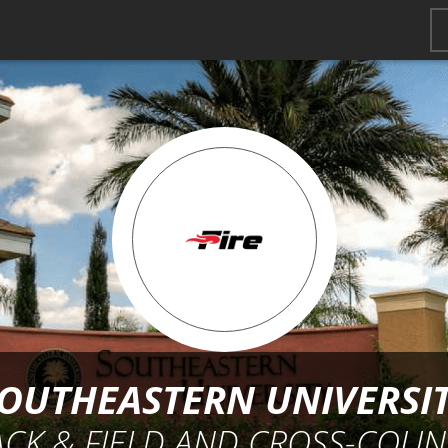
OUTHEASTERN UNIVERSI
ACK & FIELD AND CROSS-COUN