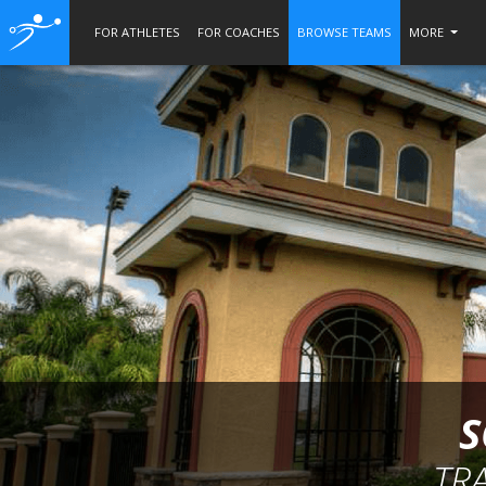
FOR ATHLETES
FOR COACHES
BROWSE TEAMS
MORE
S
TR