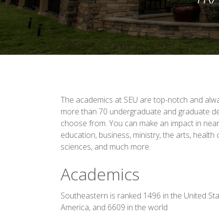
The academics at SEU are top-notch and alway
more than 70 undergraduate and graduate d
choose from. You can make an impact in nearly
education, business, ministry, the arts, health
sciences, and much more.
Academics
Southeastern is ranked 1496 in the United Sta
America, and 6609 in the world