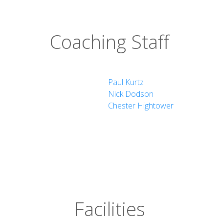
Coaching Staff
Paul Kurtz
Nick Dodson
Chester Hightower
Facilities