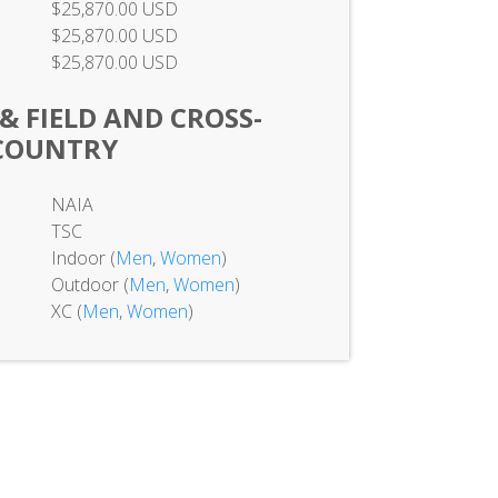
$25,870.00 USD
$25,870.00 USD
$25,870.00 USD
 & FIELD AND CROSS-
COUNTRY
NAIA
TSC
Indoor (
Men
,
Women
)
Outdoor (
Men
,
Women
)
XC (
Men
,
Women
)