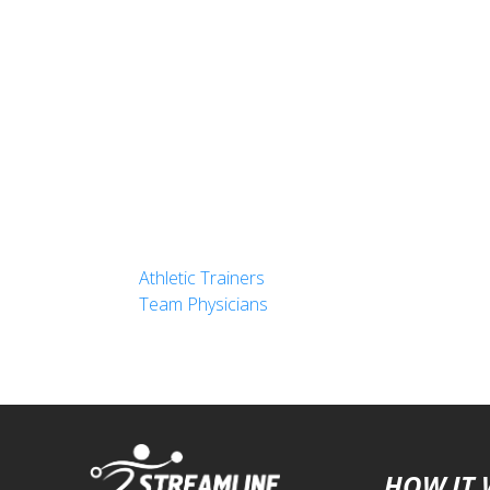
Athletic Trainers
Team Physicians
HOW IT