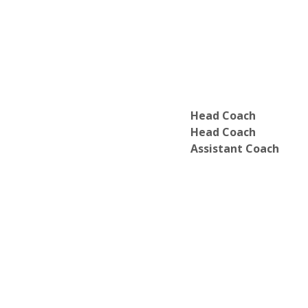
Head Coach
Head Coach
Assistant Coach