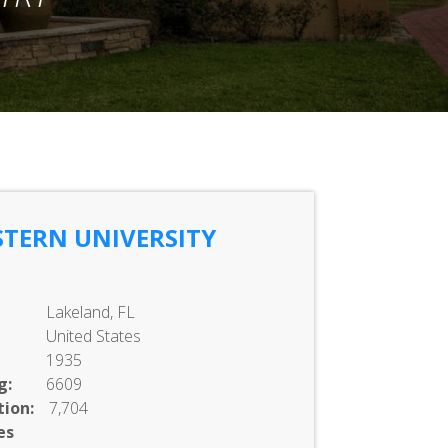
TERN UNIVERSITY
Lakeland, FL
United States
1935
g:
6609
ion:
7,704
es