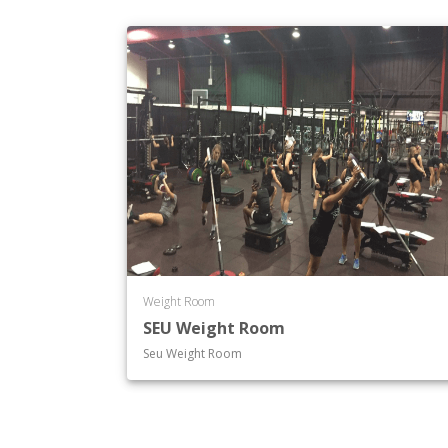
Weight Room
SEU Weight Room
Seu Weight Room