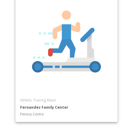
Athletic Training Room
Fernandez Family Center
Fitness Centre