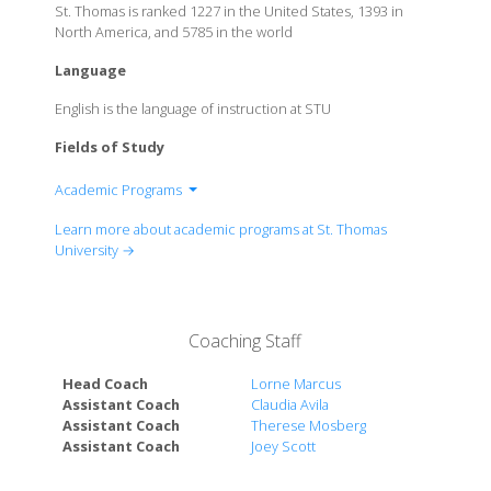
St. Thomas is ranked 1227 in the United States, 1393 in
North America, and 5785 in the world
Language
English is the language of instruction at STU
Fields of Study
Academic Programs
School of Business
Learn more about academic programs at St. Thomas
Biscayne College
University →
School of Science
Coaching Staff
Head Coach
Lorne Marcus
Assistant Coach
Claudia Avila
Assistant Coach
Therese Mosberg
Assistant Coach
Joey Scott