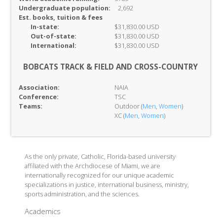
Undergraduate population:
2,692
Est. books, tuition & fees
In-
state:
$31,830.00 USD
Out-of-
state:
$31,830.00 USD
International:
$31,830.00 USD
BOBCATS TRACK & FIELD AND CROSS-COUNTRY
Association:
NAIA
Conference:
TSC
Teams:
Outdoor (
Men
,
Women
)
XC (
Men
,
Women
)
As the only private, Catholic, Florida-based university
affiliated with the Archdiocese of Miami, we are
internationally recognized for our unique academic
specializations in justice, international business, ministry,
sports administration, and the sciences.
Academics