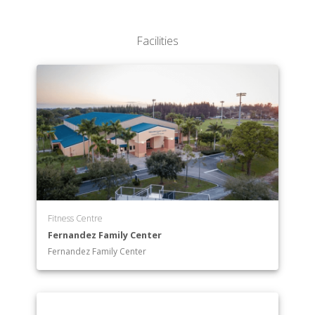
Facilities
Fitness Centre
Fernandez Family Center
Fernandez Family Center