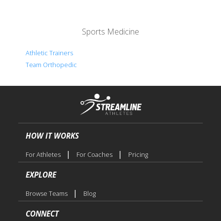
Sports Medicine
Athletic Trainers
Team Orthopedic
HOW IT WORKS
|
|
For Athletes
For Coaches
Pricing
EXPLORE
|
Browse Teams
Blog
CONNECT