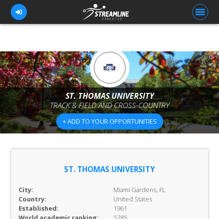
FOR ATHLETES
FOR COACHES
ST. THOMAS UNIVERSITY
TRACK & FIELD AND CROSS-COUNTRY
BROWSE TEAMS
+ ADD TO YOUR OPPORTUNITIES
BLOG
PRICING
OUR TEAM
ST. THOMAS UNIVERSITY
CONTACT US
City:
Miami Gardens, FL
Country:
United States
Established:
1961
World academic ranking:
5785