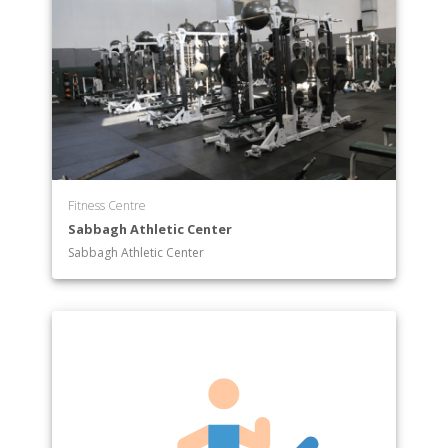
Fitness Centre
Sabbagh Athletic Center
Sabbagh Athletic Center