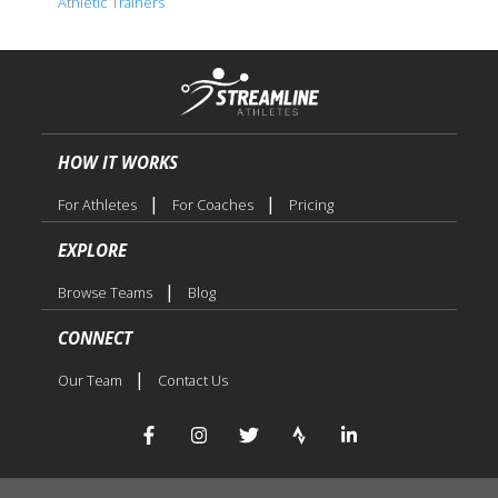
Athletic Trainers
HOW IT WORKS
|
|
For Athletes
For Coaches
Pricing
EXPLORE
|
Browse Teams
Blog
CONNECT
|
Our Team
Contact Us