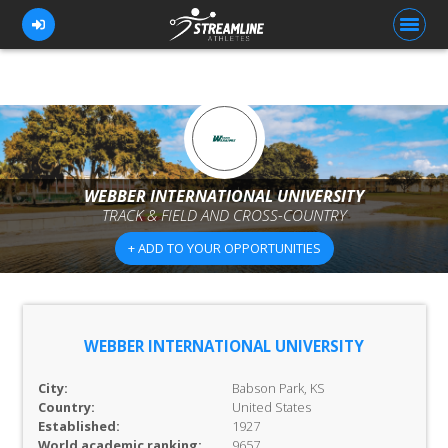
FOR ATHLETES
FOR COACHES
WEBBER INTERNATIONAL UNIVERSITY
TRACK & FIELD AND CROSS-COUNTRY
BROWSE TEAMS
+ ADD TO YOUR OPPORTUNITIES
BLOG
PRICING
OUR TEAM
WEBBER INTERNATIONAL UNIVERSITY
CONTACT US
City:
Babson Park, KS
Country:
United States
Established:
1927
World academic ranking:
9657