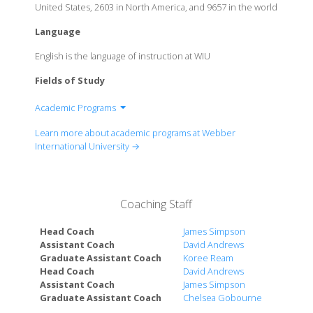
United States, 2603 in North America, and 9657 in the world
Language
English is the language of instruction at WIU
Fields of Study
Academic Programs
Business
Learn more about academic programs at Webber
Education
International University →
Health Professions & Sciences
Coaching Staff
Head Coach
James Simpson
Assistant Coach
David Andrews
Graduate Assistant Coach
Koree Ream
Head Coach
David Andrews
Assistant Coach
James Simpson
Graduate Assistant Coach
Chelsea Gobourne