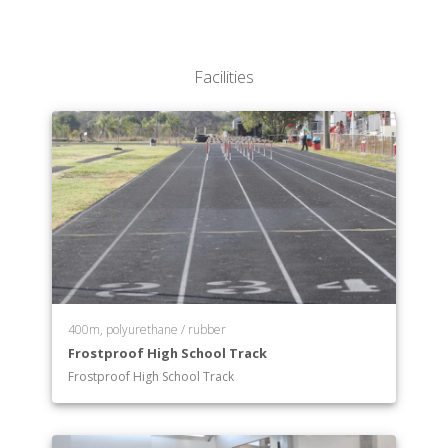
Facilities
400m, polyurethane / rubber
Frostproof High School Track
Frostproof High School Track