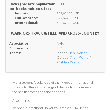
Undergraduate population:
613
Est. books, tuition & fees
In-
state:
$27,674.00 USD
Out-of-
state:
$27,674.00 USD
International:
$27,674.00 USD
WARRIORS TRACK & FIELD AND CROSS-COUNTRY
Association:
NAIA
Conference:
TSC
Teams:
Indoor (
Men
,
Women
)
Outdoor (
Men
,
Women
)
XC (
Men
,
Women
)
With a student-faculty ratio of 21:1, Webber International
University offers a wide range of degree from business to
the health professions and sciences.
Academics
Webber International University is ranked 2346 in the