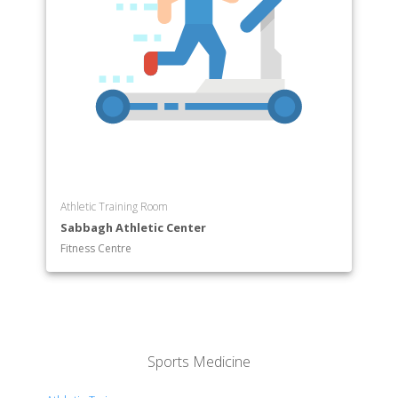
Athletic Training Room
Sabbagh Athletic Center
Fitness Centre
Sports Medicine