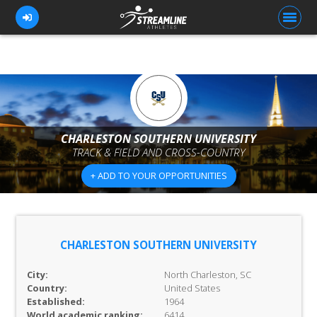
FOR ATHLETES
FOR COACHES
CHARLESTON SOUTHERN UNIVERSITY
TRACK & FIELD AND CROSS-COUNTRY
BROWSE TEAMS
+ ADD TO YOUR OPPORTUNITIES
BLOG
PRICING
OUR TEAM
CHARLESTON SOUTHERN UNIVERSITY
CONTACT US
City:
North Charleston, SC
Country:
United States
Established:
1964
World academic ranking:
6414