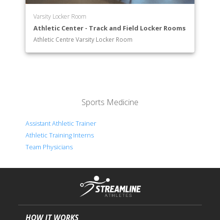
Varsity Locker Room
Athletic Center - Track and Field Locker Rooms
Athletic Centre Varsity Locker Room
Sports Medicine
Assistant Athletic Trainer
Athletic Training Interns
Team Physicians
HOW IT WORKS