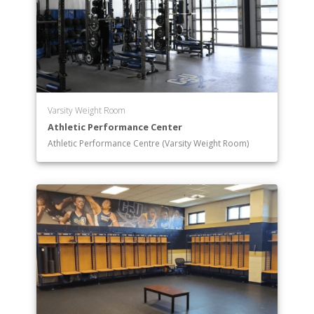
Varsity Weight Room
Athletic Performance Center
Athletic Performance Centre (Varsity Weight Room)