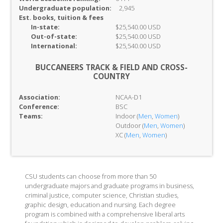
Undergraduate population:
2,945
Est. books, tuition & fees
In-
state:
$25,540.00 USD
Out-of-
state:
$25,540.00 USD
International:
$25,540.00 USD
BUCCANEERS TRACK & FIELD AND CROSS-
COUNTRY
Association:
NCAA-D1
Conference:
BSC
Teams:
Indoor (
Men
,
Women
)
Outdoor (
Men
,
Women
)
XC (
Men
,
Women
)
CSU students can choose from more than 50
undergraduate majors and graduate programs in business,
criminal justice, computer science, Christian studies,
graphic design, education and nursing. Each degree
program is combined with a comprehensive liberal arts