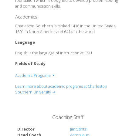
foundation which is designed to develop problem-solving
and communication skills.
Academics
Charleston Southern is ranked 1416 in the United States,
1601 in North America, and 6414 in the world
Language
English is the language of instruction at CSU
Fields of Study
Academic Programs
College of Adult & Professional Studies
Learn more about academic programs at Charleston
College of Business
Southern University →
College of Christian Studies
College of Education
College of Health Sciences
Coaching Staff
College of Humanities and Social Sciences
College of Nursing
Director
Jim Stintzi
College of Science and Mathematics
Head Coach
Aaron Iaun