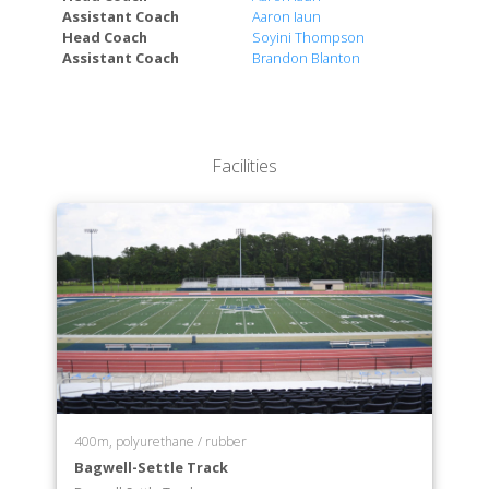
Assistant Coach
Aaron Iaun
Head Coach
Soyini Thompson
Assistant Coach
Brandon Blanton
Facilities
400m, polyurethane / rubber
Bagwell-Settle Track