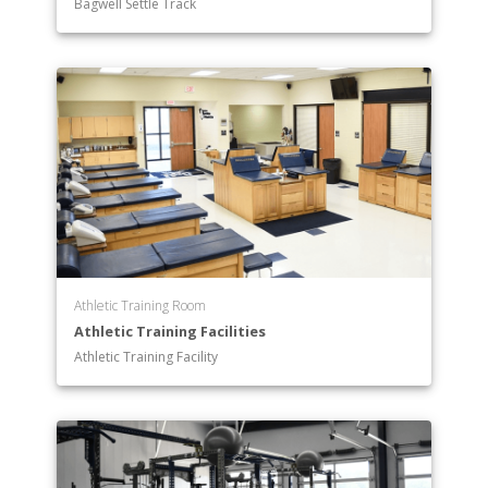
Bagwell Settle Track
Athletic Training Room
Athletic Training Facilities
Athletic Training Facility