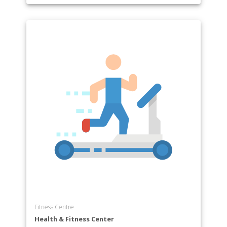
Fitness Centre
Health & Fitness Center