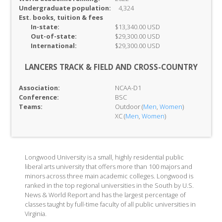
Undergraduate population:
4,324
Est. books, tuition & fees
In-
state:
$13,340.00 USD
Out-of-
state:
$29,300.00 USD
International:
$29,300.00 USD
LANCERS TRACK & FIELD AND CROSS-COUNTRY
Association:
NCAA-D1
Conference:
BSC
Teams:
Outdoor (
Men
,
Women
)
XC (
Men
,
Women
)
Longwood University is a small, highly residential public
liberal arts university that offers more than 100 majors and
minors across three main academic colleges. Longwood is
ranked in the top regional universities in the South by U.S.
News & World Report and has the largest percentage of
classes taught by full-time faculty of all public universities in
Virginia.