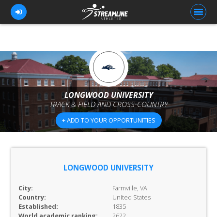
FOR ATHLETES
FOR COACHES
LONGWOOD UNIVERSITY
TRACK & FIELD AND CROSS-COUNTRY
BROWSE TEAMS
+ ADD TO YOUR OPPORTUNITIES
BLOG
PRICING
OUR TEAM
LONGWOOD UNIVERSITY
CONTACT US
City:
Farmville, VA
Country:
United States
Established:
1835
World academic ranking:
2622