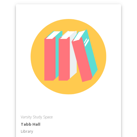
Varsity Study Space
Tabb Hall
Library