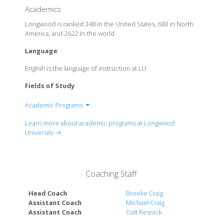
Academics
Longwood is ranked 348 in the United States, 683 in North
America, and 2622 in the world
Language
English is the language of instruction at LU
Fields of Study
Academic Programs
Cook-Cole College of Arts & Sciences
Learn more about academic programs at Longwood
College of Business & Economics
University →
College of Education & Human Services
Coaching Staff
Head Coach
Brooke Craig
Assistant Coach
Michael Craig
Assistant Coach
Colt Resnick