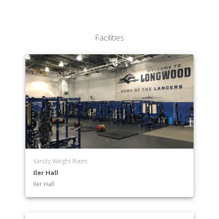
Facilities
Varsity Weight Room
Iler Hall
Iler Hall