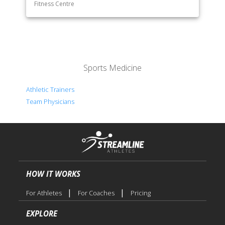
Fitness Centre
Sports Medicine
Athletic Trainers
Team Physicians
HOW IT WORKS
|
|
For Athletes
For Coaches
Pricing
EXPLORE