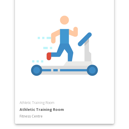
Athletic Training Room
Athletic Training Room
Fitness Centre