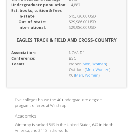
Undergraduate population:
4,887
Est. books, tuition & fees
In-
state:
$15,730.00 USD
Out-of-
state:
$29,986.00 USD
International:
$29,986.00 USD
EAGLES TRACK & FIELD AND CROSS-COUNTRY
Association:
NCAA-D1
Conference:
BSC
Teams:
Indoor (
Men
,
Women
)
Outdoor (
Men
,
Women
)
XC (
Men
,
Women
)
Five colleges house the 40 undergraduate degree
programs offered at Winthrop.
Academics
Winthrop is ranked 569 in the United States, 647 in North
America, and 2445 in the world