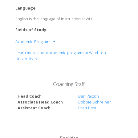
Language
English is the language of instruction at WU
Fields of Study
Academic Programs
College of Arts & Sciences
Learn more about academic programs at Winthrop
College of Business Administration
University →
College of Education
College of Visual & Performing Arts
University College
Coaching Staff
Head Coach
Ben Paxton
Associate Head Coach
Bobbie Schreiner
Assistant Coach
Brett Best