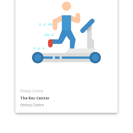
Fitness Centre
The Rec Center
Fitness Centre