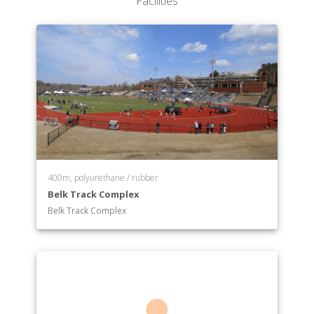
Facilities
400m, polyurethane / rubber
Belk Track Complex
Belk Track Complex