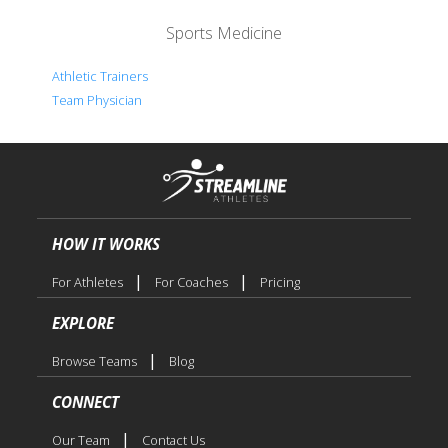
Sports Medicine
Athletic Trainers
Team Physician
HOW IT WORKS
|
|
For Athletes
For Coaches
Pricing
EXPLORE
|
Browse Teams
Blog
CONNECT
|
Our Team
Contact Us