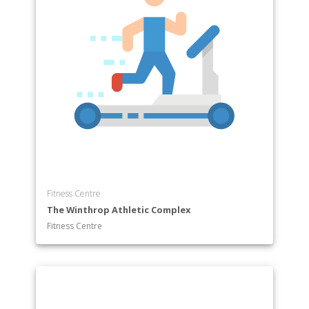
Fitness Centre
The Winthrop Athletic Complex
Fitness Centre