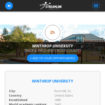
FOR ATHLETES
FOR COACHES
WINTHROP UNIVERSITY
TRACK & FIELD AND CROSS-COUNTRY
BROWSE TEAMS
+ ADD TO YOUR OPPORTUNITIES
BLOG
PRICING
OUR TEAM
WINTHROP UNIVERSITY
CONTACT US
City:
Rock Hill, SC
Country:
United States
Established:
1886
World academic ranking:
2445