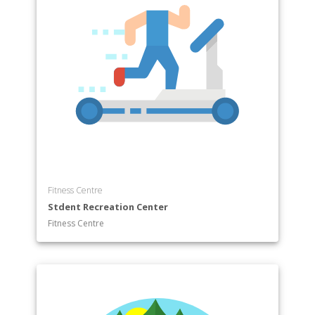
Fitness Centre
Stdent Recreation Center
Fitness Centre