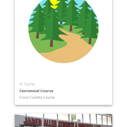
XC Course
Centennial Course
Cross Country Course