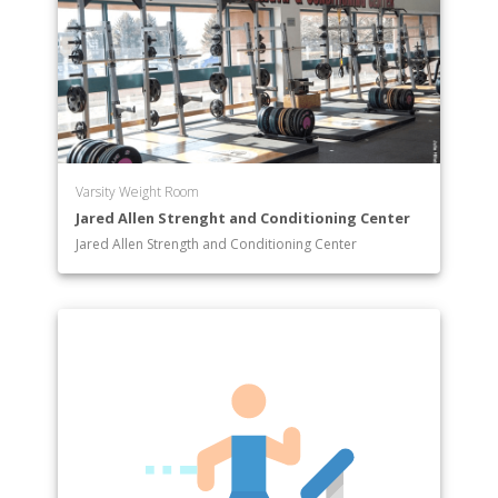
Varsity Weight Room
Jared Allen Strenght and Conditioning Center
Jared Allen Strength and Conditioning Center