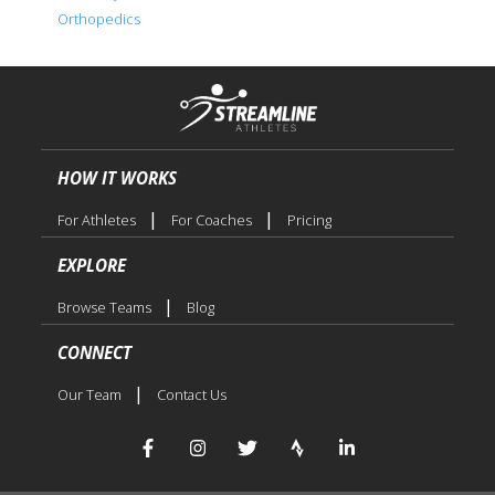
Orthopedics
HOW IT WORKS
|
|
For Athletes
For Coaches
Pricing
EXPLORE
|
Browse Teams
Blog
CONNECT
|
Our Team
Contact Us