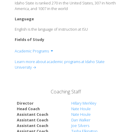
Idaho State is ranked 270 in the United States, 307 in North
America, and 1007 in the world
Language
English is the language of instruction at ISU
Fields of Study
Academic Programs
College of Arts and Letters
Learn more about academic programs at Idaho State
College of Business
University →
College of Education
College of Health Professions
College of Nursing
Coaching Staff
College of Pharmacy
College of Rehabilitation and Communication
Director
Hillary Merkley
Sciences
Head Coach
Nate Houle
Assistant Coach
Nate Houle
College of Science and Engineering
Assistant Coach
Dan Walker
College of Technology
Assistant Coach
Joe Silvers
Kasiska Division of Health Sciences
Assistant Coach
Tasha Elkington