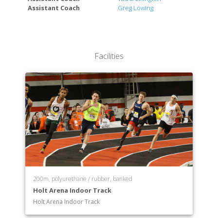
School of Performing Arts
Assistant Coach
Greg Lowing
Facilities
200m, polyurethane / rubber, banked
Holt Arena Indoor Track
Holt Arena Indoor Track