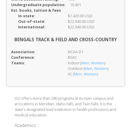
Undergraduate population:
10,401
Est. books, tuition & fees
In-
state:
$7,420.00 USD
Out-of-
state:
$22,940.00 USD
International:
$22,940.00 USD
BENGALS TRACK & FIELD AND CROSS-COUNTRY
Association:
NCAA-D1
Conference:
BSKC
Teams:
Indoor (
Men
,
Women
)
Outdoor (
Men
,
Women
)
XC (
Men
,
Women
)
ISU offers more than 280 programs at its main campus and
at locations in Meridian, Idaho Falls, and Twin Falls. It is the
state's designated lead institution in health professions and
medical education.
Academics