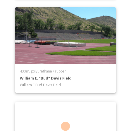
400m, polyurethane / rubber
William E. "Bud" Davis Field
William E Bud Davis Field