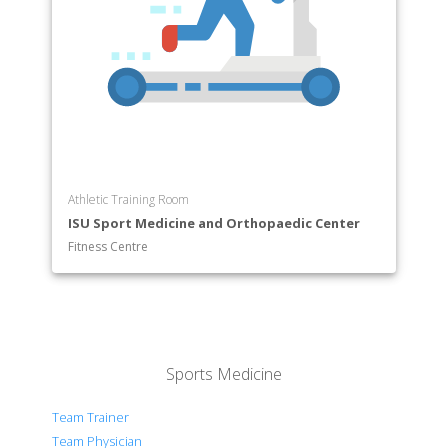
Athletic Training Room
ISU Sport Medicine and Orthopaedic Center
Fitness Centre
Sports Medicine
Team Trainer
Team Physician