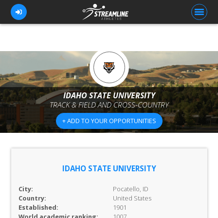
FOR ATHLETES
FOR COACHES
IDAHO STATE UNIVERSITY
TRACK & FIELD AND CROSS-COUNTRY
BROWSE TEAMS
+ ADD TO YOUR OPPORTUNITIES
BLOG
PRICING
OUR TEAM
IDAHO STATE UNIVERSITY
CONTACT US
City:
Pocatello, ID
Country:
United States
Established:
1901
World academic ranking:
1007