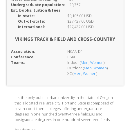
Undergraduate population:
20,357
Est. books, tuition & fees
In-
state:
$9,105.00 USD
Out-of-
state:
$27,437.00 USD
International:
$27,437.00 USD
VIKINGS TRACK & FIELD AND CROSS-COUNTRY
Association:
NCAA-D1
Conference:
BSKC
Teams:
Indoor (
Men
,
Women
)
Outdoor (
Men
,
Women
)
XC (
Men
,
Women
)
It is the only public urban university in the state of Oregon
that is located in a large city. Portland State is composed of
seven constituent colleges, offering undergraduate
degrees in one hundred twenty-three fields,[6] and
postgraduate degrees in one hundred seventeen fields.
Academics