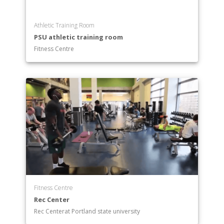
Athletic Training Room
PSU athletic training room
Fitness Centre
Fitness Centre
Rec Center
Rec Centerat Portland state university