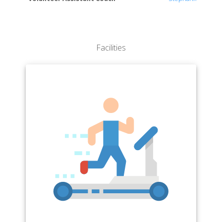
Facilities