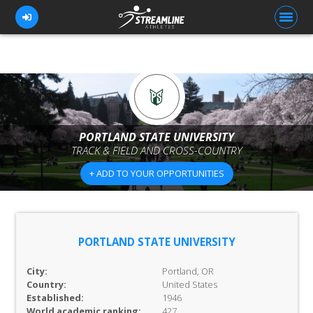
FOR ATHLETES
FOR COACHES
PORTLAND STATE UNIVERSITY
TRACK & FIELD AND CROSS-COUNTRY
BROWSE TEAMS
+ ADD TO YOUR OPPORTUNITIES
BLOG
PRICING
OUR TEAM
PORTLAND STATE UNIVERSITY
CONTACT US
City:
Portland, OR
Country:
United States
Established:
1946
World academic ranking:
427