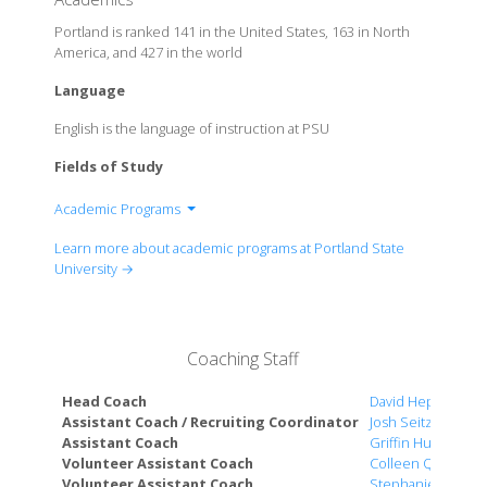
Portland is ranked 141 in the United States, 163 in North
America, and 427 in the world
Language
English is the language of instruction at PSU
Fields of Study
Academic Programs
College of the Arts
Learn more about academic programs at Portland State
College of Education
University →
College of Liberal Arts & Sciences
College of Urban & Public Affairs
Maseeh College of Engineering & Computer
Coaching Staff
Science
OHSU-PSU School of Public Health
Head Coach
David Hepburn
School of Social Work
Assistant Coach / Recruiting Coordinator
Josh Seitz
Assistant Coach
Griffin Humphrey
The School of Business
Volunteer Assistant Coach
Colleen Quigley
University Honors College
Volunteer Assistant Coach
Stephanie Ross