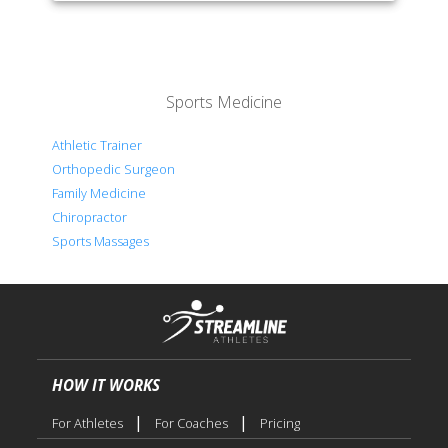
Sports Medicine
Athletic Trainer
Orthopedic Surgeon
Family Medicine
Chiropractor
Sports Massages
HOW IT WORKS
|
|
For Athletes
For Coaches
Pricing