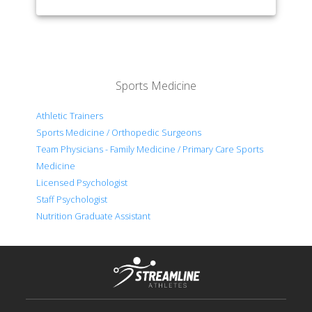
Sports Medicine
Athletic Trainers
Sports Medicine / Orthopedic Surgeons
Team Physicians - Family Medicine / Primary Care Sports
Medicine
Licensed Psychologist
Staff Psychologist
Nutrition Graduate Assistant