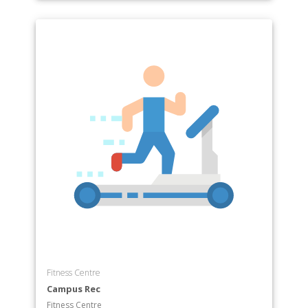
Fitness Centre
Campus Rec
Fitness Centre