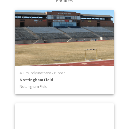
Facilities
400m, polyurethane / rubber
Nottingham Field
Nottingham Field