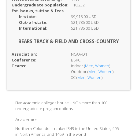
Undergraduate population:
10,232
Est. books, tuition & fees
In-
state:
$9,918.00 USD
Out-of-
state:
$21,786.00 USD
International:
$21,786.00 USD
BEARS TRACK & FIELD AND CROSS-COUNTRY
Association:
NCAA-D1
Conference:
BSKC
Teams:
Indoor (
Men
,
Women
)
Outdoor (
Men
,
Women
)
XC (
Men
,
Women
)
Five academic colleges house UNC's more than 100
undergraduate program options.
Academics
Northern Colorado is ranked 349 in the United States, 405
in North America, and 1469 in the world