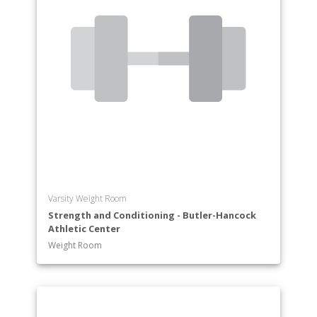
Varsity Weight Room
Strength and Conditioning - Butler-Hancock
Athletic Center
Weight Room