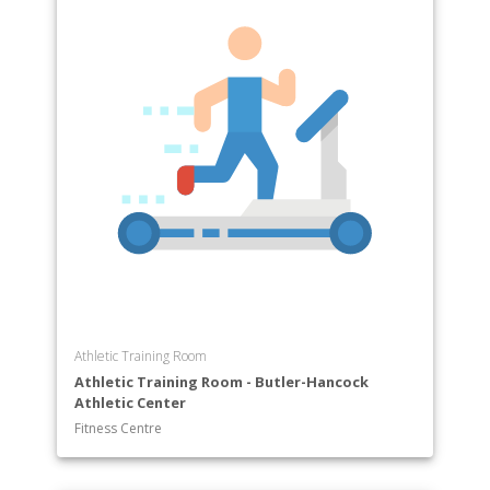
Athletic Training Room
Athletic Training Room - Butler-Hancock
Athletic Center
Fitness Centre