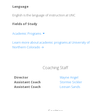
Language
English is the language of instruction at UNC
Fields of Study
Academic Programs
College of Education and Behavioral Sciences
Learn more about academic programs at University of
College of Humanities and Social Sciences
Northern Colorado →
Monfort College of Business
College of Natural and Health Sciences
College of Performing and Visual Arts
Coaching Staff
Director
Wayne Angel
Assistant Coach
Stormie Sickler
Assistant Coach
Leevan Sands