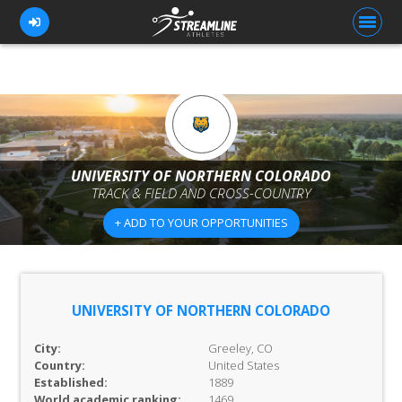
FOR ATHLETES
FOR COACHES
UNIVERSITY OF NORTHERN COLORADO
TRACK & FIELD AND CROSS-COUNTRY
BROWSE TEAMS
+ ADD TO YOUR OPPORTUNITIES
BLOG
PRICING
OUR TEAM
UNIVERSITY OF NORTHERN COLORADO
CONTACT US
City:
Greeley, CO
Country:
United States
Established:
1889
World academic ranking:
1469