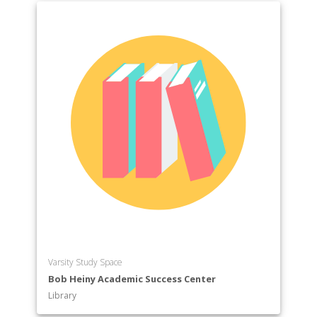
Varsity Study Space
Bob Heiny Academic Success Center
Library