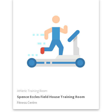
Athletic Training Room
Spence Eccles Field House Training Room
Fitness Centre