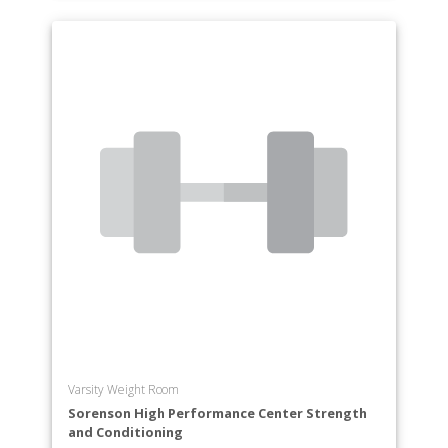
Varsity Weight Room
Sorenson High Performance Center Strength
and Conditioning