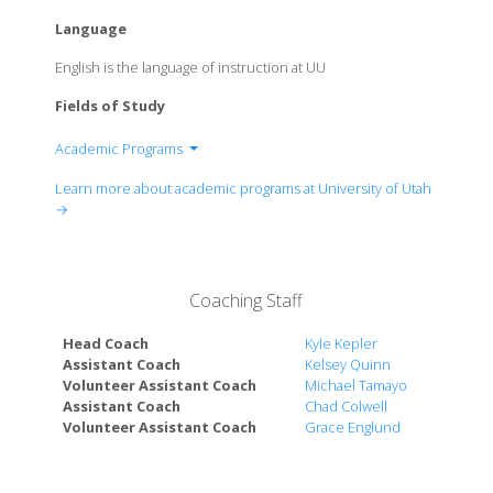
Language
English is the language of instruction at UU
Fields of Study
Academic Programs
College of Architecture + Planning
Learn more about academic programs at University of Utah
David Eccles School of Business
→
School for Cultural & Social Transformation
School of Dentistry
College of Education
Coaching Staff
College of Engineering
College of Fine Arts
Head Coach
Kyle Kepler
College of Health
Assistant Coach
Kelsey Quinn
Volunteer Assistant Coach
Michael Tamayo
Honors College
Assistant Coach
Chad Colwell
College of Humanities
Volunteer Assistant Coach
Grace Englund
S.J. Quinney College of Law
School of Medicine
College of Mines & Earth Sciences