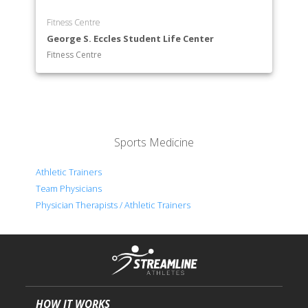
Fitness Centre
George S. Eccles Student Life Center
Fitness Centre
Sports Medicine
Athletic Trainers
Team Physicians
Physician Therapists / Athletic Trainers
HOW IT WORKS