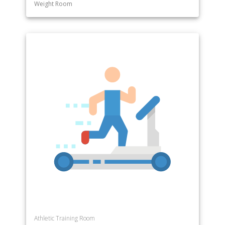
Weight Room
Athletic Training Room