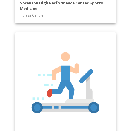
Sorenson High Performance Center Sports
Medicine
Fitness Centre