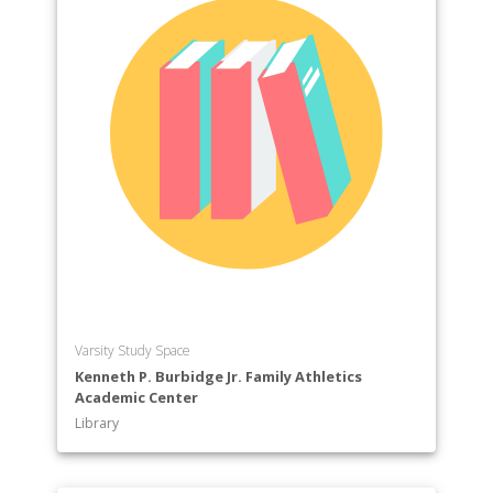
Varsity Study Space
Kenneth P. Burbidge Jr. Family Athletics
Academic Center
Library