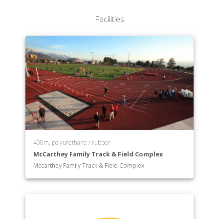
College of Nursing
Facilities
College of Pharmacy
College of Science
College of Social & Behavioral Science
College of Social Work
400m, polyurethane / rubber
McCarthey Family Track & Field Complex
Mccarthey Family Track & Field Complex