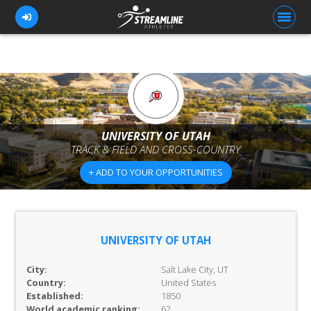
FOR ATHLETES
FOR COACHES
UNIVERSITY OF UTAH
TRACK & FIELD AND CROSS-COUNTRY
BROWSE TEAMS
+ ADD TO YOUR OPPORTUNITIES
BLOG
PRICING
OUR TEAM
UNIVERSITY OF UTAH
CONTACT US
City:
Salt Lake City, UT
Country:
United States
Established:
1850
World academic ranking:
62