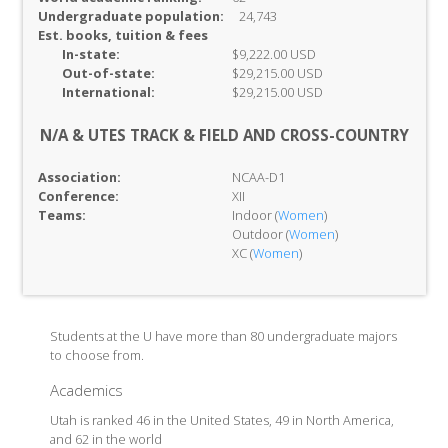
Undergraduate population:
24,743
Est. books, tuition & fees
In-
state:
$9,222.00 USD
Out-of-
state:
$29,215.00 USD
International:
$29,215.00 USD
N/A & UTES TRACK & FIELD AND CROSS-COUNTRY
Association:
NCAA-D1
Conference:
XII
Teams:
Indoor (
Women
)
Outdoor (
Women
)
XC (
Women
)
Students at the U have more than 80 undergraduate majors
to choose from.
Academics
Utah is ranked 46 in the United States, 49 in North America,
and 62 in the world