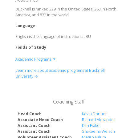
Bucknell is ranked 229 in the United States, 263 in North
America, and 872 in the world
Language
English is the language of instruction at BU
Fields of Study
Academic Programs
College of Arts and Sciences
Learn more about academic programs at Bucknell
College of Engineering
University →
Freeman College of Management
Coaching Staff
Head Coach
Kevin Donner
Associate Head Coach
Richard Alexander
Assistant Coach
Dan Frake
Assistant Coach
Shakeema Welsch
Volunteer Assistant Coach
Megan Balum