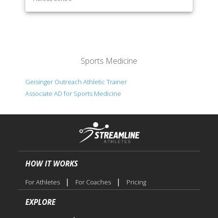
Sports Medicine
Geisinger Outreach Athletic Trainer
Associate AD for Sports Medicine
HOW IT WORKS
|
|
For Athletes
For Coaches
Pricing
EXPLORE