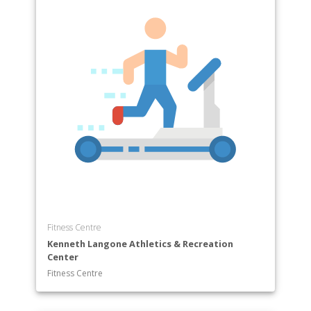
Fitness Centre
Kenneth Langone Athletics & Recreation
Center
Fitness Centre