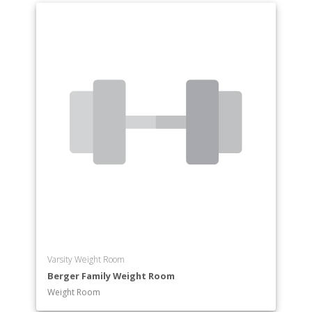
Varsity Weight Room
Berger Family Weight Room
Weight Room