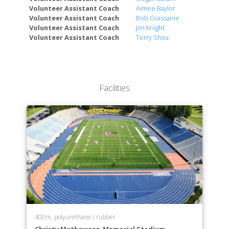
Volunteer Assistant Coach
Aimee Baylor
Volunteer Assistant Coach
Rob Guissanie
Volunteer Assistant Coach
Jim Knight
Volunteer Assistant Coach
Terry Shea
Facilities
400m, polyurethane / rubber