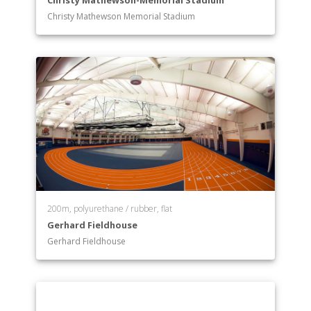
Christy Mathewson-Memorial Stadium
Christy Mathewson Memorial Stadium
200m, polyurethane / rubber, flat
Gerhard Fieldhouse
Gerhard Fieldhouse