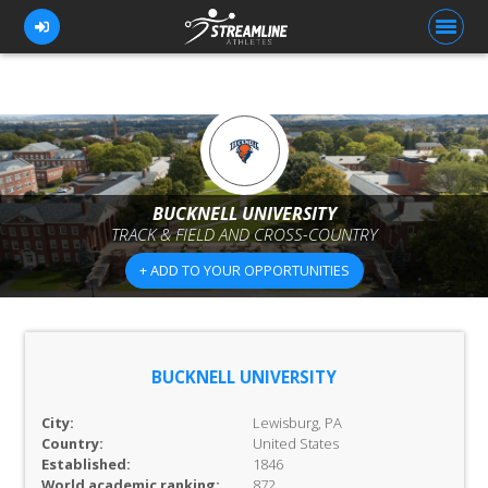
FOR ATHLETES
FOR COACHES
BUCKNELL UNIVERSITY
TRACK & FIELD AND CROSS-COUNTRY
BROWSE TEAMS
+ ADD TO YOUR OPPORTUNITIES
BLOG
PRICING
OUR TEAM
BUCKNELL UNIVERSITY
CONTACT US
City:
Lewisburg, PA
Country:
United States
Established:
1846
World academic ranking:
872