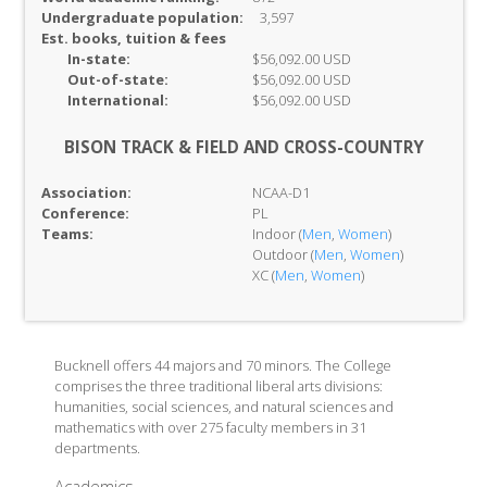
Undergraduate population:
3,597
Est. books, tuition & fees
In-
state:
$56,092.00 USD
Out-of-
state:
$56,092.00 USD
International:
$56,092.00 USD
BISON TRACK & FIELD AND CROSS-COUNTRY
Association:
NCAA-D1
Conference:
PL
Teams:
Indoor (
Men
,
Women
)
Outdoor (
Men
,
Women
)
XC (
Men
,
Women
)
Bucknell offers 44 majors and 70 minors. The College
comprises the three traditional liberal arts divisions:
humanities, social sciences, and natural sciences and
mathematics with over 275 faculty members in 31
departments.
Academics