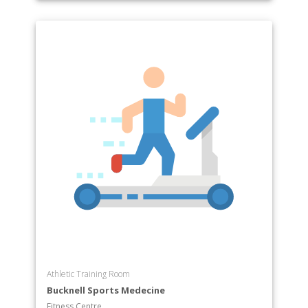
Athletic Training Room
Bucknell Sports Medecine
Fitness Centre