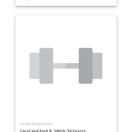
Varsity Weight Room
Carol and Park B. SMith '54 Sports