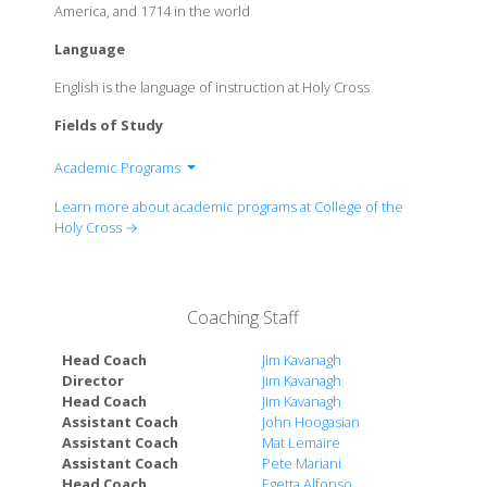
America, and 1714 in the world
Language
English is the language of instruction at Holy Cross
Fields of Study
Academic Programs
Asian Studies
Learn more about academic programs at College of the
Biology
Holy Cross →
Center for Interdisciplinary Studies
Chemistry
Classics
Coaching Staff
Economics and Accounting
Education
Head Coach
Jim Kavanagh
English
Director
Jim Kavanagh
Head Coach
Jim Kavanagh
Environmental Studies
Assistant Coach
John Hoogasian
History
Assistant Coach
Mat Lemaire
International Studies
Assistant Coach
Pete Mariani
Mathematics and Computer Science
Head Coach
Egetta Alfonso