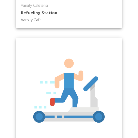
Varsity Cafeteria
Refueling Station
Varsity Cafe