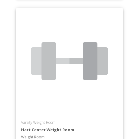
Varsity Weight Room
Hart Center Weight Room
Weight Room