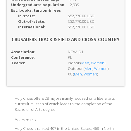
Undergraduate population:
2,939
Est. books, tuition & fees
In-
state:
$52,770.00 USD
Out-of-
state:
$52,770.00 USD
International:
$52,770.00 USD
CRUSADERS TRACK & FIELD AND CROSS-COUNTRY
Association:
NCAA-D1
Conference:
PL
Teams:
Indoor (
Men
,
Women
)
Outdoor (
Men
,
Women
)
XC (
Men
,
Women
)
Holy Cross offers 28 majors mainly focused on a liberal arts
curriculum, each of which leads to the completion of the
Bachelor of Arts degree.
Academics
Holy Cross is ranked 407 in the United States, 468 in North