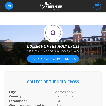
FOR ATHLETES
FOR COACHES
COLLEGE OF THE HOLY CROSS
TRACK & FIELD AND CROSS-COUNTRY
BROWSE TEAMS
+ ADD TO YOUR OPPORTUNITIES
BLOG
PRICING
OUR TEAM
COLLEGE OF THE HOLY CROSS
CONTACT US
City:
Worcester, MA
Country:
United States
Established:
1843
World academic ranking:
1714