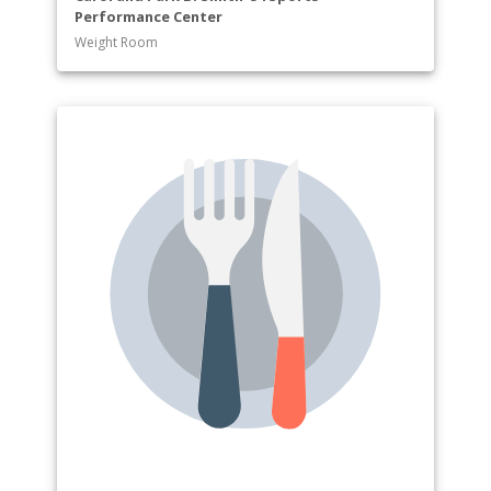
Performance Center
Weight Room