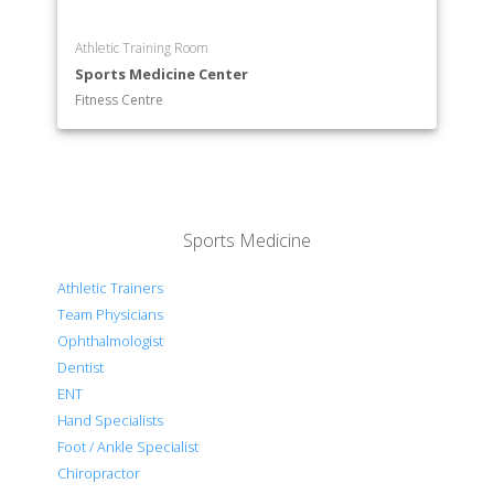
Athletic Training Room
Sports Medicine Center
Fitness Centre
Sports Medicine
Athletic Trainers
Team Physicians
Ophthalmologist
Dentist
ENT
Hand Specialists
Foot / Ankle Specialist
Chiropractor