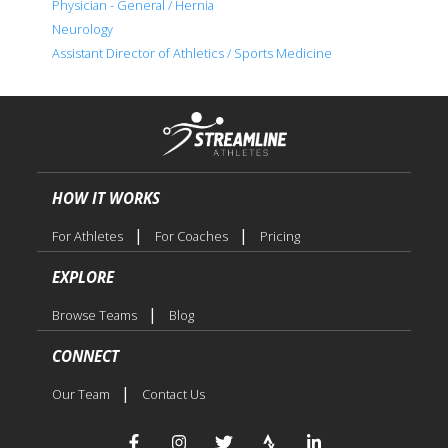
Physician - General / Hernia
Neurology
Assistant Director of Athletics / Sports Medicine
HOW IT WORKS
|
|
For Athletes
For Coaches
Pricing
EXPLORE
|
Browse Teams
Blog
CONNECT
|
Our Team
Contact Us