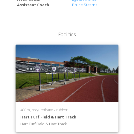
Assistant Coach
Bruce Stearns
Modern Languages and Literatures
Music
Naval Science
Philosophy
Facilities
Physics
Political Science
Psychology
Religious Studies
Sociology and Anthropology
Spanish
Theatre and Dance
Visual Arts
400m, polyurethane / rubber
Hart Turf Field & Hart Track
Hart Turf Field & Hart Track