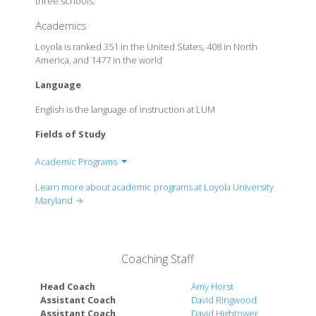
three schools.
Academics
Loyola is ranked 351 in the United States, 408 in North
America, and 1477 in the world
Language
English is the language of instruction at LUM
Fields of Study
Academic Programs
List of Majors
Learn more about academic programs at Loyola University
Maryland →
Coaching Staff
Head Coach
Amy Horst
Assistant Coach
David Ringwood
Assistant Coach
David Hightower