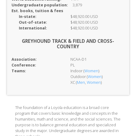
Undergraduate population:
3,879
Est. books, tuition & fees
In-
state:
$48,920.00 USD
Out-of-
state:
$48,920.00 USD
International:
$48,920.00 USD
GREYHOUND TRACK & FIELD AND CROSS-
COUNTRY
Association:
NCAA-D1
Conference:
PL
Teams:
Indoor (
Women
)
Outdoor (
Women
)
XC (
Men
,
Women
)
The foundation of a Loyola education is a broad core
program that covers basic knowledge and concepts in the
humanities, math and science, and the social sciences. The
purpose is to balance general education and specialized
study in the major. Undergraduate degrees are awarded in