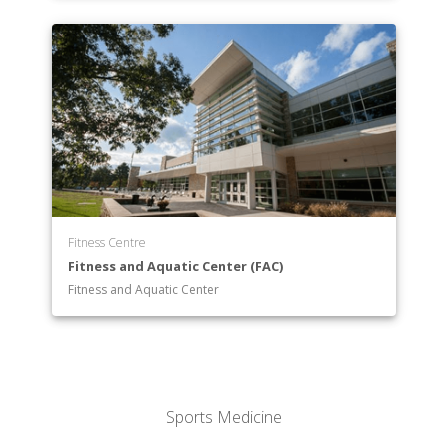
Fitness Centre
Fitness and Aquatic Center (FAC)
Fitness and Aquatic Center
Sports Medicine