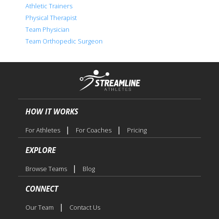
Athletic Trainers
Physical Therapist
Team Physician
Team Orthopedic Surgeon
HOW IT WORKS
|
|
For Athletes
For Coaches
Pricing
EXPLORE
|
Browse Teams
Blog
CONNECT
|
Our Team
Contact Us