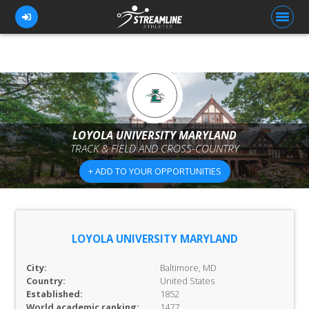
FOR ATHLETES
FOR COACHES
LOYOLA UNIVERSITY MARYLAND
TRACK & FIELD AND CROSS-COUNTRY
BROWSE TEAMS
+ ADD TO YOUR OPPORTUNITIES
BLOG
PRICING
OUR TEAM
LOYOLA UNIVERSITY MARYLAND
CONTACT US
City:
Baltimore, MD
Country:
United States
Established:
1852
World academic ranking:
1477