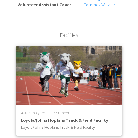
Volunteer Assistant Coach
Courtney Wallace
Facilities
400m, polyurethane / rubber
Loyola/Johns Hopkins Track & Field Facility
Loyola/johns Hopkins Track & Field Facility