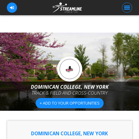
FOR ATHLETES
FOR COACHES
BROWSE TEAMS
BLOG
DOMINICAN COLLEGE, NEW YORK
PRICING
TRACK & FIELD AND CROSS-COUNTRY
OUR TEAM
+ ADD TO YOUR OPPORTUNITIES
CONTACT US
DOMINICAN COLLEGE, NEW YORK