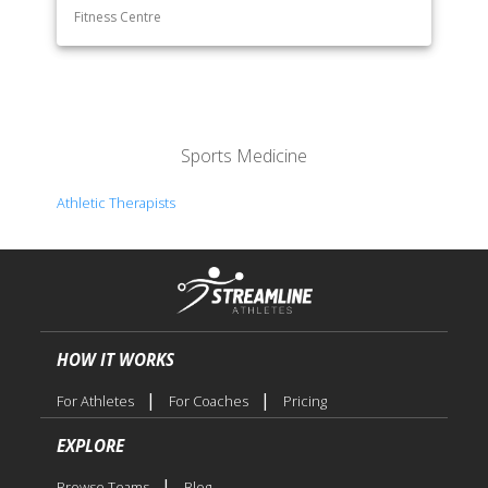
Fitness Centre
Sports Medicine
Athletic Therapists
HOW IT WORKS
|
|
For Athletes
For Coaches
Pricing
EXPLORE
|
Browse Teams
Blog