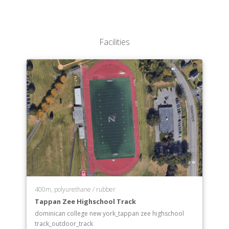
Facilities
400m, polyurethane / rubber
Tappan Zee Highschool Track
dominican college new york_tappan zee highschool
track_outdoor_track