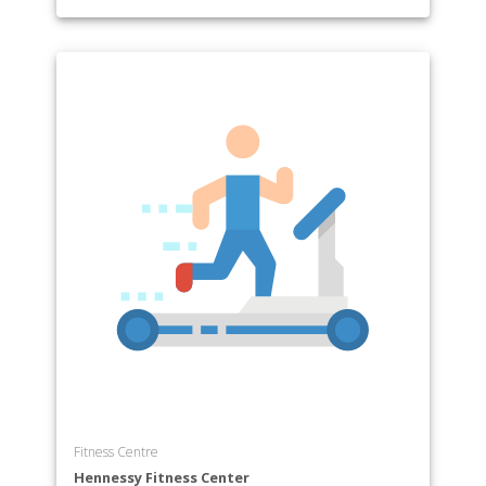
Fitness Centre
Hennessy Fitness Center