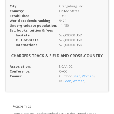
City:
Orangeburg, NY
Country:
United States
Established:
1952
World academic ranking:
5479
Undergraduate population:
1,450
Est. books, tuition & fees
In-
state:
$29,000.00 USD
Out-of-
state:
$29,000.00 USD
International:
$29,000.00 USD
CHARGERS TRACK & FIELD AND CROSS-COUNTRY
Association:
NCAA-D2
Conference:
CACC
Teams:
Outdoor (
Men
,
Women
)
XC (
Men
,
Women
)
Academics
Dominican New York is ranked 1202 in the United States,