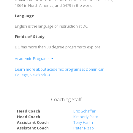
1364 in North America, and 5479 in the world.
Language
English is the language of instruction at DC.
Fields of Study
DC has more than 30 degree programs to explore.
Academic Programs
Division of Allied Health
Learn more about academic programs at Dominican
Division of Arts and Science
College, New York →
Division of Nursing
Division of Social Sciences
Division of Teacher Education
Coaching Staff
Division of Business Administration
Head Coach
Eric Schaffer
Head Coach
Kimberly Piard
Assistant Coach
Tony Harlin
Assistant Coach
Peter Rizzo