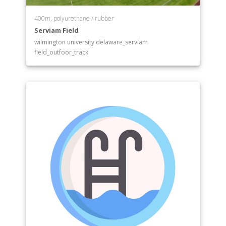
400m, polyurethane / rubber
Serviam Field
wilmington university delaware_serviam
field_outfoor_track