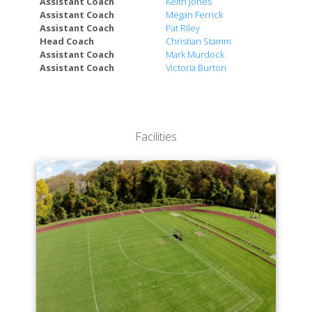
Assistant Coach
Keith Jones
Assistant Coach
Megan Ferrick
Assistant Coach
Pat Riley
Head Coach
Christian Stamm
Assistant Coach
Mark Murdock
Assistant Coach
Victoria Burton
Facilities