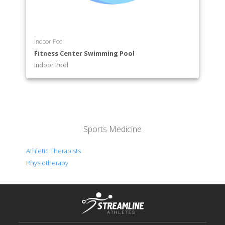
Indoor Pool
Fitness Center Swimming Pool
Indoor Pool
Sports Medicine
Athletic Therapists
Physiotherapy