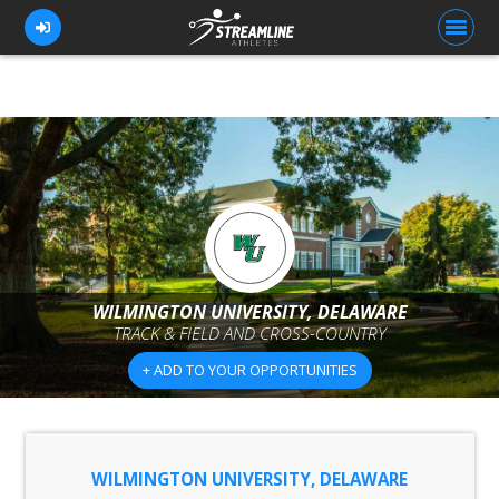
FOR ATHLETES
FOR COACHES
BROWSE TEAMS
BLOG
WILMINGTON UNIVERSITY, DELAWARE
PRICING
TRACK & FIELD AND CROSS-COUNTRY
OUR TEAM
+ ADD TO YOUR OPPORTUNITIES
CONTACT US
WILMINGTON UNIVERSITY, DELAWARE