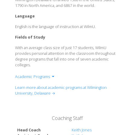
1790 in North America, and 6867 in the world.
Language
English is the language of instruction at WilmU.
Fields of Study
With an average class size of just 17 students, WilmU
provides personal attention in the classroom throughout
degree programs that fall into one of seven academic
colleges.
Academic Programs
College of Arts and Sciences
Learn more about academic programs at Wilmington
College of Business
University, Delaware →
College of Education
College of Health Professions
College of Online and Expierential Learning
Coaching Staff
College of Social and Behavioural Sciences
College of Technology
Head Coach
Keith Jones