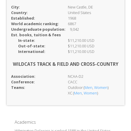
City:
New Castle, DE
Country:
United States
Established:
1968
World academic ranking:
6867
Undergraduate population:
9,042
Est. books, tuition & fees
In-
state:
$11,210.00 USD
Out-of-
state:
$11,210.00 USD
International:
$11,210.00 USD
WILDCATS TRACK & FIELD AND CROSS-COUNTRY
Association:
NCAA-D2
Conference:
CACC
Teams:
Outdoor (
Men
,
Women
)
XC (
Men
,
Women
)
Academics
Wilmington Delaware is ranked 1588 in the United States,